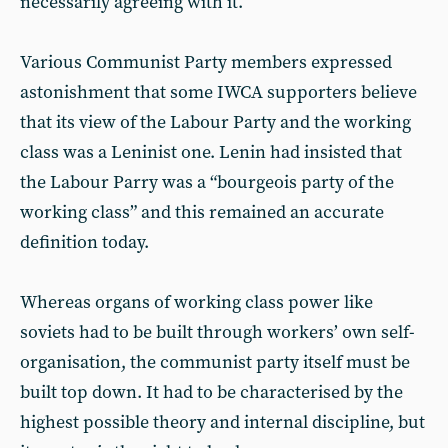
necessarily agreeing with it.
Various Communist Party members expressed
astonishment that some IWCA supporters believe
that its view of the Labour Party and the working
class was a Leninist one. Lenin had insisted that
the Labour Parry was a “bourgeois party of the
working class” and this remained an accurate
definition today.
Whereas organs of working class power like
soviets had to be built through workers’ own self-
organisation, the communist party itself must be
built top down. It had to be characterised by the
highest possible theory and internal discipline, but