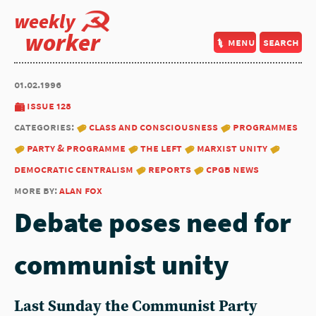
weekly
worker
menu
search
01.02.1996
issue 128
categories:
class and consciousness
programmes
party & programme
the left
marxist unity
democratic centralism
reports
cpgb news
more by:
alan fox
Debate poses need for
communist unity
Last Sunday the Communist Party