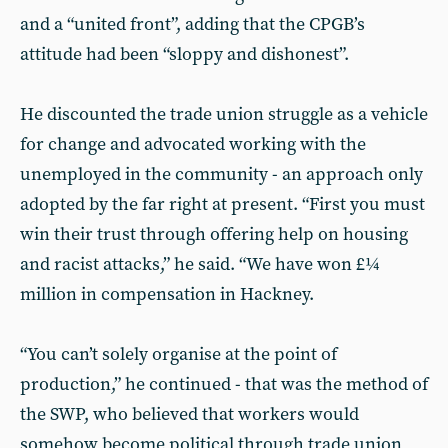
and a “united front”, adding that the CPGB’s
attitude had been “sloppy and dishonest”.
He discounted the trade union struggle as a vehicle
for change and advocated working with the
unemployed in the community - an approach only
adopted by the far right at present. “First you must
win their trust through offering help on housing
and racist attacks,” he said. “We have won £¼
million in compensation in Hackney.
“You can’t solely organise at the point of
production,” he continued - that was the method of
the SWP, who believed that workers would
somehow become political through trade union