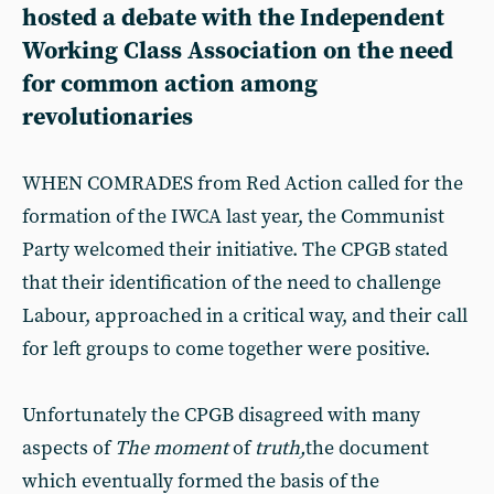
hosted a debate with the Independent
Working Class Association on the need
for common action among
revolutionaries
WHEN COMRADES from Red Action called for the
formation of the IWCA last year, the Communist
Party welcomed their initiative. The CPGB stated
that their identification of the need to challenge
Labour, approached in a critical way, and their call
for left groups to come together were positive.
Unfortunately the CPGB disagreed with many
aspects of
The moment
of
truth,
the document
which eventually formed the basis of the