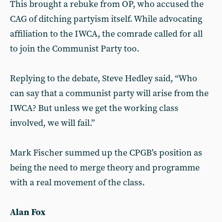
This brought a rebuke from OP, who accused the
CAG of ditching partyism itself. While advocating
affiliation to the IWCA, the comrade called for all
to join the Communist Party too.
Replying to the debate, Steve Hedley said, “Who
can say that a communist party will arise from the
IWCA? But unless we get the working class
involved, we will fail.”
Mark Fischer summed up the CPGB’s position as
being the need to merge theory and programme
with a real movement of the class.
Alan Fox