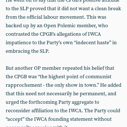
He went on to say that the CPGB’s positive attitude
to the SLP proved that it did not want a clean break
from the official labour movement. This was
backed up by an Open Polemic member, who
contrasted the CPGB’s allegations of IWCA
impatience to the Party’s own “indecent haste” in
embracing the SLP.
But another OP member repeated his belief that
the CPGB was “the highest point of communist
rapprochement - the only show in town.” He added
that this need not necessarily be permanent, and
urged the forthcoming Party aggregate to
reconsider affiliation to the IWCA. The Party could
“accept” the IWCA founding statement without