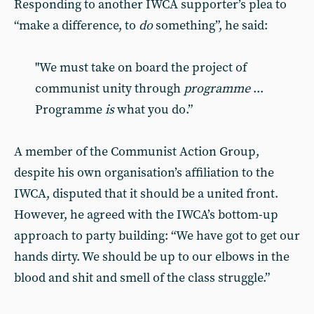
Responding to another IWCA supporter’s plea to
“make a difference, to
do
something”, he said:
"We must take on board the project of
communist unity through
programme
...
Programme
is
what you do.”
A member of the Communist Action Group,
despite his own organisation’s affiliation to the
IWCA, disputed that it should be a united front.
However, he agreed with the IWCA’s bottom-up
approach to party building: “We have got to get our
hands dirty. We should be up to our elbows in the
blood and shit and smell of the class struggle.”