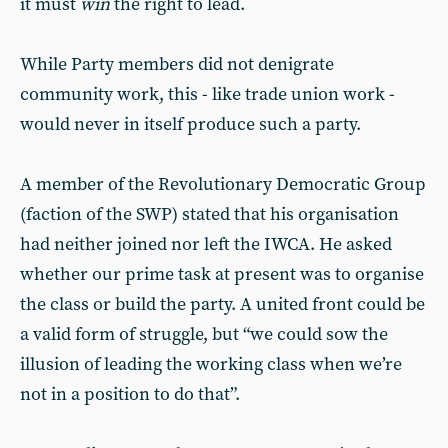
it must
win
the right to lead.
While Party members did not denigrate
community work, this - like trade union work -
would never in itself produce such a party.
A member of the Revolutionary Democratic Group
(faction of the SWP) stated that his organisation
had neither joined nor left the IWCA. He asked
whether our prime task at present was to organise
the class or build the party. A united front could be
a valid form of struggle, but “we could sow the
illusion of leading the working class when we’re
not in a position to do that”.