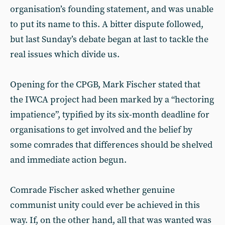
organisation’s founding statement, and was unable
to put its name to this. A bitter dispute followed,
but last Sunday’s debate began at last to tackle the
real issues which divide us.
Opening for the CPGB, Mark Fischer stated that
the IWCA project had been marked by a “hectoring
impatience”, typified by its six-month deadline for
organisations to get involved and the belief by
some comrades that differences should be shelved
and immediate action begun.
Comrade Fischer asked whether genuine
communist unity could ever be achieved in this
way. If, on the other hand, all that was wanted was