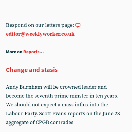
Respond on our letters page:
editor@weeklyworker.co.uk
More on
Reports
...
Change and stasis
Andy Burnham will be crowned leader and
become the seventh prime minster in ten years.
We should not expect a mass influx into the
Labour Party. Scott Evans reports on the June 28
aggregate of CPGB comrades