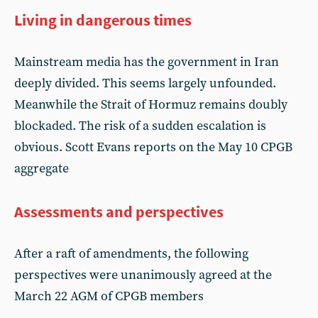
Living in dangerous times
Mainstream media has the government in Iran
deeply divided. This seems largely unfounded.
Meanwhile the Strait of Hormuz remains doubly
blockaded. The risk of a sudden escalation is
obvious. Scott Evans reports on the May 10 CPGB
aggregate
Assessments and perspectives
After a raft of amendments, the following
perspectives were unanimously agreed at the
March 22 AGM of CPGB members