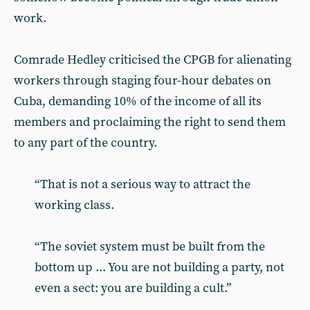
work.
Comrade Hedley criticised the CPGB for alienating
workers through staging four-hour debates on
Cuba, demanding 10% of the income of all its
members and proclaiming the right to send them
to any part of the country.
“That is not a serious way to attract the
working class.
“The soviet system must be built from the
bottom up ... You are not building a party, not
even a sect: you are building a cult.”