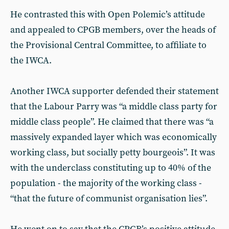
He contrasted this with Open Polemic’s attitude
and appealed to CPGB members, over the heads of
the Provisional Central Committee, to affiliate to
the IWCA.
Another IWCA supporter defended their statement
that the Labour Parry was “a middle class party for
middle class people”. He claimed that there was “a
massively expanded layer which was economically
working class, but socially petty bourgeois”. It was
with the underclass constituting up to 40% of the
population - the majority of the working class -
“that the future of communist organisation lies”.