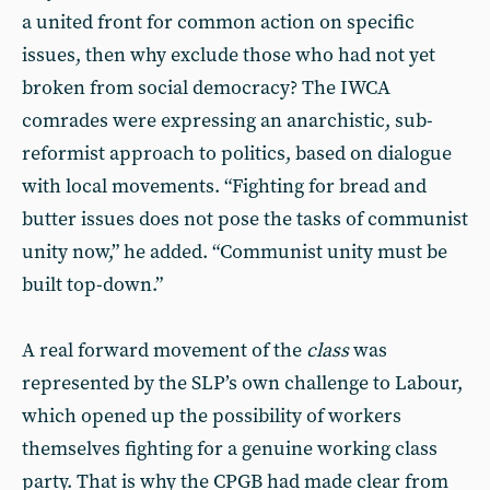
a united front for common action on specific
issues, then why exclude those who had not yet
broken from social democracy? The IWCA
comrades were expressing an anarchistic, sub-
reformist approach to politics, based on dialogue
with local movements. “Fighting for bread and
butter issues does not pose the tasks of communist
unity now,” he added. “Communist unity must be
built top-down.”
A real forward movement of the
class
was
represented by the SLP’s own challenge to Labour,
which opened up the possibility of workers
themselves fighting for a genuine working class
party. That is why the CPGB had made clear from