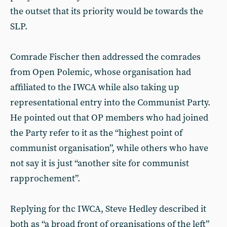
the outset that its priority would be towards the
SLP.
Comrade Fischer then addressed the comrades
from Open Polemic, whose organisation had
affiliated to the IWCA while also taking up
representational entry into the Communist Party.
He pointed out that OP members who had joined
the Party refer to it as the “highest point of
communist organisation”, while others who have
not say it is just “another site for communist
rapprochement”.
Replying for thc IWCA, Steve Hedley described it
both as “a broad front of organisations of the left”