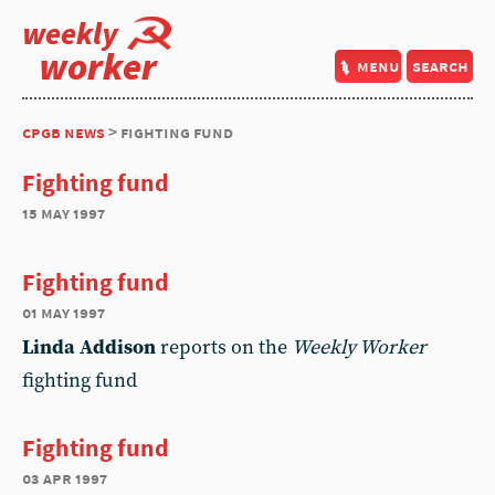
weekly
worker
menu
search
cpgb news
> fighting fund
Fighting fund
15 may 1997
Fighting fund
01 may 1997
Linda Addison
reports on the
Weekly Worker
fighting fund
Fighting fund
03 apr 1997