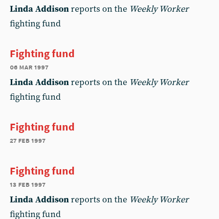
Linda Addison
reports on the
Weekly Worker
fighting fund
Fighting fund
06 mar 1997
Linda Addison
reports on the
Weekly Worker
fighting fund
Fighting fund
27 feb 1997
Fighting fund
13 feb 1997
Linda Addison
reports on the
Weekly Worker
fighting fund