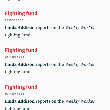
Fighting fund
19 dec 1996
Linda Addison
reports on the
Weekly Worker
fighting fund
Fighting fund
28 nov 1996
Linda Addison
reports on the
Weekly Worker
fighting fund
Fighting fund
07 nov 1996
Linda Addison
reports on the
Weekly Worker
fighting fund