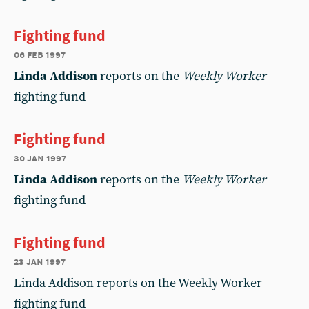
Fighting fund
06 feb 1997
Linda Addison
reports on the
Weekly Worker
fighting fund
Fighting fund
30 jan 1997
Linda Addison
reports on the
Weekly Worker
fighting fund
Fighting fund
23 jan 1997
Linda Addison reports on the Weekly Worker
fighting fund