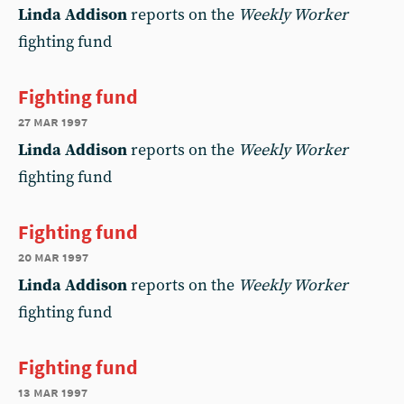
Linda Addison
reports on the
Weekly Worker
fighting fund
Fighting fund
27 mar 1997
Linda Addison
reports on the
Weekly Worker
fighting fund
Fighting fund
20 mar 1997
Linda Addison
reports on the
Weekly Worker
fighting fund
Fighting fund
13 mar 1997