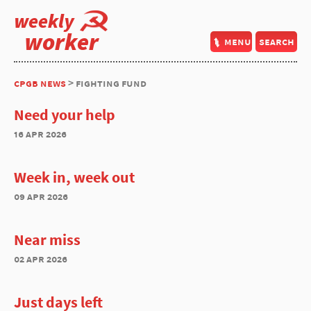
weekly
worker
menu
search
cpgb news
> fighting fund
Need your help
16 apr 2026
Week in, week out
09 apr 2026
Near miss
02 apr 2026
Just days left