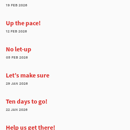
19 feb 2026
Up the pace!
12 feb 2026
No let-up
05 feb 2026
Let’s make sure
29 jan 2026
Ten days to go!
22 jan 2026
Help us get there!