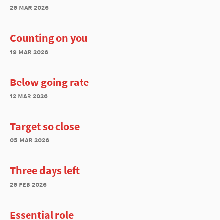
26 mar 2026
Counting on you
19 mar 2026
Below going rate
12 mar 2026
Target so close
05 mar 2026
Three days left
26 feb 2026
Essential role