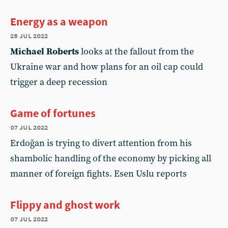
Energy as a weapon
28 jul 2022
Michael Roberts
looks at the fallout from the
Ukraine war and how plans for an oil cap could
trigger a deep recession
Game of fortunes
07 jul 2022
Erdoğan is trying to divert attention from his
shambolic handling of the economy by picking all
manner of foreign fights. Esen Uslu reports
Flippy and ghost work
07 jul 2022