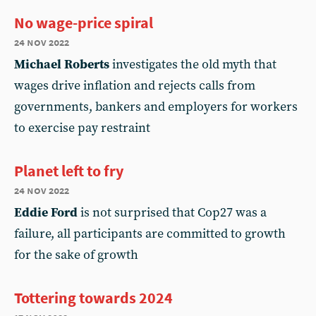
No wage-price spiral
24 nov 2022
Michael Roberts
investigates the old myth that
wages drive inflation and rejects calls from
governments, bankers and employers for workers
to exercise pay restraint
Planet left to fry
24 nov 2022
Eddie Ford
is not surprised that Cop27 was a
failure, all participants are committed to growth
for the sake of growth
Tottering towards 2024