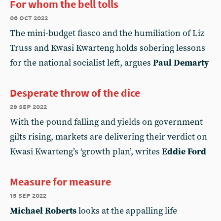
For whom the bell tolls
06 oct 2022
The mini-budget fiasco and the humiliation of Liz
Truss and Kwasi Kwarteng holds sobering lessons
for the national socialist left, argues
Paul Demarty
Desperate throw of the dice
29 sep 2022
With the pound falling and yields on government
gilts rising, markets are delivering their verdict on
Kwasi Kwarteng’s ‘growth plan’, writes
Eddie Ford
Measure for measure
15 sep 2022
Michael Roberts
looks at the appalling life