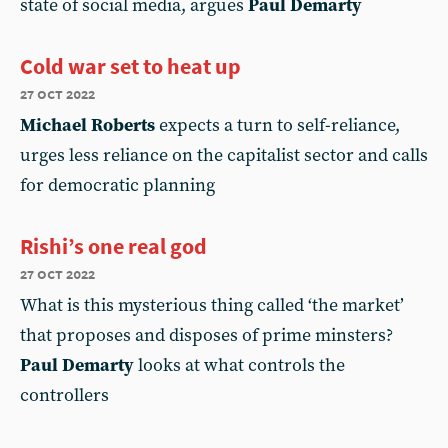
state of social media, argues
Paul Demarty
Cold war set to heat up
27 oct 2022
Michael Roberts
expects a turn to self-reliance,
urges less reliance on the capitalist sector and calls
for democratic planning
Rishi’s one real god
27 oct 2022
What is this mysterious thing called ‘the market’
that proposes and disposes of prime minsters?
Paul Demarty
looks at what controls the
controllers