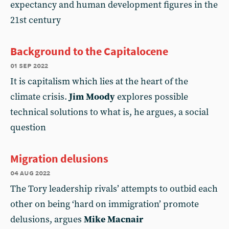
expectancy and human development figures in the
21st century
Background to the Capitalocene
01 sep 2022
It is capitalism which lies at the heart of the
climate crisis.
Jim Moody
explores possible
technical solutions to what is, he argues, a social
question
Migration delusions
04 aug 2022
The Tory leadership rivals’ attempts to outbid each
other on being ‘hard on immigration’ promote
delusions, argues
Mike Macnair