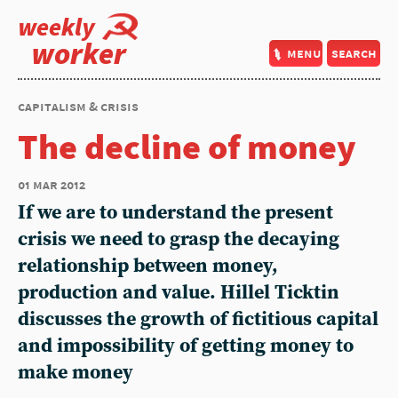
weekly
worker
menu
search
capitalism & crisis
The decline of money
01 mar 2012
If we are to understand the present
crisis we need to grasp the decaying
relationship between money,
production and value. Hillel Ticktin
discusses the growth of fictitious capital
and impossibility of getting money to
make money