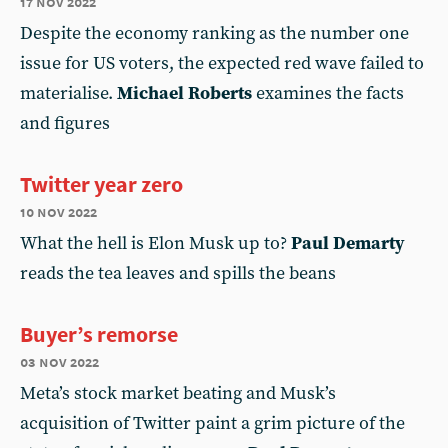
17 nov 2022
Despite the economy ranking as the number one
issue for US voters, the expected red wave failed to
materialise.
Michael Roberts
examines the facts
and figures
Twitter year zero
10 nov 2022
What the hell is Elon Musk up to?
Paul Demarty
reads the tea leaves and spills the beans
Buyer’s remorse
03 nov 2022
Meta’s stock market beating and Musk’s
acquisition of Twitter paint a grim picture of the