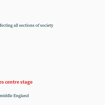
ecting all sections of society
s centre stage
 middle England