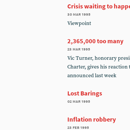
Crisis waiting to happ
30 mar 1995
Viewpoint
2,365,000 too many
23 mar 1995
Vic Turner, honorary pres
Charter, gives his reactio
announced last week
Lost Barings
02 mar 1995
Inflation robbery
23 feb 1995