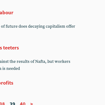
Labour
d of future does decaying capitalism offer
s teeters
inst the results of Nafta, but workers
a is needed
rofits
38
39
40
>