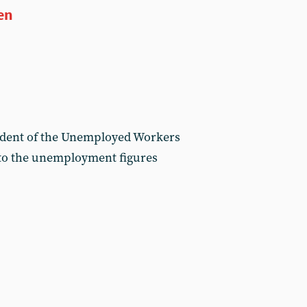
en
ident of the Unemployed Workers
n to the unemployment figures