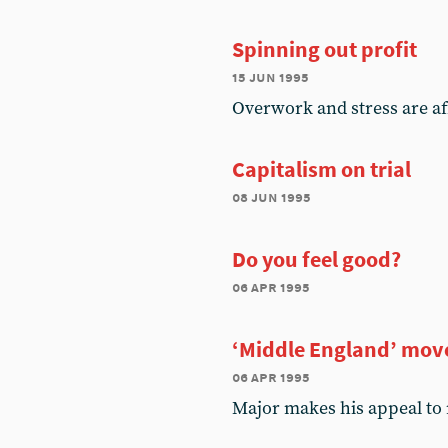
Spinning out profit
15 jun 1995
Overwork and stress are aff
Capitalism on trial
08 jun 1995
Do you feel good?
06 apr 1995
‘Middle England’ move
06 apr 1995
Major makes his appeal to