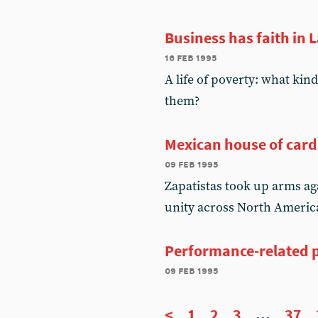
Business has faith in 
16 feb 1995
A life of poverty: what kin
them?
Mexican house of card
09 feb 1995
Zapatistas took up arms aga
unity across North Americ
Performance-related p
09 feb 1995
<
1
2
3
...
37