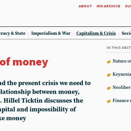
about
ww archive
su
racy & State
Imperialism & War
Capitalism & Crisis
Soci
in this sec
 of money
Nature of
Keynesi
nd the present crisis we need to
Neoliber
elationship between money,
 Hillel Ticktin discusses the
Finance c
apital and impossibility of
ke money