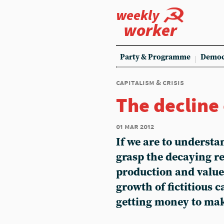
weekly
worker
Party & Programme
Democ
capitalism & crisis
The decline
01 mar 2012
If we are to understa
grasp the decaying r
production and value.
growth of fictitious c
getting money to ma