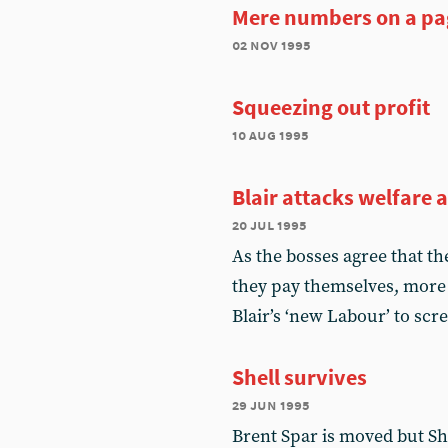
Mere numbers on a pa
02 nov 1995
Squeezing out profit
10 aug 1995
Blair attacks welfare 
20 jul 1995
As the bosses agree that th
they pay themselves, more
Blair’s ‘new Labour’ to s
Shell survives
29 jun 1995
Brent Spar is moved but She