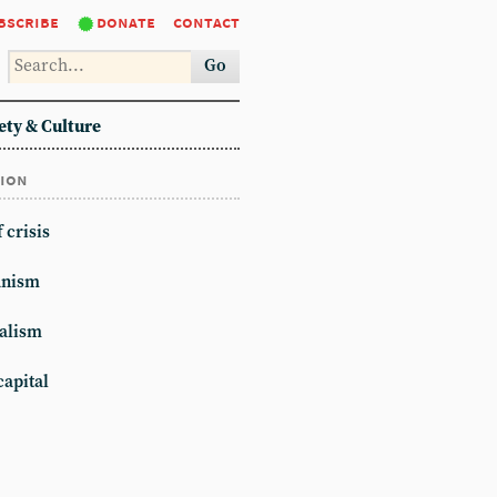
bscribe
donate
contact
Go
ety & Culture
tion
 crisis
anism
alism
apital