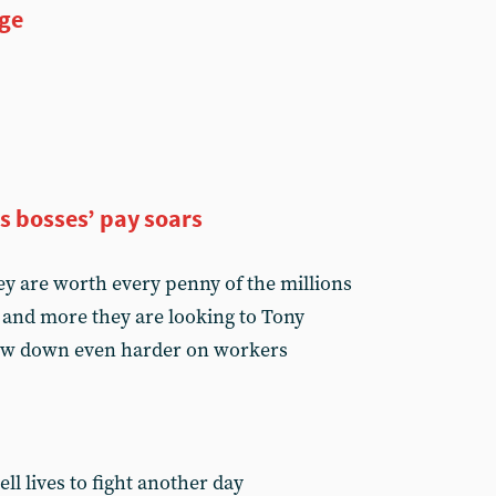
ge
as bosses’ pay soars
ey are worth every penny of the millions
 and more they are looking to Tony
crew down even harder on workers
ll lives to fight another day