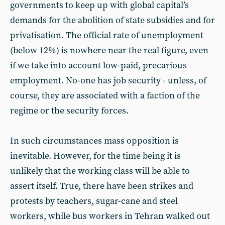
governments to keep up with global capital’s
demands for the abolition of state subsidies and for
privatisation. The official rate of unemployment
(below 12%) is nowhere near the real figure, even
if we take into account low-paid, precarious
employment. No-one has job security - unless, of
course, they are associated with a faction of the
regime or the security forces.
In such circumstances mass opposition is
inevitable. However, for the time being it is
unlikely that the working class will be able to
assert itself. True, there have been strikes and
protests by teachers, sugar-cane and steel
workers, while bus workers in Tehran walked out