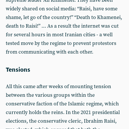
supreme leader Ali Khamenei. They have been
widely shared on social media: “Raisi, have some
shame, let go of the country!” “Death to Khamenei,
death to Raisi!” … As a result the internet was cut
for several hours in most Iranian cities - a well
tested move by the regime to prevent protestors
from communicating with each other.
Tensions
All this came after weeks of mounting tension
between the various groups within the
conservative faction of the Islamic regime, which
currently holds the reins. In the 2021 presidential
elections, the conservative cleric, Ibrahim Raisi,