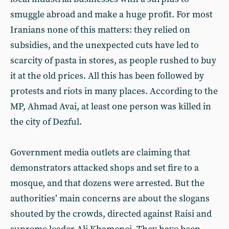
smuggle abroad and make a huge profit. For most
Iranians none of this matters: they relied on
subsidies, and the unexpected cuts have led to
scarcity of pasta in stores, as people rushed to buy
it at the old prices. All this has been followed by
protests and riots in many places. According to the
MP, Ahmad Avai, at least one person was killed in
the city of Dezful.
Government media outlets are claiming that
demonstrators attacked shops and set fire to a
mosque, and that dozens were arrested. But the
authorities’ main concerns are about the slogans
shouted by the crowds, directed against Raisi and