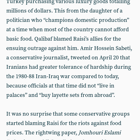
Turkey purchasing various luxury goods totalling
millions of dollars. This from the daughter of a
politician who “champions domestic production”
at a time when most of the country cannot afford
basic food. Qalibaf blamed Raisi’s allies for the
ensuing outrage against him. Amir Hossein Sabeti,
a conservative journalist, tweeted on April 20 that
Iranians had greater tolerance of hardship during
the 1980-88 Iran-Iraq war compared to today,
because officials at that time did not “live in
palaces” and “buy layette sets from abroad”.
It was no surprise that some conservative groups
started blaming Raisi for the riots against food
prices. The rightwing paper,
Jomhouri Eslami