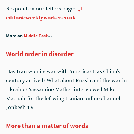
Respond on our letters page:
editor@weeklyworker.co.uk
More on
Middle East
...
World order in disorder
Has Iran won its war with America? Has China’s
century arrived? What about Russia and the war in
Ukraine? Yassamine Mather interviewed Mike
Macnair for the leftwing Iranian online channel,
Jonbesh TV
More than a matter of words