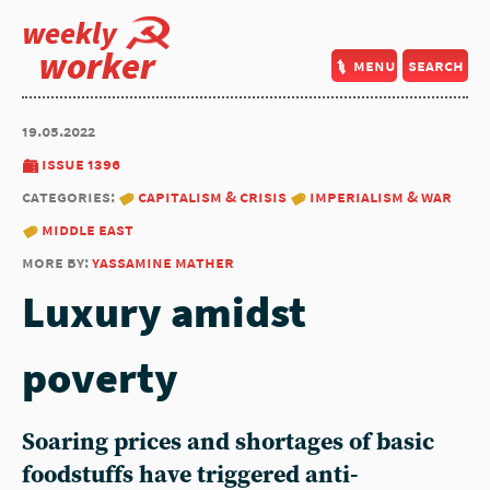
weekly
worker
menu
search
19.05.2022
issue 1396
categories:
capitalism & crisis
imperialism & war
middle east
more by:
yassamine mather
Luxury amidst
poverty
Soaring prices and shortages of basic
foodstuffs have triggered anti-