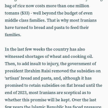
bag of rice now costs more than one million
tomans ($33) - well beyond the budget of even
middle class families. That is why most Iranians
have turned to bread and pasta to feed their
families.
In the last few weeks the country has also
witnessed shortages of wheat and cooking oil.
Then, to add insult to injury, the government of
president Ibrahim Raisi removed the subsidies on
‘artisan’ bread and pasta, and, although it has
promised to retain subsidies on flat bread until the
end of 2023, most Iranians are sceptical as to
whether this promise will be kept. Over the last
few years the Islamic Republic has faced pressure