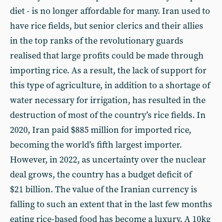
diet - is no longer affordable for many. Iran used to
have rice fields, but senior clerics and their allies
in the top ranks of the revolutionary guards
realised that large profits could be made through
importing rice. As a result, the lack of support for
this type of agriculture, in addition to a shortage of
water necessary for irrigation, has resulted in the
destruction of most of the country’s rice fields. In
2020, Iran paid $885 million for imported rice,
becoming the world’s fifth largest importer.
However, in 2022, as uncertainty over the nuclear
deal grows, the country has a budget deficit of
$21 billion. The value of the Iranian currency is
falling to such an extent that in the last few months
eating rice-based food has become a luxury. A 10kg