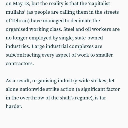
on May 18, but the reality is that the ‘capitalist
mullahs’ (as people are calling them in the streets
of Tehran) have managed to decimate the
organised working class. Steel and oil workers are
no longer employed by single, state-owned
industries. Large industrial complexes are
subcontracting every aspect of work to smaller
contractors.
As a result, organising industry-wide strikes, let
alone nationwide strike action (a significant factor
in the overthrow of the shah’s regime), is far
harder.