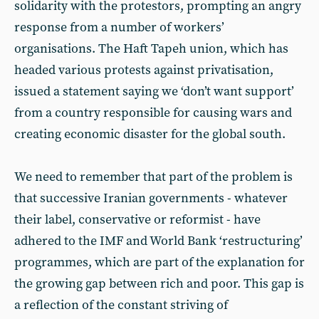
solidarity with the protestors, prompting an angry
response from a number of workers’
organisations. The Haft Tapeh union, which has
headed various protests against privatisation,
issued a statement saying we ‘don’t want support’
from a country responsible for causing wars and
creating economic disaster for the global south.
We need to remember that part of the problem is
that successive Iranian governments - whatever
their label, conservative or reformist - have
adhered to the IMF and World Bank ‘restructuring’
programmes, which are part of the explanation for
the growing gap between rich and poor. This gap is
a reflection of the constant striving of