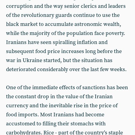
corruption and the way senior clerics and leaders
of the revolutionary guards continue to use the
black market to accumulate astronomic wealth,
while the majority of the population face poverty.
Iranians have seen spiralling inflation and
subsequent food price increases long before the
war in Ukraine started, but the situation has
deteriorated considerably over the last few weeks.
One of the immediate effects of sanctions has been
the constant drop in the value of the Iranian
currency and the inevitable rise in the price of
food imports. Most Iranians had become
accustomed to filling their stomachs with
carbohydrates. Rice - part of the country’s staple