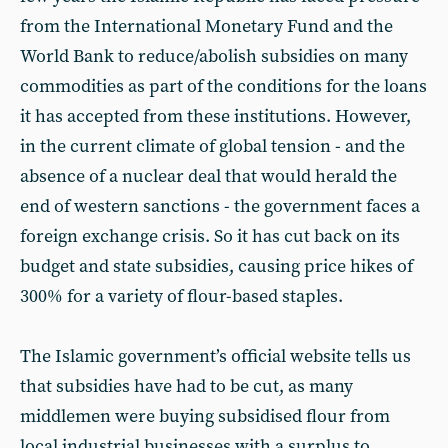
from the International Monetary Fund and the
World Bank to reduce/abolish subsidies on many
commodities as part of the conditions for the loans
it has accepted from these institutions. However,
in the current climate of global tension - and the
absence of a nuclear deal that would herald the
end of western sanctions - the government faces a
foreign exchange crisis. So it has cut back on its
budget and state subsidies, causing price hikes of
300% for a variety of flour-based staples.
The Islamic government’s official website tells us
that subsidies have had to be cut, as many
middlemen were buying subsidised flour from
local industrial businesses with a surplus to