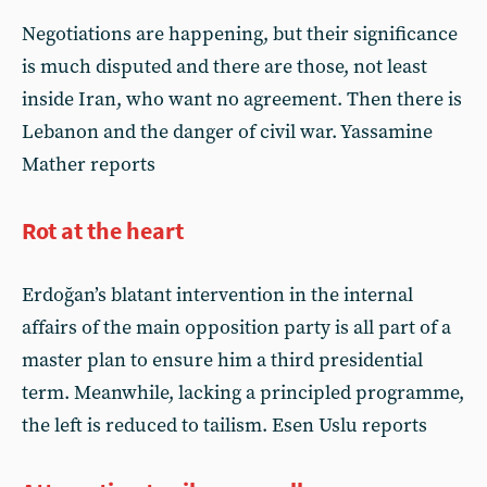
Negotiations are happening, but their significance
is much disputed and there are those, not least
inside Iran, who want no agreement. Then there is
Lebanon and the danger of civil war. Yassamine
Mather reports
Rot at the heart
Erdoğan’s blatant intervention in the internal
affairs of the main opposition party is all part of a
master plan to ensure him a third presidential
term. Meanwhile, lacking a principled programme,
the left is reduced to tailism. Esen Uslu reports