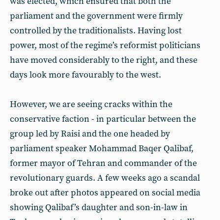
was elected, which ensured that both the
parliament and the government were firmly
controlled by the traditionalists. Having lost
power, most of the regime’s reformist politicians
have moved considerably to the right, and these
days look more favourably to the west.
However, we are seeing cracks within the
conservative faction - in particular between the
group led by Raisi and the one headed by
parliament speaker Mohammad Baqer Qalibaf,
former mayor of Tehran and commander of the
revolutionary guards. A few weeks ago a scandal
broke out after photos appeared on social media
showing Qalibaf’s daughter and son-in-law in