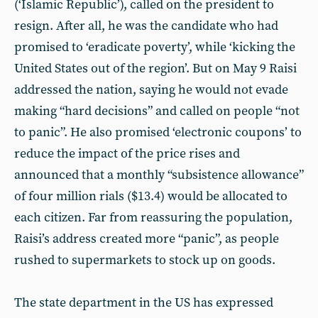
(‘Islamic Republic’), called on the president to
resign. After all, he was the candidate who had
promised to ‘eradicate poverty’, while ‘kicking the
United States out of the region’. But on May 9 Raisi
addressed the nation, saying he would not evade
making “hard decisions” and called on people “not
to panic”. He also promised ‘electronic coupons’ to
reduce the impact of the price rises and
announced that a monthly “subsistence allowance”
of four million rials ($13.4) would be allocated to
each citizen. Far from reassuring the population,
Raisi’s address created more “panic”, as people
rushed to supermarkets to stock up on goods.
The state department in the US has expressed