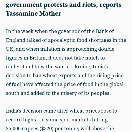
government protests and riots, reports
Yassamine Mather
In the week when the governor of the Bank of
England talked of apocalyptic food shortages in the
UK, and when inflation is approaching double
figures in Britain, it does not take much to
understand how the war in Ukraine, India’s
decision to ban wheat exports and the rising price
of fuel have affected the price of food in the global
south and added to the misery of its peoples.
India’s decision came after wheat prices rose to
record highs - in some spot markets hitting
25,000 rupees ($320) per tonne, well above the