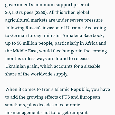
government’s minimum support price of
20,150 rupees ($260). All this when global
agricultural markets are under severe pressure
following Russia’s invasion of Ukraine. According
to German foreign minister Annalena Baerbock,
up to 50 million people, particularly in Africa and
the Middle East, would face hunger in the coming
months unless ways are found to release
Ukrainian grain, which accounts for a sizeable
share of the worldwide supply.
When it comes to Iran’s Islamic Republic, you have
to add the growing effects of US and European
sanctions, plus decades of economic
mismanagement - not to forget rampant