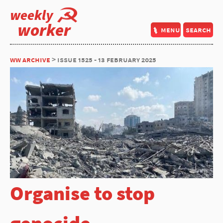
weekly
worker
menu
search
ww archive
> issue 1525 - 13 february 2025
Organise to stop
genocide