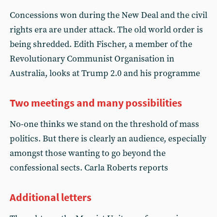
Concessions won during the New Deal and the civil
rights era are under attack. The old world order is
being shredded. Edith Fischer, a member of the
Revolutionary Communist Organisation in
Australia, looks at Trump 2.0 and his programme
Two meetings and many possibilities
No-one thinks we stand on the threshold of mass
politics. But there is clearly an audience, especially
amongst those wanting to go beyond the
confessional sects. Carla Roberts reports
Additional letters