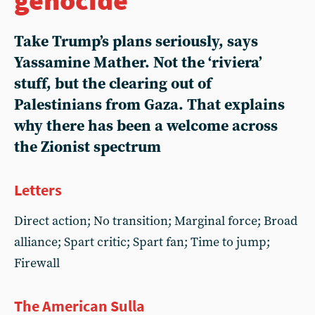
Take Trump’s plans seriously, says
Yassamine Mather. Not the ‘riviera’
stuff, but the clearing out of
Palestinians from Gaza. That explains
why there has been a welcome across
the Zionist spectrum
Letters
Direct action; No transition; Marginal force; Broad
alliance; Spart critic; Spart fan; Time to jump;
Firewall
The American Sulla