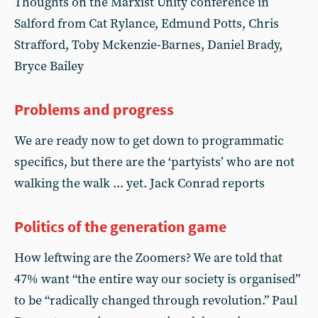
Thoughts on the Marxist Unity conference in
Salford from Cat Rylance, Edmund Potts, Chris
Strafford, Toby Mckenzie-Barnes, Daniel Brady,
Bryce Bailey
Problems and progress
We are ready now to get down to programmatic
specifics, but there are the ‘partyists’ who are not
walking the walk ... yet. Jack Conrad reports
Politics of the generation game
How leftwing are the Zoomers? We are told that
47% want “the entire way our society is organised”
to be “radically changed through revolution.” Paul