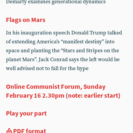
Demarty examines generational dynamics
Flags on Mars
In his inauguration speech Donald Trump talked
of extending America’s “manifest destiny” into
space and planting the “Stars and Stripes on the
planet Mars”. Jack Conrad says the left would be
well advised not to fall for the hype
Online Communist Forum, Sunday
February 16 2.30pm (note: earlier start)
Play your part
PDF format