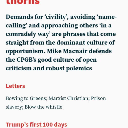
Demands for ‘civility’, avoiding ‘name-
calling’ and approaching others ‘in a
comradely way’ are phrases that come
straight from the dominant culture of
opportunism. Mike Macnair defends
the CPGB’s good culture of open
criticism and robust polemics
Letters
Bowing to Greens; Marxist Christian; Prison
slavery; Blow the whistle
Trump’s first 100 days