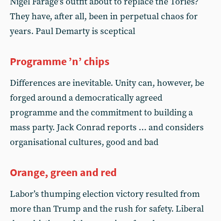
Nigel Farage’s outfit about to replace the Tories?
They have, after all, been in perpetual chaos for
years. Paul Demarty is sceptical
Programme ’n’ chips
Differences are inevitable. Unity can, however, be
forged around a democratically agreed
programme and the commitment to building a
mass party. Jack Conrad reports … and considers
organisational cultures, good and bad
Orange, green and red
Labor’s thumping election victory resulted from
more than Trump and the rush for safety. Liberal