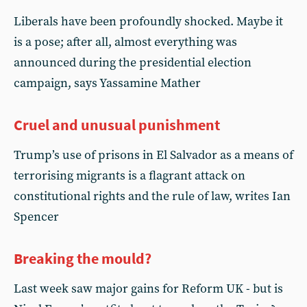
Liberals have been profoundly shocked. Maybe it
is a pose; after all, almost everything was
announced during the presidential election
campaign, says Yassamine Mather
Cruel and unusual punishment
Trump’s use of prisons in El Salvador as a means of
terrorising migrants is a flagrant attack on
constitutional rights and the rule of law, writes Ian
Spencer
Breaking the mould?
Last week saw major gains for Reform UK - but is