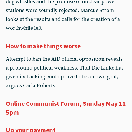
dog whistles and the promise of nuclear power
stations were soundly rejected. Marcus Strom
looks at the results and calls for the creation of a
worthwhile left
How to make things worse
Attempt to ban the AfD official opposition reveals
a profound political weakness. That Die Linke has
given its backing could prove to be an own goal,
argues Carla Roberts
Online Communist Forum, Sunday May 11
5pm
Up your payment