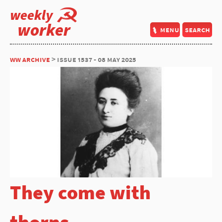
weekly
worker
menu
search
ww archive
> issue 1537 - 08 may 2025
They come with
thorns