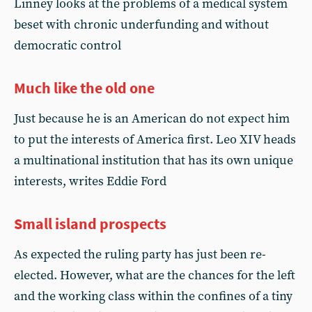
Linney looks at the problems of a medical system
beset with chronic underfunding and without
democratic control
Much like the old one
Just because he is an American do not expect him
to put the interests of America first. Leo XIV heads
a multinational institution that has its own unique
interests, writes Eddie Ford
Small island prospects
As expected the ruling party has just been re-
elected. However, what are the chances for the left
and the working class within the confines of a tiny