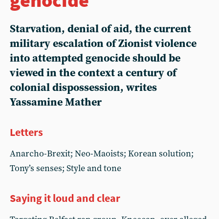
Starvation, denial of aid, the current
military escalation of Zionist violence
into attempted genocide should be
viewed in the context a century of
colonial dispossession, writes
Yassamine Mather
Letters
Anarcho-Brexit; Neo-Maoists; Korean solution;
Tony’s senses; Style and tone
Saying it loud and clear