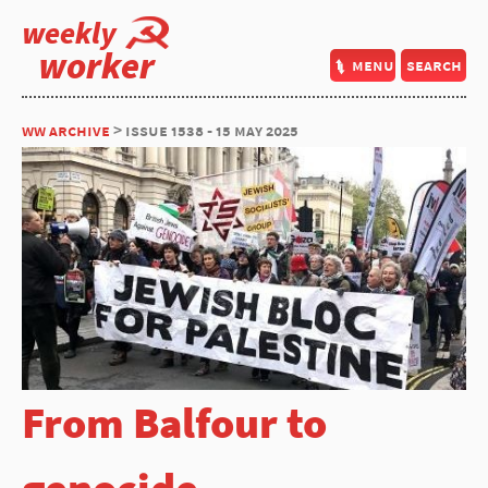
weekly
worker
menu
search
ww archive
> issue 1538 - 15 may 2025
From Balfour to
genocide