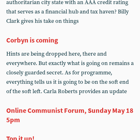
authoritarian city state with an AAA credit rating
that serves as a financial hub and tax haven? Billy
Clark gives his take on things
Corbyn is coming
Hints are being dropped here, there and
everywhere. But exactly what is going on remains a
closely guarded secret. As for programme,
everything tells us it is going to be on the soft end
of the soft left. Carla Roberts provides an update
Online Communist Forum, Sunday May 18
5pm
Top it up!