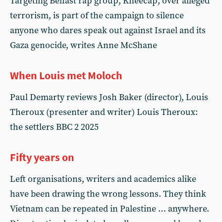
Targeting Belfast rap group, Kneecap, over alleged
terrorism, is part of the campaign to silence
anyone who dares speak out against Israel and its
Gaza genocide, writes Anne McShane
When Louis met Moloch
Paul Demarty reviews Josh Baker (director), Louis
Theroux (presenter and writer) Louis Theroux:
the settlers BBC 2 2025
Fifty years on
Left organisations, writers and academics alike
have been drawing the wrong lessons. They think
Vietnam can be repeated in Palestine … anywhere.