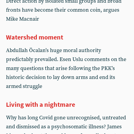
Direct action by isolated small groups and broad
fronts have become their common coin, argues
Mike Macnair
Watershed moment
Abdullah Öcalan’s huge moral authority
predictably prevailed. Esen Uslu comments on the
many questions that arise following the PKK’s
historic decision to lay down arms and end its
armed struggle
Living with a nightmare
Why has long Covid gone unrecognised, untreated
and dismissed as a psychosomatic illness? James