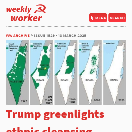
weekly
worker
menu
search
ww archive
> issue 1529 - 13 march 2025
Trump greenlights
ethnic cleansing