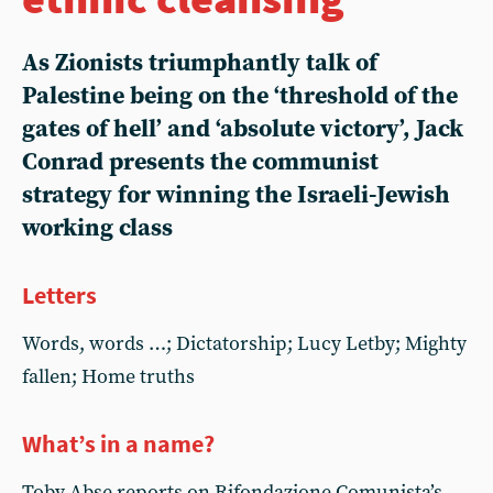
As Zionists triumphantly talk of
Palestine being on the ‘threshold of the
gates of hell’ and ‘absolute victory’, Jack
Conrad presents the communist
strategy for winning the Israeli-Jewish
working class
Letters
Words, words …; Dictatorship; Lucy Letby; Mighty
fallen; Home truths
What’s in a name?
Toby Abse reports on Rifondazione Comunista’s