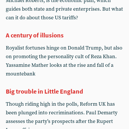
Michael Roberts, is the economic plan, which
guides both state and private enterprises. But what
can it do about those US tariffs?
A century of illusions
Royalist fortunes hinge on Donald Trump, but also
on promoting the personality cult of Reza Khan.
Yassamine Mather looks at the rise and fall of a
mountebank
Big trouble in Little England
Though riding high in the polls, Reform UK has
been plunged into recriminations. Paul Demarty
assesses the party’s prospects after the Rupert