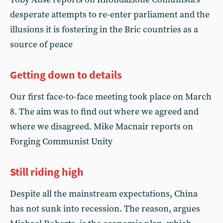
desperate attempts to re-enter parliament and the
illusions it is fostering in the Bric countries as a
source of peace
Getting down to details
Our first face-to-face meeting took place on March
8. The aim was to find out where we agreed and
where we disagreed. Mike Macnair reports on
Forging Communist Unity
Still riding high
Despite all the mainstream expectations, China
has not sunk into recession. The reason, argues