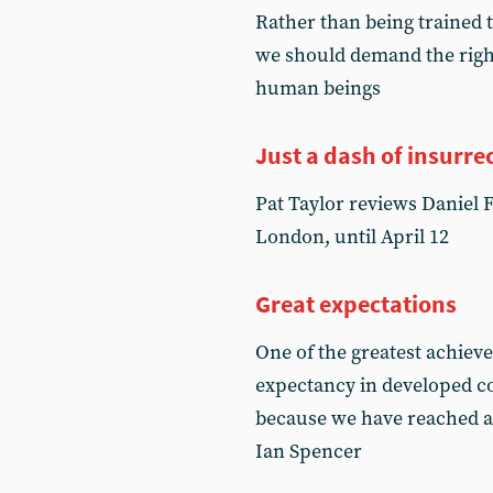
Rather than being trained t
we should demand the right
human beings
Just a dash of insurre
Pat Taylor reviews Daniel 
London, until April 12
Great expectations
One of the greatest achieve
expectancy in developed cou
because we have reached an 
Ian Spencer