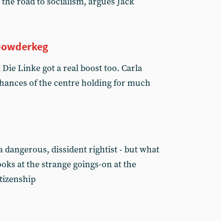
the road to socialism, argues Jack
powderkeg
Die Linke got a real boost too. Carla
chances of the centre holding for much
 a dangerous, dissident rightist - but what
oks at the strange goings-on at the
itizenship