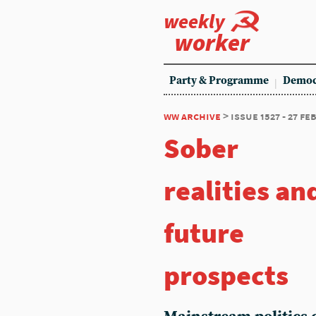
weekly
worker
Party & Programme
Democ
ww archive
> issue 1527 - 27 f
Sober
realities an
future
prospects