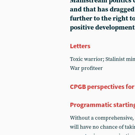
Mainstream politics c
and that has dragged 
further to the right 
positive development
Letters
Toxic warrior; Stalinist mi
War profiteer
CPGB perspectives for
Programmatic startin
Without a comprehensive, 
will have no chance of tak