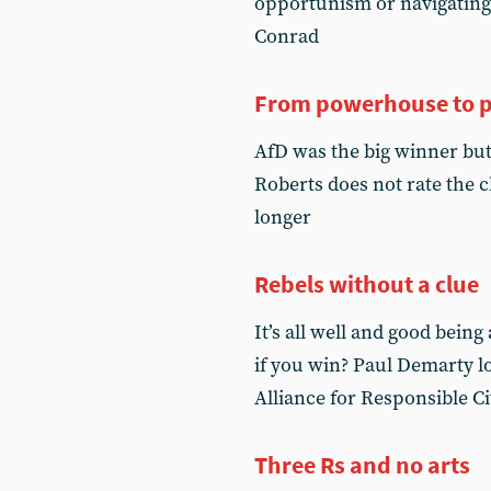
opportunism or navigating 
Conrad
From powerhouse to 
AfD was the big winner but 
Roberts does not rate the 
longer
Rebels without a clue
It’s all well and good being
if you win? Paul Demarty lo
Alliance for Responsible C
Three Rs and no arts