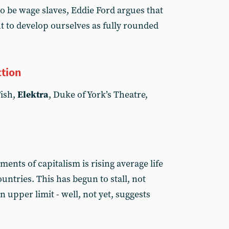
o be wage slaves, Eddie Ford argues that
 to develop ourselves as fully rounded
ction
Fish,
Elektra
, Duke of York’s Theatre,
ments of capitalism is rising average life
ntries. This has begun to stall, not
upper limit - well, not yet, suggests