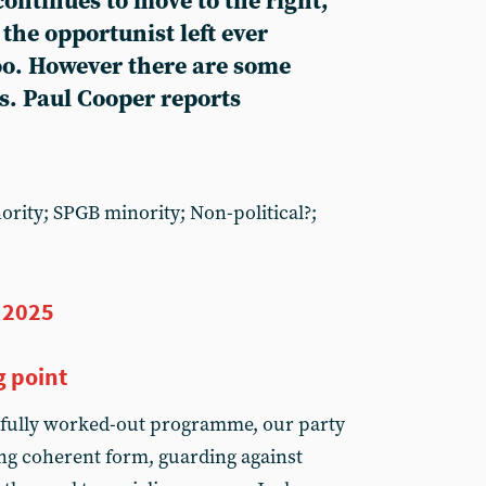
ontinues to move to the right,
the opportunist left ever
too. However there are some
s. Paul Cooper reports
nority; SPGB minority; Non-political?;
 2025
g point
fully worked-out programme, our party
ing coherent form, guarding against