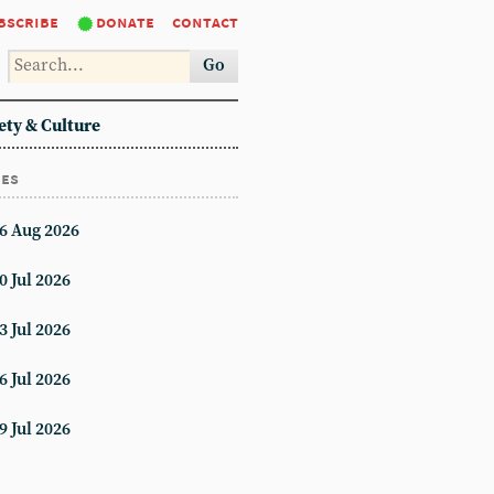
bscribe
donate
contact
Go
ety & Culture
ues
6 Aug 2026
0 Jul 2026
3 Jul 2026
6 Jul 2026
9 Jul 2026