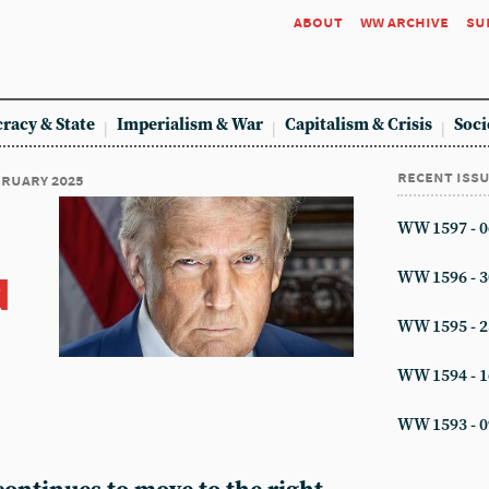
about
ww archive
su
racy & State
Imperialism & War
Capitalism & Crisis
Soci
recent iss
ebruary 2025
WW 1597 - 0
d
WW 1596 - 3
WW 1595 - 2
WW 1594 - 1
WW 1593 - 0