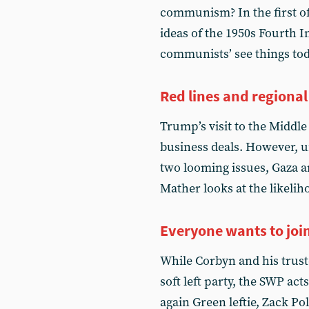
communism? In the first of
ideas of the 1950s Fourth I
communists’ see things to
Red lines and regiona
Trump’s visit to the Middl
business deals. However, 
two looming issues, Gaza a
Mather looks at the likeli
Everyone wants to joi
While Corbyn and his trust
soft left party, the SWP act
again Green leftie, Zack Po