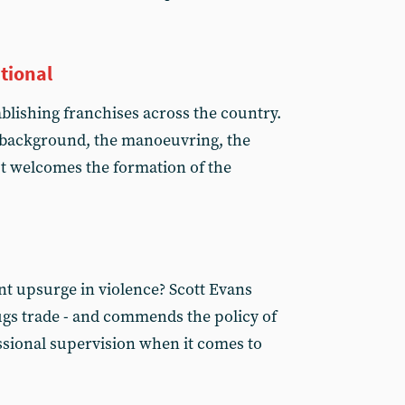
ational
tablishing franchises across the country.
 background, the manoeuvring, the
t welcomes the formation of the
nt upsurge in violence? Scott Evans
rugs trade - and commends the policy of
sional supervision when it comes to