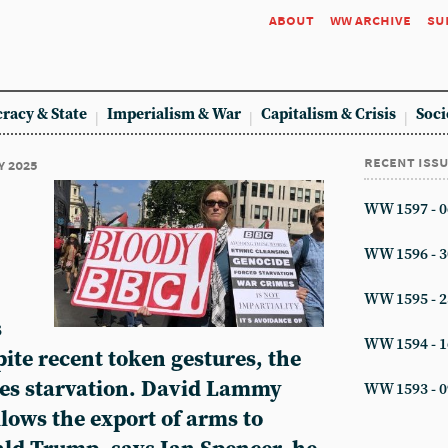
about
ww archive
su
racy & State
Imperialism & War
Capitalism & Crisis
Soci
recent iss
y 2025
WW 1597 - 0
WW 1596 - 3
WW 1595 - 2
s
WW 1594 - 1
ite recent token gestures, the
ces starvation. David Lammy
WW 1593 - 0
llows the export of arms to