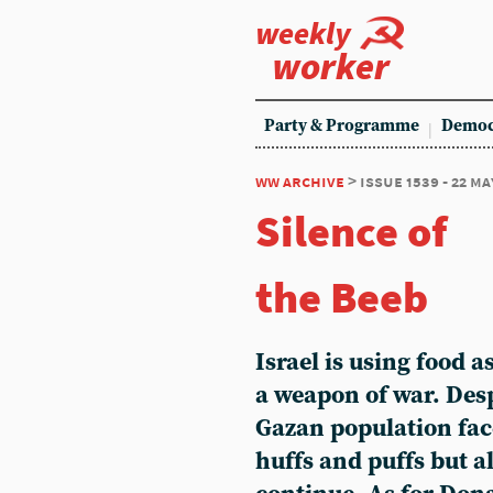
weekly
worker
Party & Programme
Democ
ww archive
> issue 1539 - 22 ma
Silence of
the Beeb
Israel is using food a
a weapon of war. Desp
Gazan population fa
huffs and puffs but a