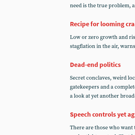
need is the true problem,
Recipe for looming cr
Low or zero growth and ris
stagflation in the air, war
Dead-end politics
Secret conclaves, weird lo
gatekeepers and a complete
a look at yet another broad
Speech controls yet a
There are those who want t