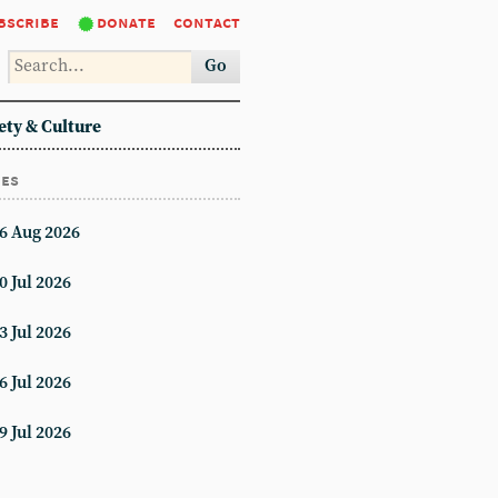
bscribe
donate
contact
Go
ety & Culture
ues
6 Aug 2026
0 Jul 2026
3 Jul 2026
6 Jul 2026
9 Jul 2026