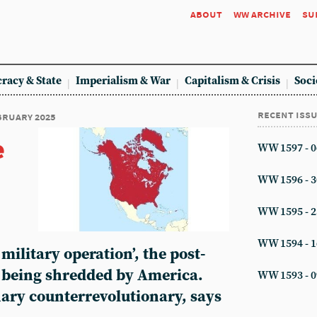
about
ww archive
su
racy & State
Imperialism & War
Capitalism & Crisis
Soci
recent iss
ebruary 2025
e
WW 1597 - 0
WW 1596 - 3
WW 1595 - 2
WW 1594 - 1
 military operation’, the post-
s being shredded by America.
WW 1593 - 0
nary counterrevolutionary, says