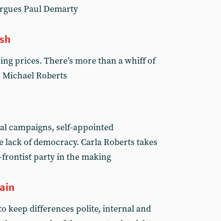
 argues Paul Demarty
ash
ing prices. There’s more than a whiff of
ns Michael Roberts
cal campaigns, self-appointed
 lack of democracy. Carla Roberts takes
-frontist party in the making
gain
o keep differences polite, internal and