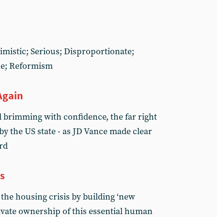
imistic; Serious; Disproportionate;
pe; Reformism
Again
d brimming with confidence, the far right
by the US state - as JD Vance made clear
rd
s
the housing crisis by building ‘new
private ownership of this essential human