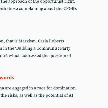
s the approach of the opportunist right.
with those complaining about the CPGB’s
on, that is Marxism. Carla Roberts
on in the ‘Building a Communist Party’
rx?, which addressed the question of
 words
a are engaged in a race for domination.
he risks, as well as the potential of AI