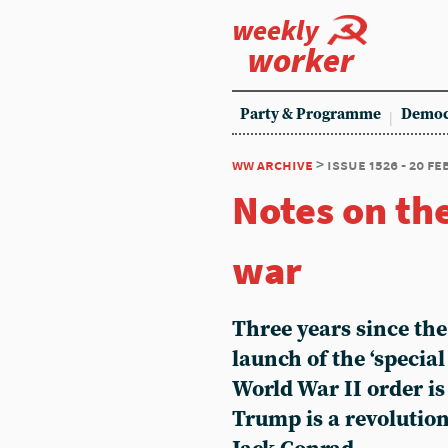
weekly
worker
Party & Programme
Democ
ww archive
> issue 1526 - 20 f
Notes on th
war
Three years since the
launch of the ‘special
World War II order i
Trump is a revolutio