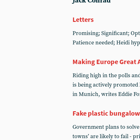
Jack Conrad
Letters
Promising; Significant; Opt
Patience needed; Heidi hy
Making Europe Great 
Riding high in the polls an
is being actively promoted 
in Munich, writes Eddie Fo
Fake plastic bungalow
Government plans to solve 
towns’ are likely to fail - 