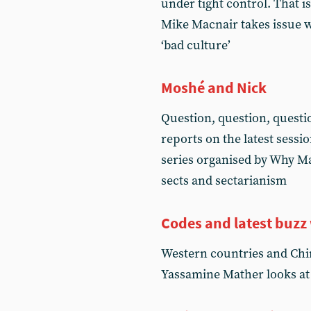
under tight control. That i
Mike Macnair takes issue 
‘bad culture’
Moshé and Nick
Question, question, questi
reports on the latest sessi
series organised by Why Ma
sects and sectarianism
Codes and latest buzz
Western countries and Chin
Yassamine Mather looks at t