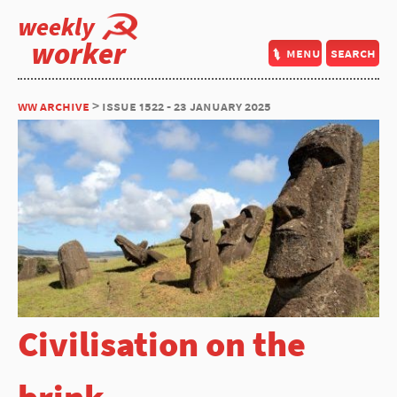
weekly
worker
menu
search
ww archive
> issue 1522 - 23 january 2025
Civilisation on the
brink