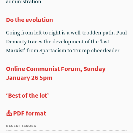
administration
Do the evolution
Going from left to right is a well-trodden path. Paul
Demarty traces the development of the ‘last
Marxist’ from Spartacism to Trump cheerleader
Online Communist Forum, Sunday
January 26 5pm
‘Best of the lot’
PDF format
recent issues