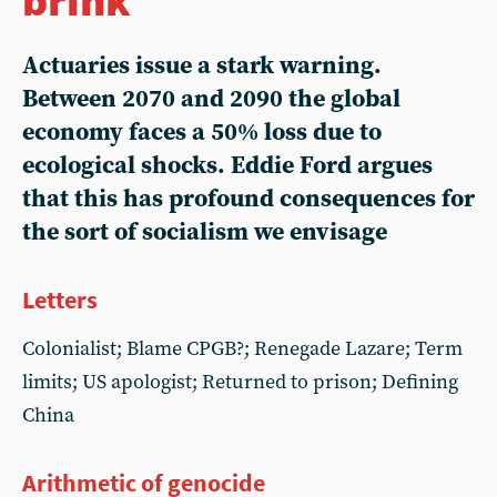
Actuaries issue a stark warning.
Between 2070 and 2090 the global
economy faces a 50% loss due to
ecological shocks. Eddie Ford argues
that this has profound consequences for
the sort of socialism we envisage
Letters
Colonialist; Blame CPGB?; Renegade Lazare; Term
limits; US apologist; Returned to prison; Defining
China
Arithmetic of genocide