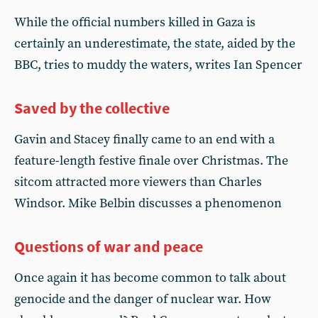
While the official numbers killed in Gaza is
certainly an underestimate, the state, aided by the
BBC, tries to muddy the waters, writes Ian Spencer
Saved by the collective
Gavin and Stacey finally came to an end with a
feature-length festive finale over Christmas. The
sitcom attracted more viewers than Charles
Windsor. Mike Belbin discusses a phenomenon
Questions of war and peace
Once again it has become common to talk about
genocide and the danger of nuclear war. How