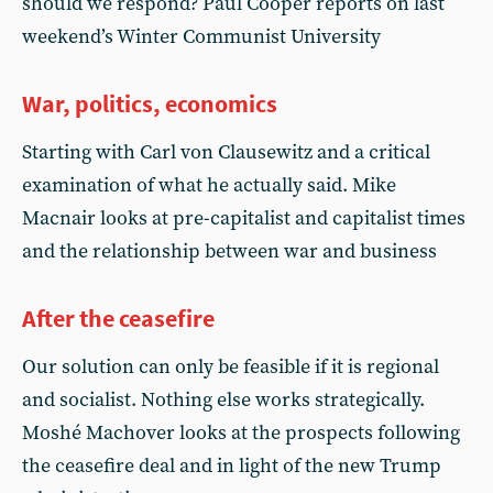
should we respond? Paul Cooper reports on last
weekend’s Winter Communist University
War, politics, economics
Starting with Carl von Clausewitz and a critical
examination of what he actually said. Mike
Macnair looks at pre-capitalist and capitalist times
and the relationship between war and business
After the ceasefire
Our solution can only be feasible if it is regional
and socialist. Nothing else works strategically.
Moshé Machover looks at the prospects following
the ceasefire deal and in light of the new Trump