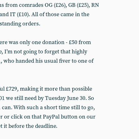
ons from comrades OG (£26), GB (£25), RN
and IT (£10). All of those came in the
 standing orders.
ere was only one donation - £50 from
 I’m not going to forget that highly
 who handed his usual fiver to one of
ful £729, making it more than possible
601 we still need by Tuesday June 30. So
 can. With such a short time still to go,
r or click on that PayPal button on our
 it before the deadline.