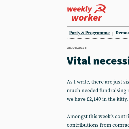
weekly
worker
Party & Programme
Democ
25.06.2026
Vital necess
As I write, there are just si
much needed fundraising mo
we have £2,149 in the kitty,
Amongst this week’s contri
contributions from comrad