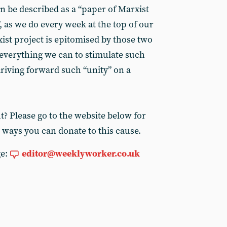
n be described as a “paper of Marxist
 as we do every week at the top of our
ist project is epitomised by those two
 everything we can to stimulate such
driving forward such “unity” on a
? Please go to the website below for
 ways you can donate to this cause.
ge:
editor@weeklyworker.co.uk