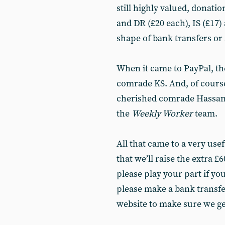
still highly valued, donati
and DR (£20 each), IS (£17) 
shape of bank transfers or
When it came to PayPal, th
comrade KS. And, of course,
cherished comrade Hassan,
the
Weekly Worker
team.
All that came to a very use
that we’ll raise the extra £
please play your part if you
please make a bank transfe
website to make sure we get