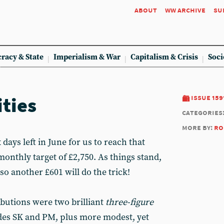
about
ww archive
su
racy & State
Imperialism & War
Capitalism & Crisis
Soci
ities
issue 159
categories
more by:
ro
x days left in June for us to reach that
nthly target of £2,750. As things stand,
 so another £601 will do the trick!
butions were two brilliant
three-figure
es SK and PM, plus more modest, yet