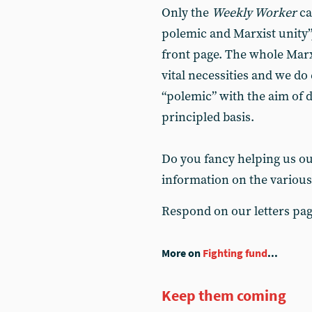
Only the
Weekly Worker
ca
polemic and Marxist unity”,
front page. The whole Marx
vital necessities and we do
“polemic” with the aim of 
principled basis.
Do you fancy helping us out
information on the various
Respond on our letters pa
More on
Fighting fund
...
Keep them coming