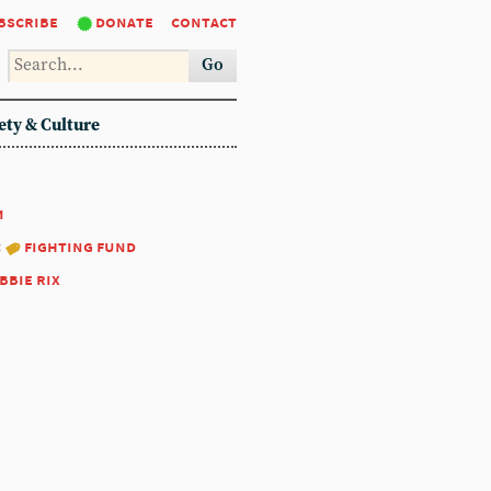
bscribe
donate
contact
Go
ety & Culture
1
:
fighting fund
bbie rix