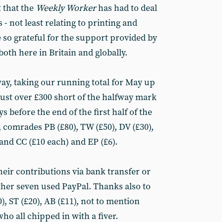
 that the
Weekly Worker
has had to deal
- not least relating to printing and
 so grateful for the support provided by
oth here in Britain and globally.
y, taking our running total for May up
 just over £300 short of the halfway mark
ys before the end of the first half of the
comrades PB (£80), TW (£50), DV (£30),
and CC (£10 each) and EP (£6).
eir contributions via bank transfer or
ther seven used PayPal. Thanks also to
, ST (£20), AB (£11), not to mention
o all chipped in with a fiver.