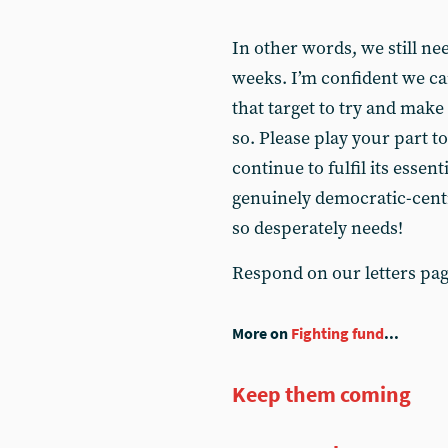
In other words, we still ne
weeks. I’m confident we ca
that target to try and make 
so. Please play your part t
continue to fulfil its essent
genuinely democratic-cent
so desperately needs!
Respond on our letters pa
More on
Fighting fund
...
Keep them coming