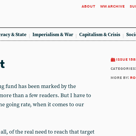
about
ww archive
su
racy & State
Imperialism & War
Capitalism & Crisis
Soci
t
issue 158
categories
more by:
ro
ting fund has been marked by the
more than a few readers. But I have to
the going rate, when it comes to our
all, of the real need to reach that target