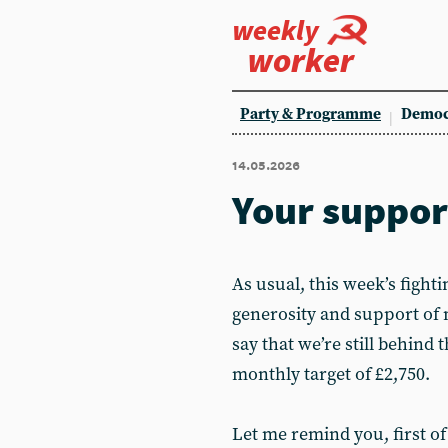
weekly
worker
Party & Programme
Democ
14.05.2026
Your suppor
As usual, this week’s figh
generosity and support of 
say that we’re still behind 
monthly target of £2,750.
Let me remind you, first of 