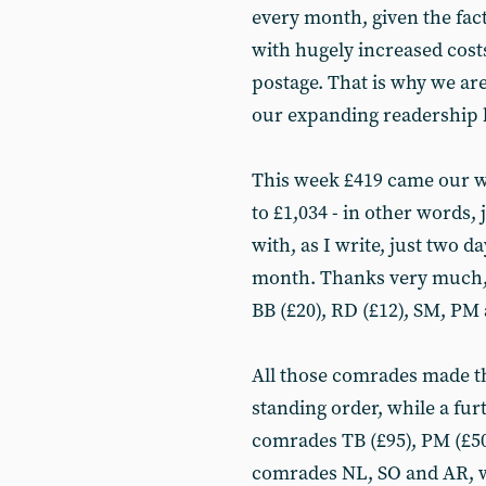
every month, given the fact
with hugely increased costs 
postage. That is why we are
our expanding readership b
This week £419 came our wa
to £1,034 - in other words,
with, as I write, just two da
month. Thanks very much, 
BB (£20), RD (£12), SM, PM 
All those comrades made th
standing order, while a fur
comrades TB (£95), PM (£50)
comrades NL, SO and AR, wh