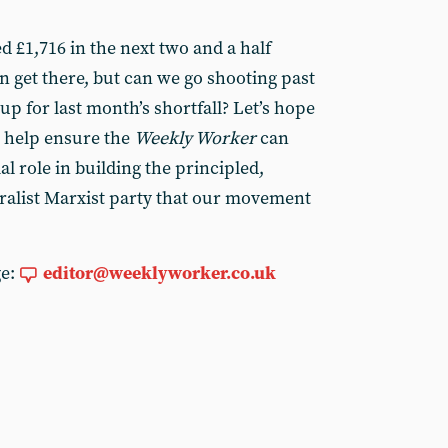
ed £1,716 in the next two and a half
n get there, but can we go shooting past
up for last month’s shortfall? Let’s hope
o help ensure the
Weekly Worker
can
ial role in building the principled,
ralist Marxist party that our movement
ge:
editor@weeklyworker.co.uk