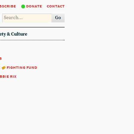
bscribe
donate
contact
Go
ety & Culture
5
:
fighting fund
bbie rix