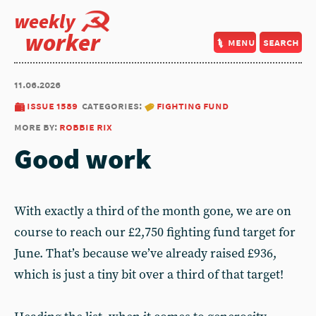
weekly
worker
menu
search
11.06.2026
issue 1589
categories:
fighting fund
more by:
robbie rix
Good work
With exactly a third of the month gone, we are on
course to reach our £2,750 fighting fund target for
June. That’s because we’ve already raised £936,
which is just a tiny bit over a third of that target!