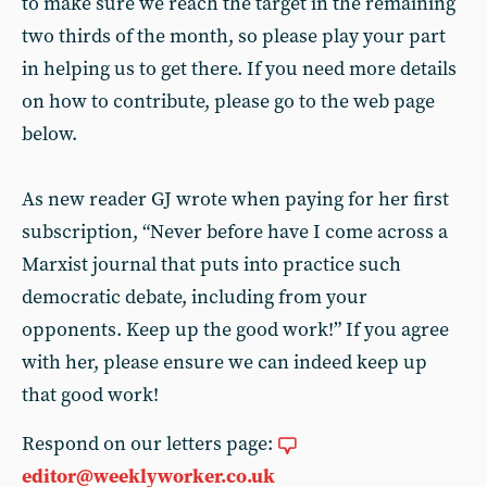
to make sure we reach the target in the remaining
two thirds of the month, so please play your part
in helping us to get there. If you need more details
on how to contribute, please go to the web page
below.
As new reader GJ wrote when paying for her first
subscription, “Never before have I come across a
Marxist journal that puts into practice such
democratic debate, including from your
opponents. Keep up the good work!” If you agree
with her, please ensure we can indeed keep up
that good work!
Respond on our letters page:
editor@weeklyworker.co.uk