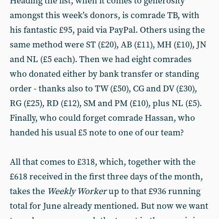
Heading the list, when it comes to generosity
amongst this week’s donors, is comrade TB, with
his fantastic £95, paid via PayPal. Others using the
same method were ST (£20), AB (£11), MH (£10), JN
and NL (£5 each). Then we had eight comrades
who donated either by bank transfer or standing
order - thanks also to TW (£50), CG and DV (£30),
RG (£25), RD (£12), SM and PM (£10), plus NL (£5).
Finally, who could forget comrade Hassan, who
handed his usual £5 note to one of our team?
All that comes to £318, which, together with the
£618 received in the first three days of the month,
takes the
Weekly Worker
up to that £936 running
total for June already mentioned. But now we want