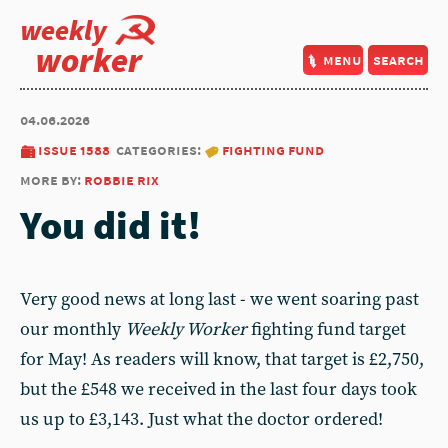
weekly
worker
menu
search
04.06.2026
issue 1588
categories:
fighting fund
more by:
robbie rix
You did it!
Very good news at long last - we went soaring past
our monthly
Weekly Worker
fighting fund target
for May! As readers will know, that target is £2,750,
but the £548 we received in the last four days took
us up to £3,143. Just what the doctor ordered!