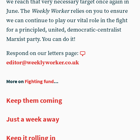
we reach that very necessary target once again in
June. The
Weekly Worker
relies on you to ensure
we can continue to play our vital role in the fight
for a principled, united, democratic-centralist
Marxist party. You can do it!
Respond on our letters page:
editor@weeklyworker.co.uk
More on
Fighting fund
...
Keep them coming
Just a week away
Keep it rolling in