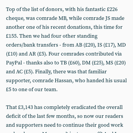
Top of the list of donors, with his fantastic £226
cheque, was comrade MB, while comrade JS made
another one of his recent donations, this time for
£155. Then we had four other standing
orders/bank transfers - from AB (£20), IS (£17), MD
(£10) and AR (£5). Four comrades contributed via
PayPal - thanks also to TB (£60), DM (£25), MS (£20)
and AC (£5). Finally, there was that familiar
supporter, comrade Hassan, who handed his usual
£5 to one of our team.
That £3,143 has completely eradicated the overall
deficit of the last few months, so now our readers
and supporters need to continue their good work