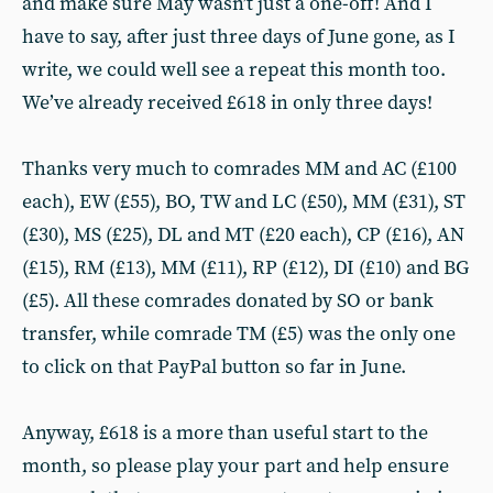
and make sure May wasn’t just a one-off! And I
have to say, after just three days of June gone, as I
write, we could well see a repeat this month too.
We’ve already received £618 in only three days!
Thanks very much to comrades MM and AC (£100
each), EW (£55), BO, TW and LC (£50), MM (£31), ST
(£30), MS (£25), DL and MT (£20 each), CP (£16), AN
(£15), RM (£13), MM (£11), RP (£12), DI (£10) and BG
(£5). All these comrades donated by SO or bank
transfer, while comrade TM (£5) was the only one
to click on that PayPal button so far in June.
Anyway, £618 is a more than useful start to the
month, so please play your part and help ensure