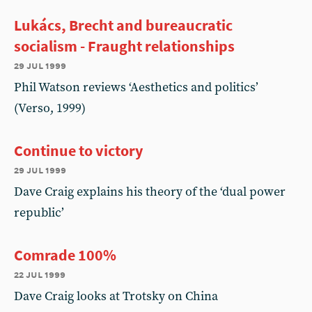
Lukács, Brecht and bureaucratic
socialism - Fraught relationships
29 jul 1999
Phil Watson reviews ‘Aesthetics and politics’
(Verso, 1999)
Continue to victory
29 jul 1999
Dave Craig explains his theory of the ‘dual power
republic’
Comrade 100%
22 jul 1999
Dave Craig looks at Trotsky on China