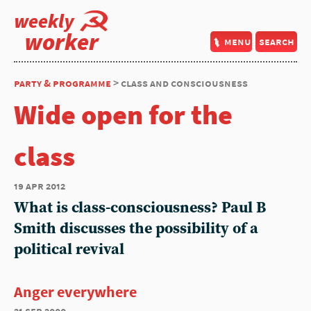
weekly
worker
menu
search
party & programme
> class and consciousness
Wide open for the
class
19 apr 2012
What is class-consciousness? Paul B
Smith discusses the possibility of a
political revival
Anger everywhere
21 sep 2000