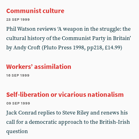
Communist culture
23 sep 1999
Phil Watson reviews ‘A weapon in the struggle: the
cultural history of the Communist Party in Britain’
by Andy Croft (Pluto Press 1998, pp218, £14.99)
Workers’ assimilation
16 sep 1999
Self-liberation or vicarious nationalism
09 sep 1999
Jack Conrad replies to Steve Riley and renews his
call for a democratic approach to the British-Irish
question