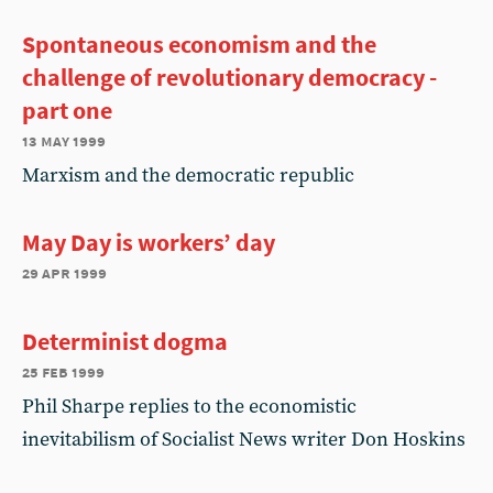
Spontaneous economism and the
challenge of revolutionary democracy -
part one
13 may 1999
Marxism and the democratic republic
May Day is workers’ day
29 apr 1999
Determinist dogma
25 feb 1999
Phil Sharpe replies to the economistic
inevitabilism of Socialist News writer Don Hoskins