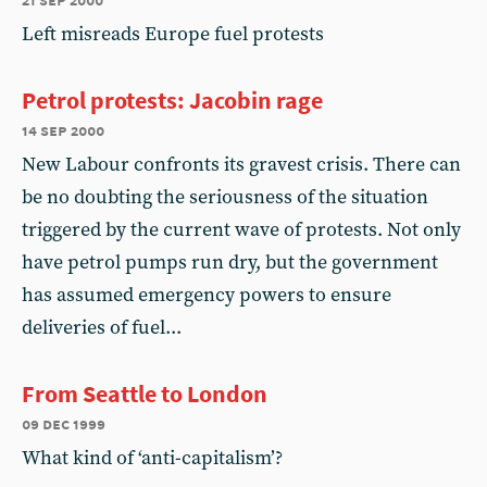
Left misreads Europe fuel protests
Petrol protests: Jacobin rage
14 sep 2000
New Labour confronts its gravest crisis. There can
be no doubting the seriousness of the situation
triggered by the current wave of protests. Not only
have petrol pumps run dry, but the government
has assumed emergency powers to ensure
deliveries of fuel...
From Seattle to London
09 dec 1999
What kind of ‘anti-capitalism’?