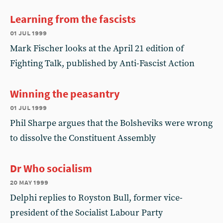
Learning from the fascists
01 jul 1999
Mark Fischer looks at the April 21 edition of
Fighting Talk, published by Anti-Fascist Action
Winning the peasantry
01 jul 1999
Phil Sharpe argues that the Bolsheviks were wrong
to dissolve the Constituent Assembly
Dr Who socialism
20 may 1999
Delphi replies to Royston Bull, former vice-
president of the Socialist Labour Party