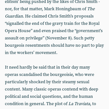
elitism’ being pushed by the likes of Chris Smith -
nor, for that matter, Mark Honingbaum of
The
Guardian
. He claimed Chris Smith’s proposals
“signalled the end of the gravy train for the Royal
Opera House” and even praised the “government’s
assault on privilege” (November 8). Such petty
bourgeois resentments should have no part to play
in the workers’ movement.
It need hardly be said that in their day many
operas scandalised the bourgeoisie, who were
particularly shocked by their steamy sexual
content. Many classic operas contend with deep
political and social questions, and the human
condition in general. The plot of
La Traviata
, to