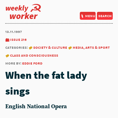
weekly
worker
menu
search
13.11.1997
issue 216
categories:
society & culture
media, arts & sport
class and consciousness
more by:
eddie ford
When the fat lady
sings
English National Opera