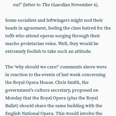
out” (letter to
The Guardian
November 6).
Some socialists and leftwingers might nod their
heads in agreement, feeling the class hatred for the
toffs who attend operas surging through their
macho proletarian veins. Well, they would be
extremely foolish to take such an attitude.
The ‘why should we care?’ comments above were
in reaction to the events of last week concerning
the Royal Opera House. Chris Smith, the
government’s culture secretary, proposed on
Monday that the Royal Opera (plus the Royal
Ballet) should share the same building with the
English National Opera. This would involve the