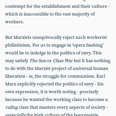
contempt for the establishment and their culture -
which is inaccessible to the vast majority of
workers.
But Marxists unequivocally reject such workerist
philistinism. For us to engage in ‘opera bashing’
would be to indulge in the politics of envy. This
may satisfy
The Sun
or
Class War
but it has nothing
to do with the Marxist project of universal human
liberation - ie, the struggle for communism. Karl
Marx explicitly rejected the politics of envy - his
own expression, it is worth noting - precisely
because he wanted the working class to become a
ruling
class that masters every aspects of society -
especially
the high culture of the bourgeoisie.