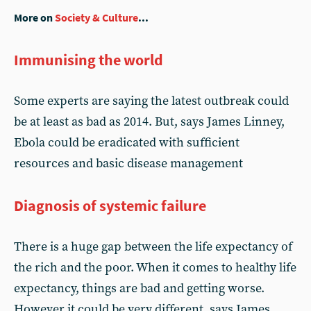
More on
Society & Culture
...
Immunising the world
Some experts are saying the latest outbreak could
be at least as bad as 2014. But, says James Linney,
Ebola could be eradicated with sufficient
resources and basic disease management
Diagnosis of systemic failure
There is a huge gap between the life expectancy of
the rich and the poor. When it comes to healthy life
expectancy, things are bad and getting worse.
However it could be very different, says James