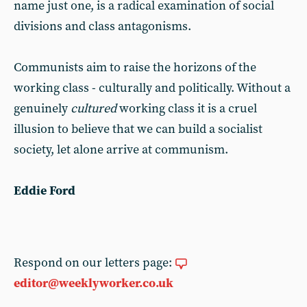
name just one, is a radical examination of social
divisions and class antagonisms.
Communists aim to raise the horizons of the
working class - culturally and politically. Without a
genuinely
cultured
working class it is a cruel
illusion to believe that we can build a socialist
society, let alone arrive at communism.
Eddie Ford
Respond on our letters page:
editor@weeklyworker.co.uk