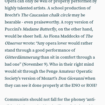
Opera can only be well or properly performed by
highly talented artists. A school production of
Brecht’s
The Caucasian chalk circle
may be
bearable - even praiseworthy. A ropy version of
Puccini’s
Madame Butterfly
, on the other hand,
would be sheer hell. As Fiona Maddocks of
The
Observer
wrote: “Any opera lover would rather
stand through a good performance of
Götterdämmerung
than sit in comfort through a
bad one” (November 9). Who in their right mind
would sit through the Penge Amateur Operatic
Society’s version of Mozart’s
Don Giovanni
when
they can see it done properly at the ENO or ROH?
Communists should not fall for the phoney ‘anti-