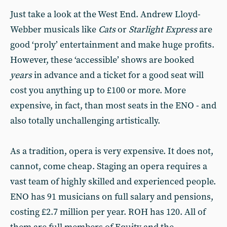
Just take a look at the West End. Andrew Lloyd-
Webber musicals like
Cats
or
Starlight Express
are
good ‘proly’ entertainment and make huge profits.
However, these ‘accessible’ shows are booked
years
in advance and a ticket for a good seat will
cost you anything up to £100 or more. More
expensive, in fact, than most seats in the ENO - and
also totally unchallenging artistically.
As a tradition, opera is very expensive. It does not,
cannot, come cheap. Staging an opera requires a
vast team of highly skilled and experienced people.
ENO has 91 musicians on full salary and pensions,
costing £2.7 million per year. ROH has 120. All of