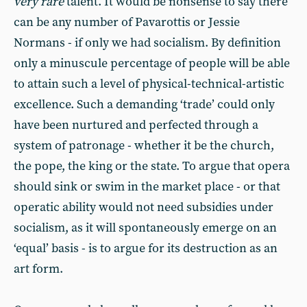
very rare
talent. It would be nonsense to say there
can be any number of Pavarottis or Jessie
Normans - if only we had socialism. By definition
only a minuscule percentage of people will be able
to attain such a level of physical-technical-artistic
excellence. Such a demanding ‘trade’ could only
have been nurtured and perfected through a
system of patronage - whether it be the church,
the pope, the king or the state. To argue that opera
should sink or swim in the market place - or that
operatic ability would not need subsidies under
socialism, as it will spontaneously emerge on an
‘equal’ basis - is to argue for its destruction as an
art form.