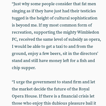
“Just why some people consider that fat men
singing as if they have just had their testicles
tugged is the height of cultural sophistication
is beyond me. If my most common form of
recreation, supporting the mighty Wimbledon
FC, received the same level of subsidy as opera,
I would be able to get a taxi to and from the
ground, enjoy a few beers, sit in the directors’
stand and still have money left for a fish and
chip supper.
“I urge the government to stand firm and let
the market decide the future of the Royal
Opera House. If there is a financial crisis let
those who enjoy this dubious pleasure bail it