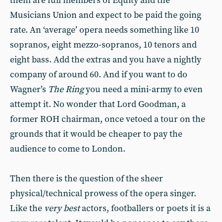
them are full members of Equity and the
Musicians Union and expect to be paid the going
rate. An ‘average’ opera needs something like 10
sopranos, eight mezzo-sopranos, 10 tenors and
eight bass. Add the extras and you have a nightly
company of around 60. And if you want to do
Wagner’s
The Ring
you need a mini-army to even
attempt it. No wonder that Lord Goodman, a
former ROH chairman, once vetoed a tour on the
grounds that it would be cheaper to pay the
audience to come to London.
Then there is the question of the sheer
physical/technical prowess of the opera singer.
Like the
very best
actors, footballers or poets it is a