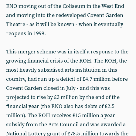
ENO moving out of the Coliseum in the West End
and moving into the redeveloped Covent Garden
Theatre - as it will be known - when it eventually
reopens in 1999.
This merger scheme was in itself a response to the
growing financial crisis of the ROH. The ROH, the
most heavily subsidised arts institution in this
country, had run up a deficit of £4.7 million before
Covent Garden closed in July - and this was
projected to rise by £3 million by the end of the
financial year (the ENO also has debts of £2.5
million). The ROH receives £15 million a year
subsidy from the Arts Council and was awarded a
National Lottery grant of £78.5 million towards the