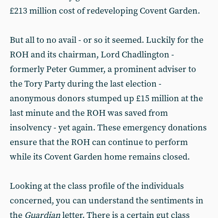
£213 million cost of redeveloping Covent Garden.
But all to no avail - or so it seemed. Luckily for the
ROH and its chairman, Lord Chadlington -
formerly Peter Gummer, a prominent adviser to
the Tory Party during the last election -
anonymous donors stumped up £15 million at the
last minute and the ROH was saved from
insolvency - yet again. These emergency donations
ensure that the ROH can continue to perform
while its Covent Garden home remains closed.
Looking at the class profile of the individuals
concerned, you can understand the sentiments in
the
Guardian
letter. There is a certain gut class