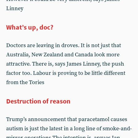
Linney
What’s up, doc?
Doctors are leaving in droves. It is not just that
Australia, New Zealand and Canada look more
attractive. There is, says James Linney, the push
factor too. Labour is proving to be little different
from the Tories
Destruction of reason
Trump’s announcement that paracetamol causes
autism is just the latest in a long line of smoke-and-
mirror operations.The intention is, argues Ian