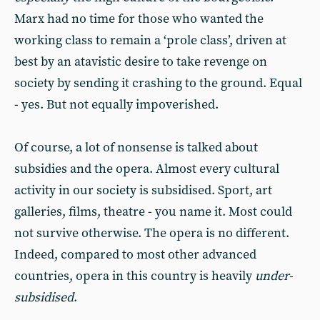
Marx had no time for those who wanted the
working class to remain a ‘prole class’, driven at
best by an atavistic desire to take revenge on
society by sending it crashing to the ground. Equal
- yes. But not equally impoverished.
Of course, a lot of nonsense is talked about
subsidies and the opera. Almost every cultural
activity in our society is subsidised. Sport, art
galleries, films, theatre - you name it. Most could
not survive otherwise. The opera is no different.
Indeed, compared to most other advanced
countries, opera in this country is heavily
under-
subsidised
.