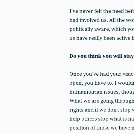
I’ve never felt the need bef
had involved us. All the w
politically aware, which you
us have really been active 
Do you think you will stay
Once you’ve had your visi
open, you have to. I wouldn’
humanitarian issues, thoug
What we are going through 
rights and if we don’t stop
help others stop what is h
position of those we have m