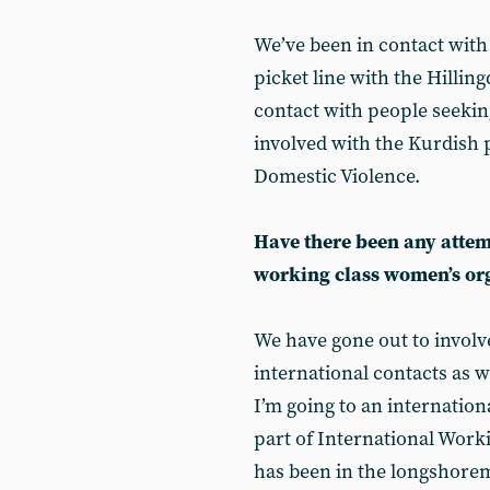
We’ve been in contact with
picket line with the Hillin
contact with people seekin
involved with the Kurdish
Domestic Violence.
Have there been any attemp
working class women’s or
We have gone out to involv
international contacts as w
I’m going to an internati
part of International Wo
has been in the longshoreme