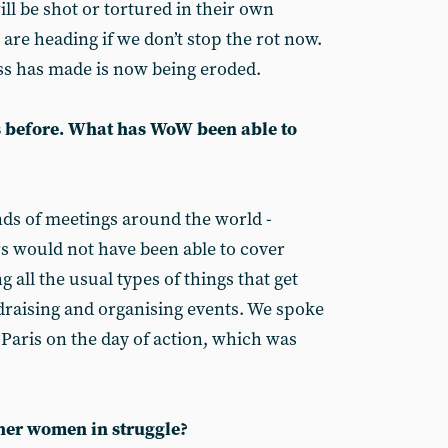
ll be shot or tortured in their own
are heading if we don’t stop the rot now.
ss has made is now being eroded.
s before. What has WoW been able to
ds of meetings around the world -
s would not have been able to cover
g all the usual types of things that get
draising and organising events. We spoke
n Paris on the day of action, which was
ther women in struggle?