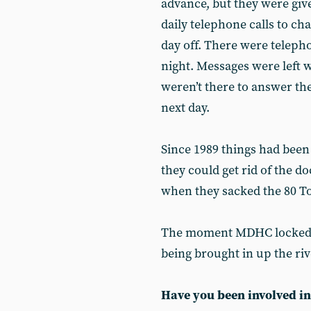
advance, but they were giv
daily telephone calls to ch
day off. There were telepho
night. Messages were left 
weren’t there to answer th
next day.
Since 1989 things had be
they could get rid of the d
when they sacked the 80 T
The moment MDHC locked o
being brought in up the rive
Have you been involved in 