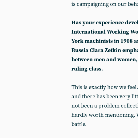
is campaigning on our beha
Has your experience deve
International Working Wo
York machinists in 1908 an
Russia Clara Zetkin empha
between men and women, b
ruling class.
This is exactly how we feel.
and there has been very li
not been a problem collecti
hardly worth mentioning. 
battle.