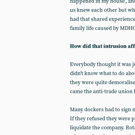
happened in my house’, a
us knew each other but wh
had that shared experience
family life caused by MDHC
How did that intrusion af
Everybody thought it was 
didn’t know what to do abo
they were quite demoralis
came the anti-trade union l
Many dockers had to sign n
If they refused they were p
liquidate the company. Rot