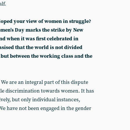
lf.
loped your view of women in struggle?
men’s Day marks the strike by New
d when it was first celebrated in
sised that the world is not divided
ut between the working class and the
 We are an integral part of this dispute
ttle discrimination towards women. It has
vely, but only individual instances,
We have not been engaged in the gender