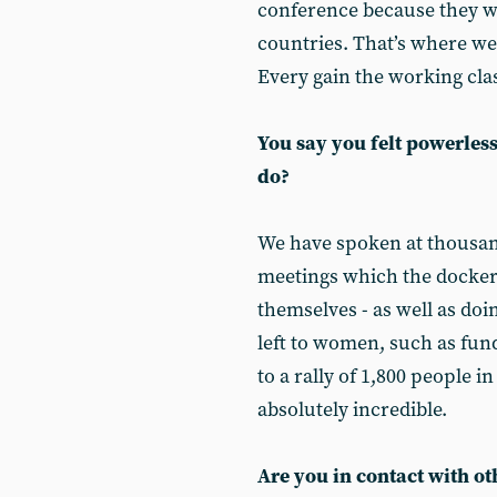
conference because they wi
countries. That’s where we 
Every gain the working cla
You say you felt powerles
do?
We have spoken at thousan
meetings which the docker
themselves - as well as doin
left to women, such as fun
to a rally of 1,800 people i
absolutely incredible.
Are you in contact with o