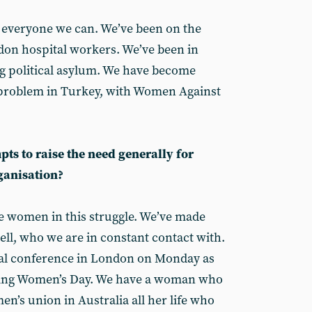
 everyone we can. We’ve been on the
gdon hospital workers. We’ve been in
g political asylum. We have become
 problem in Turkey, with Women Against
ts to raise the need generally for
ganisation?
e women in this struggle. We’ve made
ell, who we are in constant contact with.
onal conference in London on Monday as
rking Women’s Day. We have a woman who
n’s union in Australia all her life who