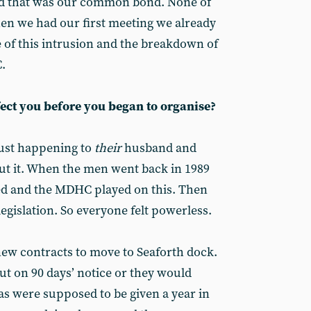
nd that was our common bond. None of
en we had our first meeting we already
 of this intrusion and the breakdown of
.
fect you before you began to organise?
just happening to
their
husband and
ut it. When the men went back in 1989
ed and the MDHC played on this. Then
egislation. So everyone felt powerless.
ew contracts to move to Seaforth dock.
ut on 90 days’ notice or they would
as were supposed to be given a year in