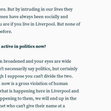
ore. But by intruding in our lives they
omen have always been socially and
 are if you live in Liverpool. But none of
before.
 active in politics now?
on broadened and your eyes are wide
t necessarily say politics, but certainly
h I suppose you can’t divide the two.
now is a gross violation of human
 what is happening here in Liverpool and
appening to them, we will end up in the
et who can’t give their name at a