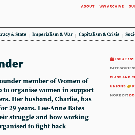
about
ww archive
su
racy & State
Imperialism & War
Capitalism & Crisis
Soci
ender
issue 181
categories
class and 
 founder member of Women of
unions
r
up to organise women in support
more by:
do
ers. Her husband, Charlie, has
for 29 years.
Lee-Anne Bates
heir struggle and how working
rganised to fight back