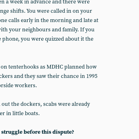
en a week in advance and there were
ange shifts. You were called in on your
ne calls early in the morning and late at
with your neighbours and family. If you
e phone, you were quizzed about it the
en on tenterhooks as MDHC planned how
ockers and they saw their chance in 1995
orside workers.
ut the dockers, scabs were already
r in little boats.
struggle before this dispute?