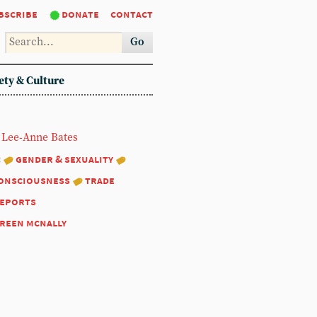
bscribe
donate
contact
Go
ety & Culture
Lee-Anne Bates
:
gender & sexuality
consciousness
trade
eports
reen mcnally