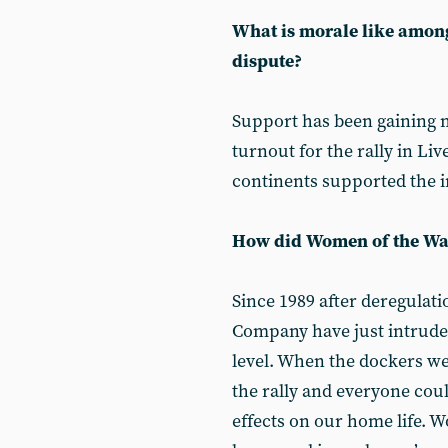
What is morale like among
dispute?
Support has been gaining
turnout for the rally in L
continents supported the in
How did Women of the Wate
Since 1989 after deregula
Company have just intruded 
level. When the dockers we
the rally and everyone coul
effects on our home life. W