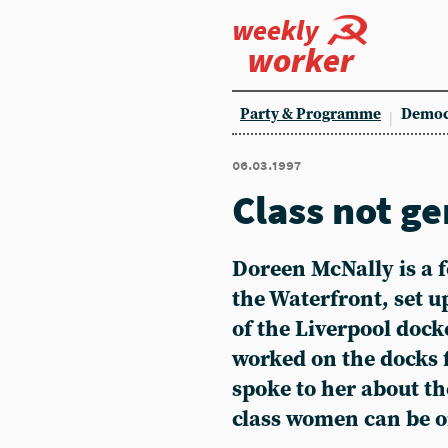
weekly
worker
Party & Programme
Democ
06.03.1997
Class not g
Doreen McNally
is a
the Waterfront, set 
of the Liverpool dock
worked on the docks 
spoke to her about t
class women can be o