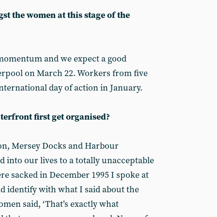
st the women at this stage of the
 momentum and we expect a good
iverpool on March 22. Workers from five
ternational day of action in January.
rfront first get organised?
tion, Mersey Docks and Harbour
into our lives to a totally unacceptable
re sacked in December 1995 I spoke at
d identify with what I said about the
omen said, ‘That’s exactly what