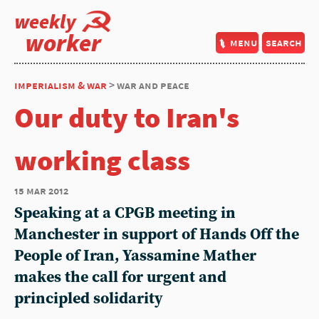
weekly
worker
menu
search
imperialism & war
> war and peace
Our duty to Iran's
working class
15 mar 2012
Speaking at a CPGB meeting in
Manchester in support of Hands Off the
People of Iran, Yassamine Mather
makes the call for urgent and
principled solidarity