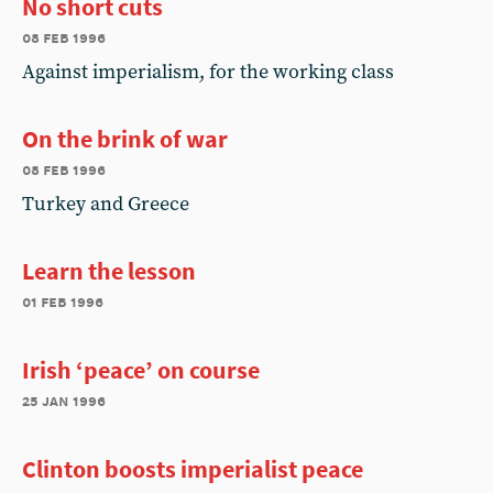
No short cuts
08 feb 1996
Against imperialism, for the working class
On the brink of war
08 feb 1996
Turkey and Greece
Learn the lesson
01 feb 1996
Irish ‘peace’ on course
25 jan 1996
Clinton boosts imperialist peace