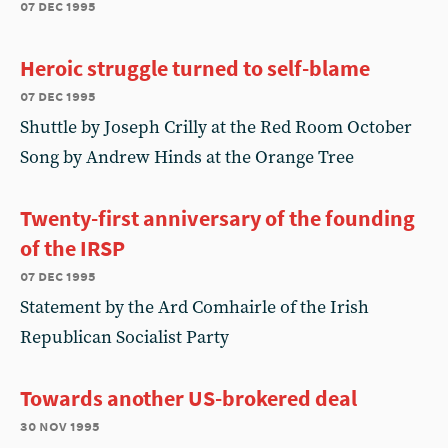
07 dec 1995
Heroic struggle turned to self-blame
07 dec 1995
Shuttle by Joseph Crilly at the Red Room October
Song by Andrew Hinds at the Orange Tree
Twenty-first anniversary of the founding
of the IRSP
07 dec 1995
Statement by the Ard Comhairle of the Irish
Republican Socialist Party
Towards another US-brokered deal
30 nov 1995