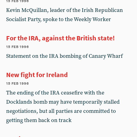
15 feb 1996
Kevin McQuillan, leader of the Irish Republican
Socialist Party, spoke to the Weekly Worker
For the IRA, against the British state!
15 feb 1996
Statement on the IRA bombing of Canary Wharf
New fight for Ireland
15 feb 1996
The ending of the IRA ceasefire with the
Docklands bomb may have temporarily stalled
negotiations, but all parties are committed to
getting them back on track