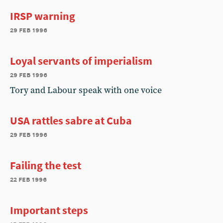
IRSP warning
29 feb 1996
Loyal servants of imperialism
29 feb 1996
Tory and Labour speak with one voice
USA rattles sabre at Cuba
29 feb 1996
Failing the test
22 feb 1996
Important steps