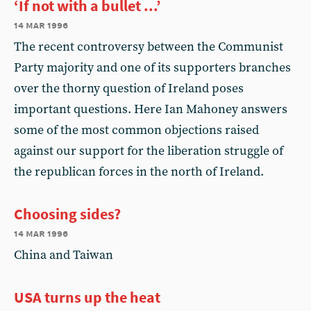
‘If not with a bullet ...’
14 mar 1996
The recent controversy between the Communist
Party majority and one of its supporters branches
over the thorny question of Ireland poses
important questions. Here Ian Mahoney answers
some of the most common objections raised
against our support for the liberation struggle of
the republican forces in the north of Ireland.
Choosing sides?
14 mar 1996
China and Taiwan
USA turns up the heat