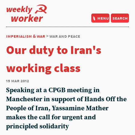
weekly
worker
menu
search
imperialism & war
> war and peace
Our duty to Iran's
working class
15 mar 2012
Speaking at a CPGB meeting in
Manchester in support of Hands Off the
People of Iran, Yassamine Mather
makes the call for urgent and
principled solidarity