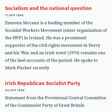
Socialism and the national question
11 apr 1996
Eamonn Mccann is a leading member of the
Socialist Workers Movement (sister organisation of
the SWP) in Ireland. He was a prominent
supporter of the civil rights movement in Derry
and his 'War and an Irish town' (1974) remains one
of the best accounts of the period. He spoke to
Mark Fischer recently
Irish Republican Socialist Party
04 apr 1996
Statement from the Provisional Central Committee
of the Communist Party of Great Britain