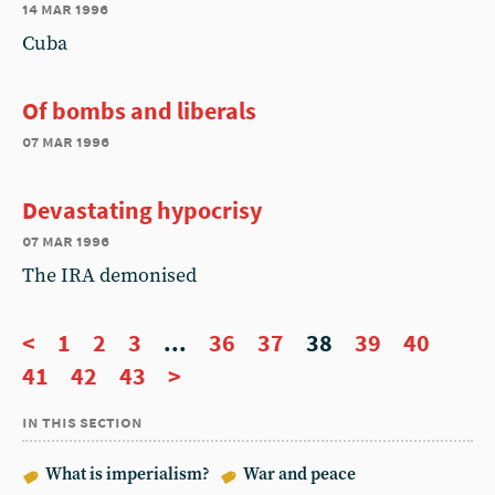
14 mar 1996
Cuba
Of bombs and liberals
07 mar 1996
Devastating hypocrisy
07 mar 1996
The IRA demonised
<
1
2
3
...
36
37
38
39
40
41
42
43
>
in this section
What is imperialism?
War and peace