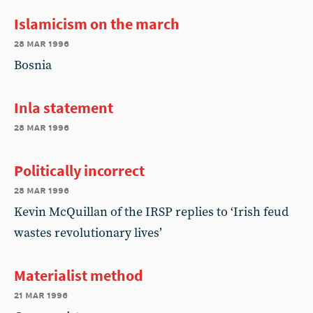
Islamicism on the march
28 mar 1996
Bosnia
Inla statement
28 mar 1996
Politically incorrect
28 mar 1996
Kevin McQuillan of the IRSP replies to ‘Irish feud
wastes revolutionary lives’
Materialist method
21 mar 1996