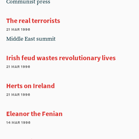
Communist press
The real terrorists
21 mar 1996
Middle East summit
Irish feud wastes revolutionary lives
21 mar 1996
Herts on Ireland
21 mar 1996
Eleanor the Fenian
14 mar 1996