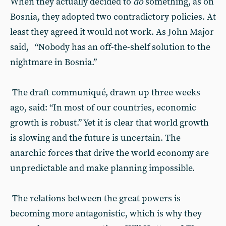
When they actually decided to
do
something, as on
Bosnia, they adopted two contradictory policies. At
least they agreed it would not work. As John Major
said, “Nobody has an off-the-shelf solution to the
nightmare in Bosnia.”
The draft communiqué, drawn up three weeks
ago, said: “In most of our countries, economic
growth is robust.” Yet it is clear that world growth
is slowing and the future is uncertain. The
anarchic forces that drive the world economy are
unpredictable and make planning impossible.
The relations between the great powers is
becoming more antagonistic, which is why they