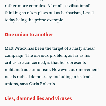
rather more complex. After all, ‘civilisational’
thinking so often plays out as barbarism, Israel
today being the prime example
One union to another
Matt Wrack has been the target of a nasty smear
campaign. The obvious problem, as far as his
critics are concerned, is that he represents
militant trade unionism. However, our movement
needs radical democracy, including in its trade
unions, says Carla Roberts
Lies, damned lies and viruses