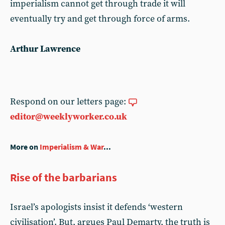
imperialism cannot get through trade it will
eventually try and get through force of arms.
Arthur Lawrence
Respond on our letters page:
editor@weeklyworker.co.uk
More on
Imperialism & War
...
Rise of the barbarians
Israel’s apologists insist it defends ‘western
civilisation’. But, argues Paul Demarty, the truth is