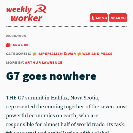
weekly
worker
menu
search
22.06.1995
issue 99
categories:
imperialism & war
war and peace
more by:
arthur lawrence
G7 goes nowhere
THE G7 summit in Halifax, Nova Scotia,
represented the coming together of the seven most
powerful economies on earth, who are
responsible for almost half of world trade. Its task: