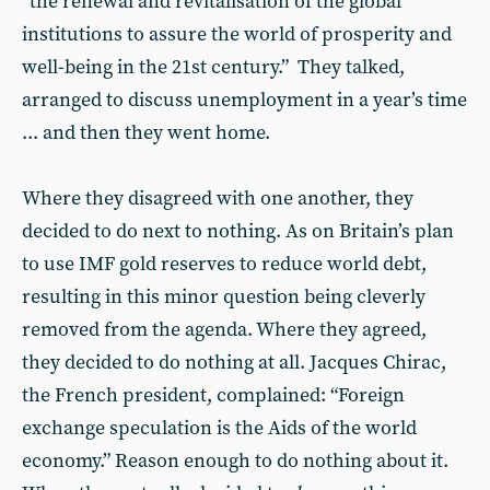
“the renewal and revitalisation of the global
institutions to assure the world of prosperity and
well-being in the 21st century.” They talked,
arranged to discuss unemployment in a year’s time
... and then they went home.
Where they disagreed with one another, they
decided to do next to nothing. As on Britain’s plan
to use IMF gold reserves to reduce world debt,
resulting in this minor question being cleverly
removed from the agenda. Where they agreed,
they decided to do nothing at all. Jacques Chirac,
the French president, complained: “Foreign
exchange speculation is the Aids of the world
economy.” Reason enough to do nothing about it.