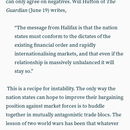
can only agree on negatives. Will Hutton of
The
Guardian
(June 19) writes,
“The message from Halifax is that the nation
states must conform to the dictates of the
existing financial order and rapidly
internationalising markets, and that even if the
relationship is massively unbalanced it will
stay so.”
This is a recipe for instability. The only way the
nation states can hope to improve their bargaining
position against market forces is to huddle
together in mutually antagonistic trade blocs. The
lesson of two world wars has been that whatever