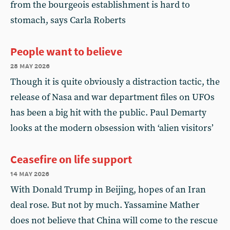
from the bourgeois establishment is hard to
stomach, says Carla Roberts
People want to believe
28 may 2026
Though it is quite obviously a distraction tactic, the
release of Nasa and war department files on UFOs
has been a big hit with the public. Paul Demarty
looks at the modern obsession with ‘alien visitors’
Ceasefire on life support
14 may 2026
With Donald Trump in Beijing, hopes of an Iran
deal rose. But not by much. Yassamine Mather
does not believe that China will come to the rescue