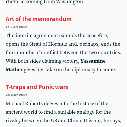
rhetoric coming from Washington
Art of the memorandum
18 jun 2026
The interim agreement extends the ceasefire,
opens the Strait of Hormuz and, perhaps, ends the
four months of conflict between the two countries.
With both sides claiming victory,
Yassamine
Mather
gives her take on the diplomacy to come
T-traps and Punic wars
28 may 2026
Michael Roberts delves into the history of the
ancient world to find a suitable analogy for the
rivalry between the US and China. It is not, he says,