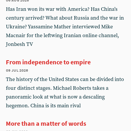
Has Iran won its war with America? Has China’s
century arrived? What about Russia and the war in
Ukraine? Yassamine Mather interviewed Mike
Macnair for the leftwing Iranian online channel,
Jonbesh TV
From independence to empire
09 jul 2026
The history of the United States can be divided into
four distinct stages. Michael Roberts takes a
panoramic look at what is now a descaling
hegemon. China is its main rival
More than a matter of words