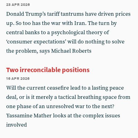
23 apr 2026
Donald Trump’s tariff tantrums have driven prices
up. So too has the war with Iran. The turn by
central banks to a psychological theory of
‘consumer expectations’ will do nothing to solve
the problem, says Michael Roberts
Two irreconcilable positions
16 apr 2026
Will the current ceasefire lead to a lasting peace
deal, or is it merely a tactical breathing space from
one phase of an unresolved war to the next?
Yassamine Mather looks at the complex issues
involved