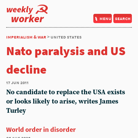
weekly
worker
menu
search
imperialism & war
> united states
Nato paralysis and US
decline
17 jun 2011
No candidate to replace the USA exists
or looks likely to arise, writes James
Turley
World order in disorder
06 aug 2026