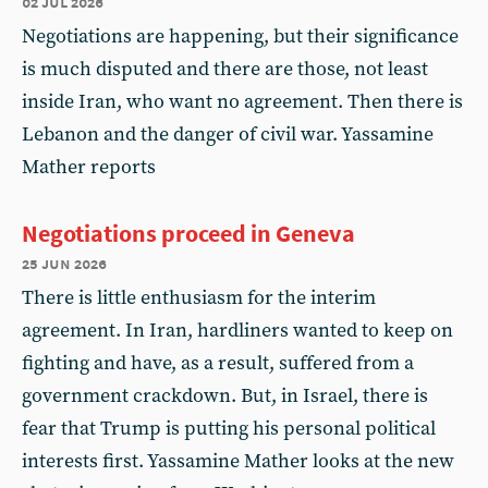
02 jul 2026
Negotiations are happening, but their significance
is much disputed and there are those, not least
inside Iran, who want no agreement. Then there is
Lebanon and the danger of civil war. Yassamine
Mather reports
Negotiations proceed in Geneva
25 jun 2026
There is little enthusiasm for the interim
agreement. In Iran, hardliners wanted to keep on
fighting and have, as a result, suffered from a
government crackdown. But, in Israel, there is
fear that Trump is putting his personal political
interests first. Yassamine Mather looks at the new