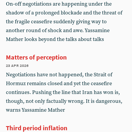
On-off negotiations are happening under the
shadow of a prolonged blockade and the threat of
the fragile ceasefire suddenly giving way to
another round of shock and awe. Yassamine
Mather looks beyond the talks about talks
Matters of perception
23 apr 2026
Negotiations have not happened, the Strait of
Hormuz remains closed and yet the ceasefire
continues. Pushing the line that Iran has won is,
though, not only factually wrong. It is dangerous,
warns Yassamine Mather
Third period inflation