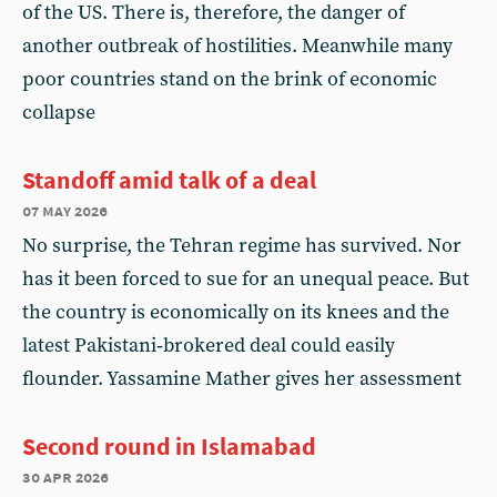
of the US. There is, therefore, the danger of
another outbreak of hostilities. Meanwhile many
poor countries stand on the brink of economic
collapse
Standoff amid talk of a deal
07 may 2026
No surprise, the Tehran regime has survived. Nor
has it been forced to sue for an unequal peace. But
the country is economically on its knees and the
latest Pakistani‑brokered deal could easily
flounder. Yassamine Mather gives her assessment
Second round in Islamabad
30 apr 2026