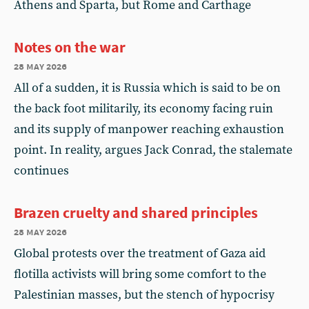
Athens and Sparta, but Rome and Carthage
Notes on the war
28 may 2026
All of a sudden, it is Russia which is said to be on
the back foot militarily, its economy facing ruin
and its supply of manpower reaching exhaustion
point. In reality, argues Jack Conrad, the stalemate
continues
Brazen cruelty and shared principles
28 may 2026
Global protests over the treatment of Gaza aid
flotilla activists will bring some comfort to the
Palestinian masses, but the stench of hypocrisy