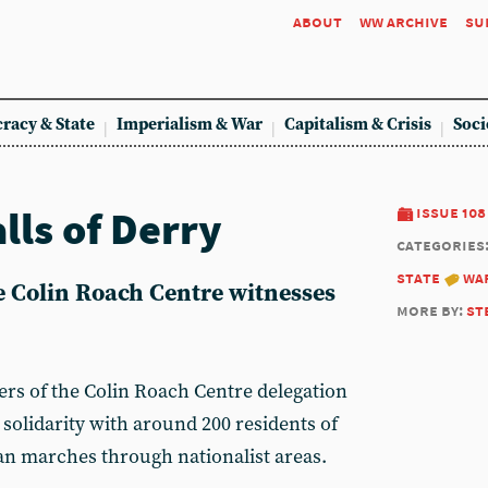
about
ww archive
su
racy & State
Imperialism & War
Capitalism & Crisis
Soci
lls of Derry
issue 108
categories
state
wa
e Colin Roach Centre witnesses
more by:
st
 of the Colin Roach Centre delegation
solidarity with around 200 residents of
ian marches through nationalist areas.