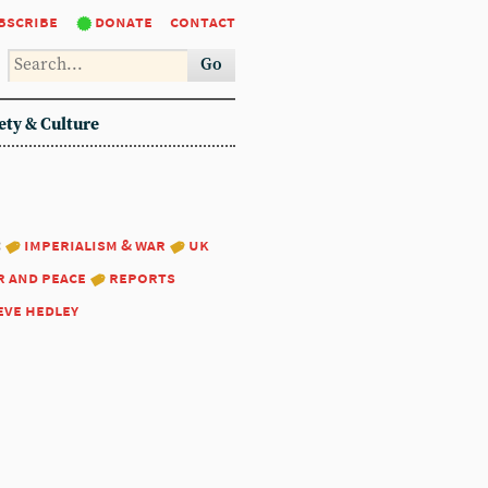
bscribe
donate
contact
Go
ety & Culture
:
imperialism & war
uk
r and peace
reports
eve hedley