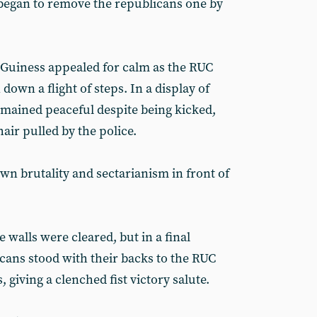
r began to remove the republicans one by
cGuiness appealed for calm as the RUC
own a flight of steps. In a display of
remained peaceful despite being kicked,
air pulled by the police.
wn brutality and sectarianism in front of
 walls were cleared, but in a final
icans stood with their backs to the RUC
 giving a clenched fist victory salute.