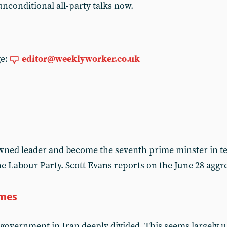
conditional all-party talks now.
ge:
editor@weeklyworker.co.uk
ned leader and become the seventh prime minster in te
the Labour Party. Scott Evans reports on the June 28 ag
imes
government in Iran deeply divided. This seems largely