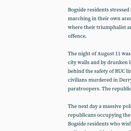
Bogside residents stressed 
marching in their own area
where their triumphalist a
offence.
The night of August 11 was
city walls and by drunken 
behind the safety of RUC li
civilians murdered in Derr
paratroopers. The republic
The next day a massive pol
republicans occupying the 
Bogside residents who wish