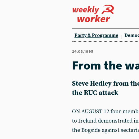
weekly
worker
Party & Programme
Democ
24.08.1995
From the wa
Steve Hedley from th
the RUC attack
ON AUGUST 12 four members
to Ireland demonstrated in 
the Bogside against sectar