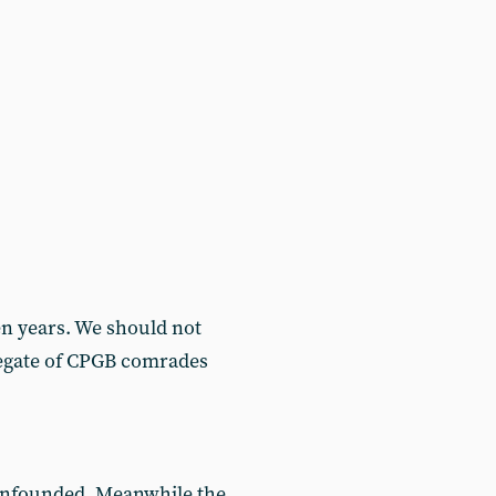
n years. We should not
gregate of CPGB comrades
 unfounded. Meanwhile the