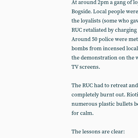
At around 2pm a gang of loy
Bogside. Local people were
the loyalists (some who gave
RUC retaliated by charging 
Around 50 police were met w
bombs from incensed local
the demonstration on the w
TV screens.
The RUC had to retreat and
completely burnt out. Riot
numerous plastic bullets be
for calm.
The lessons are clear: