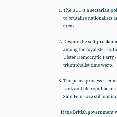
The RUC is a sectarian po
to brutalise nationalists 
areas.
Despite the self-proclaim
among the loyalists - ie, 
Ulster Democratic Party -
triumphalist time warp.
The peace process is com
rank and file republicans 
Sinn Fein - are still not in
If the British government w