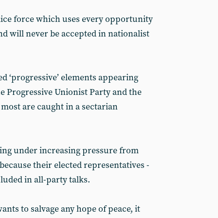
lice force which uses every opportunity
and will never be accepted in nationalist
ed ‘progressive’ elements appearing
the Progressive Unionist Party and the
 most are caught in a sectarian
ing under increasing pressure from
because their elected representatives -
cluded in all-party talks.
ants to salvage any hope of peace, it