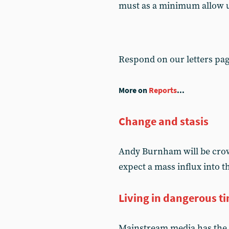
must as a minimum allow un
Respond on our letters pa
More on
Reports
...
Change and stasis
Andy Burnham will be crow
expect a mass influx into 
Living in dangerous t
Mainstream media has the 