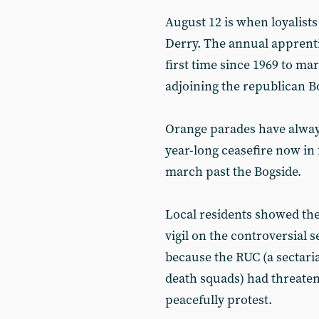
August 12 is when loyalists ‘
Derry. The annual apprent
first time since 1969 to ma
adjoining the republican B
Orange parades have always
year-long ceasefire now in 
march past the Bogside.
Local residents showed the
vigil on the controversial 
because the RUC (a sectaria
death squads) had threaten
peacefully protest.