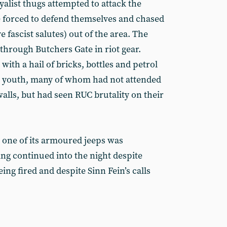
alist thugs attempted to attack the
 forced to defend themselves and chased
 fascist salutes) out of the area. The
through Butchers Gate in riot gear.
ith a hail of bricks, bottles and petrol
 youth, many of whom had not attended
alls, but had seen RUC brutality on their
 one of its armoured jeeps was
ing continued into the night despite
ing fired and despite Sinn Fein’s calls