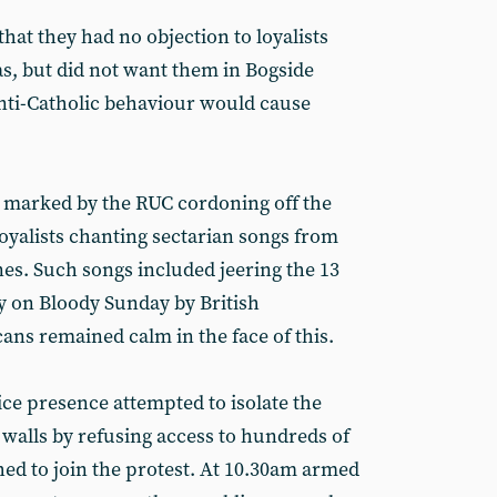
that they had no objection to loyalists
s, but did not want them in Bogside
nti-Catholic behaviour would cause
 marked by the RUC cordoning off the
loyalists chanting sectarian songs from
nes. Such songs included jeering the 13
y on Bloody Sunday by British
ans remained calm in the face of this.
ice presence attempted to isolate the
walls by refusing access to hundreds of
ed to join the protest. At 10.30am armed