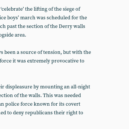
celebrate’ the lifting of the siege of
ice boys’ march was scheduled for the
rch past the section of the Derry walls
ogside area.
 been a source of tension, but with the
force it was extremely provocative to
ir displeasure by mounting an all-night
section of the walls. This was needed
n police force known for its covert
ed to deny republicans their right to