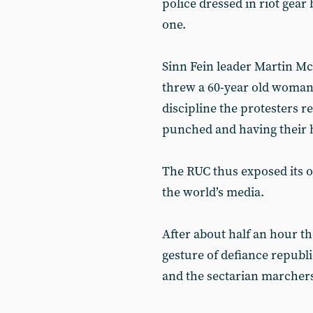
police dressed in riot gea
one.
Sinn Fein leader Martin M
threw a 60-year old woman d
discipline the protesters 
punched and having their h
The RUC thus exposed its o
the world’s media.
After about half an hour the
gesture of defiance republ
and the sectarian marchers,