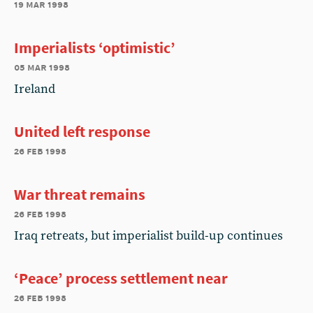
19 mar 1998
Imperialists ‘optimistic’
05 mar 1998
Ireland
United left response
26 feb 1998
War threat remains
26 feb 1998
Iraq retreats, but imperialist build-up continues
‘Peace’ process settlement near
26 feb 1998