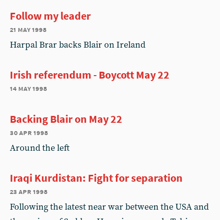
Follow my leader
21 may 1998
Harpal Brar backs Blair on Ireland
Irish referendum - Boycott May 22
14 may 1998
Backing Blair on May 22
30 apr 1998
Around the left
Iraqi Kurdistan: Fight for separation
23 apr 1998
Following the latest near war between the USA and