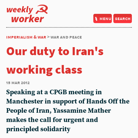
weekly
worker
menu
search
imperialism & war
> war and peace
Our duty to Iran's
working class
15 mar 2012
Speaking at a CPGB meeting in
Manchester in support of Hands Off the
People of Iran, Yassamine Mather
makes the call for urgent and
principled solidarity