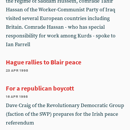
the regime of Saddam Hussein, comrade Tahir
Hassan of the Worker-Communist Party of Iraq
visited several European countries including
Britain. Comrade Hassan - who has special
responsibility for work among Kurds - spoke to
Ian Farrell
Hague rallies to Blair peace
23 apr 1998
For a republican boycott
16 apr 1998
Dave Craig of the Revolutionary Democratic Group
(faction of the SWP) prepares for the Irish peace
referendum