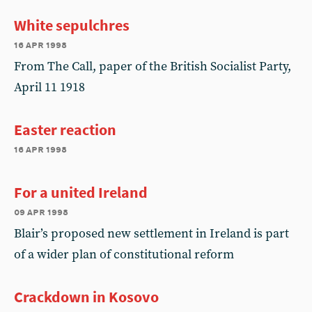
White sepulchres
16 apr 1998
From The Call, paper of the British Socialist Party,
April 11 1918
Easter reaction
16 apr 1998
For a united Ireland
09 apr 1998
Blair’s proposed new settlement in Ireland is part
of a wider plan of constitutional reform
Crackdown in Kosovo