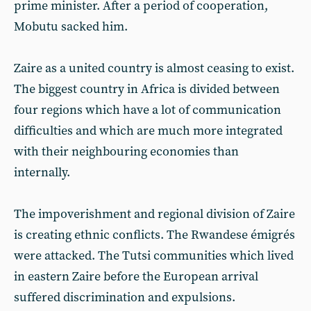
prime minister. After a period of cooperation,
Mobutu sacked him.
Zaire as a united country is almost ceasing to exist.
The biggest country in Africa is divided between
four regions which have a lot of communication
difficulties and which are much more integrated
with their neighbouring economies than
internally.
The impoverishment and regional division of Zaire
is creating ethnic conflicts. The Rwandese émigrés
were attacked. The Tutsi communities which lived
in eastern Zaire before the European arrival
suffered discrimination and expulsions.