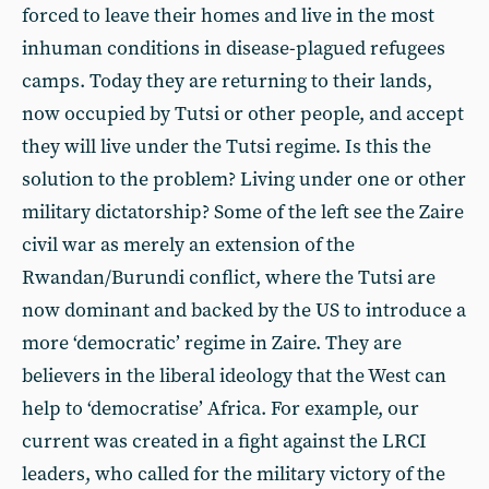
forced to leave their homes and live in the most
inhuman conditions in disease-plagued refugees
camps. Today they are returning to their lands,
now occupied by Tutsi or other people, and accept
they will live under the Tutsi regime. Is this the
solution to the problem? Living under one or other
military dictatorship? Some of the left see the Zaire
civil war as merely an extension of the
Rwandan/Burundi conflict, where the Tutsi are
now dominant and backed by the US to introduce a
more ‘democratic’ regime in Zaire. They are
believers in the liberal ideology that the West can
help to ‘democratise’ Africa. For example, our
current was created in a fight against the LRCI
leaders, who called for the military victory of the