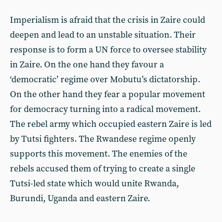
Imperialism is afraid that the crisis in Zaire could
deepen and lead to an unstable situation. Their
response is to form a UN force to oversee stability
in Zaire. On the one hand they favour a
‘democratic’ regime over Mobutu’s dictatorship.
On the other hand they fear a popular movement
for democracy turning into a radical movement.
The rebel army which occupied eastern Zaire is led
by Tutsi fighters. The Rwandese regime openly
supports this movement. The enemies of the
rebels accused them of trying to create a single
Tutsi-led state which would unite Rwanda,
Burundi, Uganda and eastern Zaire.