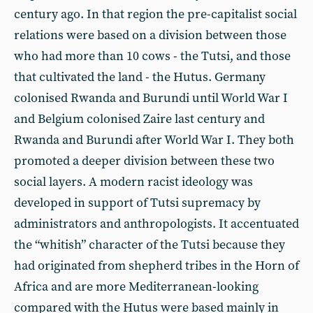
century ago. In that region the pre-capitalist social
relations were based on a division between those
who had more than 10 cows - the Tutsi, and those
that cultivated the land - the Hutus. Germany
colonised Rwanda and Burundi until World War I
and Belgium colonised Zaire last century and
Rwanda and Burundi after World War I. They both
promoted a deeper division between these two
social layers. A modern racist ideology was
developed in support of Tutsi supremacy by
administrators and anthropologists. It accentuated
the “whitish” character of the Tutsi because they
had originated from shepherd tribes in the Horn of
Africa and are more Mediterranean-looking
compared with the Hutus were based mainly in