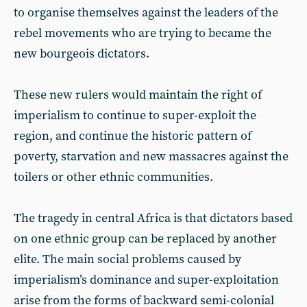
to organise themselves against the leaders of the
rebel movements who are trying to became the
new bourgeois dictators.
These new rulers would maintain the right of
imperialism to continue to super-exploit the
region, and continue the historic pattern of
poverty, starvation and new massacres against the
toilers or other ethnic communities.
The tragedy in central Africa is that dictators based
on one ethnic group can be replaced by another
elite. The main social problems caused by
imperialism’s dominance and super-exploitation
arise from the forms of backward semi-colonial