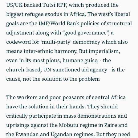
US/UK backed Tutsi RPF, which produced the
biggest refugee exodus in Africa. The west’s liberal
goals are the IMF/World Bank policies of structural
adjustment along with “good governance”, a
codeword for ‘multi-party’ democracy which also
means inter-ethnic harmony. But imperialism,
even in its most pious, humane guise, - the
church-based, UN-sanctioned aid agency - is the
cause, not the solution to the problem
The workers and poor peasants of central Africa
have the solution in their hands. They should
critically participate in mass demonstrations and
uprisings against the Mobutu regime in Zaire and
the Rwandan and Ugandan regimes. But they need