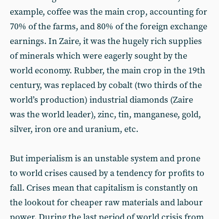
example, coffee was the main crop, accounting for
70% of the farms, and 80% of the foreign exchange
earnings. In Zaire, it was the hugely rich supplies
of minerals which were eagerly sought by the
world economy. Rubber, the main crop in the 19th
century, was replaced by cobalt (two thirds of the
world’s production) industrial diamonds (Zaire
was the world leader), zinc, tin, manganese, gold,
silver, iron ore and uranium, etc.
But imperialism is an unstable system and prone
to world crises caused by a tendency for profits to
fall. Crises mean that capitalism is constantly on
the lookout for cheaper raw materials and labour
power. During the last period of world crisis from