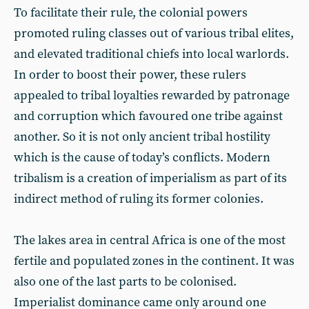
To facilitate their rule, the colonial powers
promoted ruling classes out of various tribal elites,
and elevated traditional chiefs into local warlords.
In order to boost their power, these rulers
appealed to tribal loyalties rewarded by patronage
and corruption which favoured one tribe against
another. So it is not only ancient tribal hostility
which is the cause of today’s conflicts. Modern
tribalism is a creation of imperialism as part of its
indirect method of ruling its former colonies.
The lakes area in central Africa is one of the most
fertile and populated zones in the continent. It was
also one of the last parts to be colonised.
Imperialist dominance came only around one