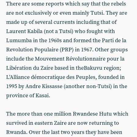
There are some reports which say that the rebels
are not exclusively or even mainly Tutsi. They are
made up of several currents including that of
Laurent Kabila (not a Tutsi) who fought with
Lumumba in the 1960s and formed the Parti de la
Revolution Populaire (PRP) in 1967. Other groups
include the Mouvement Révolutionnaire pour la
Libération du Zaire based in theBakuvu region;
L’Alliance démocratique des Peuples, founded in
1995 by Andre Kissasse (another non-Tutsi) in the
province of Kasai.
The more than one million Rwandese Hutu which
survived in eastern Zaire are now returning to
Rwanda. Over the last two years they have been