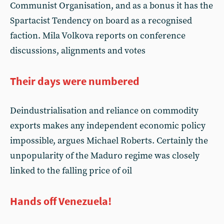
Communist Organisation, and as a bonus it has the
Spartacist Tendency on board as a recognised
faction. Mila Volkova reports on conference
discussions, alignments and votes
Their days were numbered
Deindustrialisation and reliance on commodity
exports makes any independent economic policy
impossible, argues Michael Roberts. Certainly the
unpopularity of the Maduro regime was closely
linked to the falling price of oil
Hands off Venezuela!