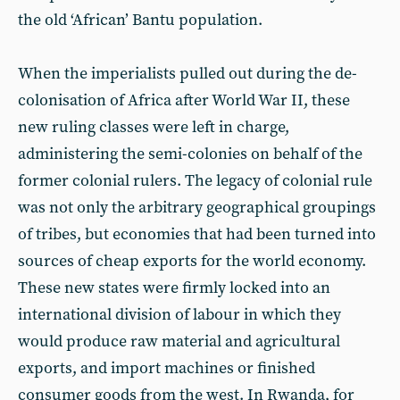
the old ‘African’ Bantu population.
When the imperialists pulled out during the de-
colonisation of Africa after World War II, these
new ruling classes were left in charge,
administering the semi-colonies on behalf of the
former colonial rulers. The legacy of colonial rule
was not only the arbitrary geographical groupings
of tribes, but economies that had been turned into
sources of cheap exports for the world economy.
These new states were firmly locked into an
international division of labour in which they
would produce raw material and agricultural
exports, and import machines or finished
consumer goods from the west. In Rwanda, for