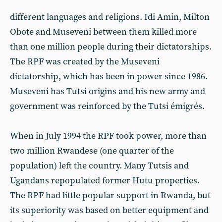
different languages and religions. Idi Amin, Milton
Obote and Museveni between them killed more
than one million people during their dictatorships.
The RPF was created by the Museveni
dictatorship, which has been in power since 1986.
Museveni has Tutsi origins and his new army and
government was reinforced by the Tutsi émigrés.
When in July 1994 the RPF took power, more than
two million Rwandese (one quarter of the
population) left the country. Many Tutsis and
Ugandans repopulated former Hutu properties.
The RPF had little popular support in Rwanda, but
its superiority was based on better equipment and