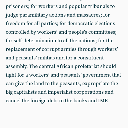
prisoners; for workers and popular tribunals to
judge paramilitary actions and massacres; for
freedom for all parties; for democratic elections
controlled by workers’ and people’s committees;
for self-determination to all the nations; for the
replacement of corrupt armies through workers’
and peasants’ militias and for a constituent
assembly. The central African proletariat should
fight for a workers’ and peasants’ government that
can give the land to the peasants, expropriate the
big capitalists and imperialist corporations and
cancel the foreign debt to the banks and IMF.