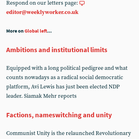
Respond on our letters page:
editor@weeklyworker.co.uk
More on
Global left
...
Ambitions and institutional limits
Equipped with a long political pedigree and what
counts nowadays as a radical social democratic
platform, Avi Lewis has just been elected NDP
leader. Siamak Mehr reports
Factions, nameswitching and unity
Communist Unity is the relaunched Revolutionary