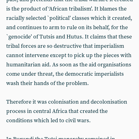
is the product of ‘African tribalism’. It blames the
racially selected `political’ classes which it created,
and continues to arm to rule on its behalf, for the
`genocide’ of Tutsis and Hutus. It claims that these
tribal forces are so destructive that imperialism
cannot intervene except to pick up the pieces with
humanitarian aid. As soon as the aid organisations
come under threat, the democratic imperialists
wash their hands of the problem.
Therefore it was colonisation and decolonisation
process in central Africa that created the
conditions which led to civil wars.