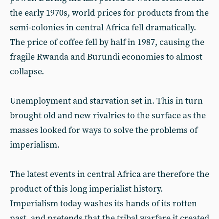
the early 1970s, world prices for products from the
semi-colonies in central Africa fell dramatically.
The price of coffee fell by half in 1987, causing the
fragile Rwanda and Burundi economies to almost
collapse.
Unemployment and starvation set in. This in turn
brought old and new rivalries to the surface as the
masses looked for ways to solve the problems of
imperialism.
The latest events in central Africa are therefore the
product of this long imperialist history.
Imperialism today washes its hands of its rotten
past, and pretends that the tribal warfare it created