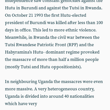
independence saw constant genocides against the
Hutu in Burundi and against the Tutsi in Rwanda.
On October 21 1993 the first Hutu-elected
president of Burundi was killed after less than 100
days in office. This led to more ethnic violence.
Meanwhile, in Rwanda the civil war between the
Tutsi Rwandese Patriotic Front (RPF) and the
Habyramina’s Hutu- dominant regime provoked
the massacre of more than half a million people
(mostly Tutsi and Hutu oppositionists).
In neighbouring Uganda the massacres were even
more massive. A very heterogeneous country,
Uganda is divided into around 40 nationalities
which have very