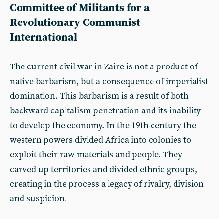
Committee of Militants for a
Revolutionary Communist
International
The current civil war in Zaire is not a product of
native barbarism, but a consequence of imperialist
domination. This barbarism is a result of both
backward capitalism penetration and its inability
to develop the economy. In the 19th century the
western powers divided Africa into colonies to
exploit their raw materials and people. They
carved up territories and divided ethnic groups,
creating in the process a legacy of rivalry, division
and suspicion.