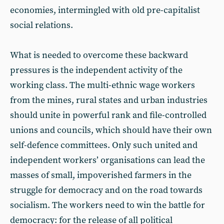
economies, intermingled with old pre-capitalist
social relations.
What is needed to overcome these backward
pressures is the independent activity of the
working class. The multi-ethnic wage workers
from the mines, rural states and urban industries
should unite in powerful rank and file-controlled
unions and councils, which should have their own
self-defence committees. Only such united and
independent workers’ organisations can lead the
masses of small, impoverished farmers in the
struggle for democracy and on the road towards
socialism. The workers need to win the battle for
democracy: for the release of all political