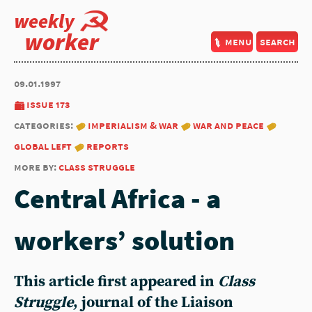
weekly
worker
menu
search
09.01.1997
issue 173
categories:
imperialism & war
war and peace
global left
reports
more by:
class struggle
Central Africa - a
workers’ solution
This article first appeared in
Class
Struggle
, journal of the Liaison