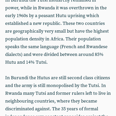
In Burundi the Tutsi monarchy remained in
power, while in Rwanda it was overthrown in the
early 1960s by a peasant Hutu uprising which
established a new republic. These two countries
are geographically very small but have the highest
population density in Africa. Their population
speaks the same language (French and Rwandese
dialects) and were divided between around 85%
Hutu and 14% Tutsi.
In Burundi the Hutus are still second class citizens
and the army is still monopolised by the Tutsi. In
Rwanda many Tutsi and former rulers left to live in
neighbouring countries, where they became
discriminated against. The 35 years of formal