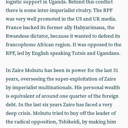
logistic support in Uganda. Behind this conflict
there is some inter-imperialist rivalry. The RPF
was very well promoted in the US and UK media.
France backed its former ally Habyarimana, the
Rwandese dictator, because it wanted to defend its
francophone African region. It was opposed to the
RPF, led by English speaking Tutsis and Ugandans.
In Zaire Mobutu has been in power for the last 31
years, overseeing the super-exploitation of Zaire
by imperialist multinationals. His personal wealth
is equivalent of around one quarter of the foreign
debt. In the last six years Zaire has faced a very
deep crisis. Mobutu tried to buy off the leader of
the radical opposition, Tshikeidi, by making him