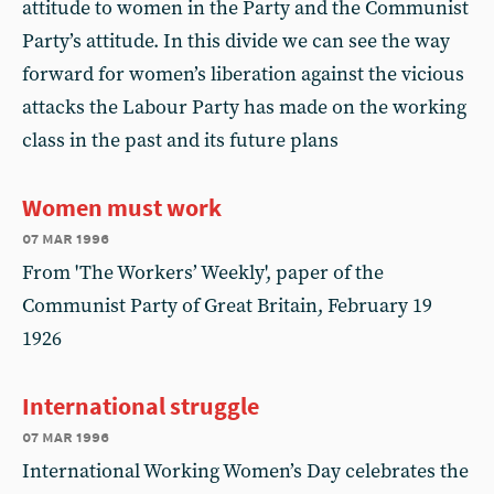
attitude to women in the Party and the Communist
Party’s attitude. In this divide we can see the way
forward for women’s liberation against the vicious
attacks the Labour Party has made on the working
class in the past and its future plans
Women must work
07 mar 1996
From 'The Workers’ Weekly', paper of the
Communist Party of Great Britain, February 19
1926
International struggle
07 mar 1996
International Working Women’s Day celebrates the