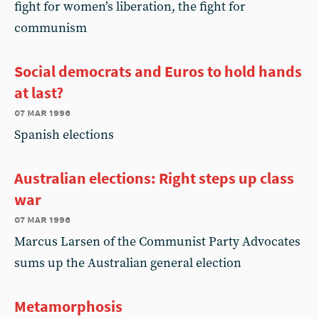
fight for women’s liberation, the fight for
communism
Social democrats and Euros to hold hands
at last?
07 mar 1996
Spanish elections
Australian elections: Right steps up class
war
07 mar 1996
Marcus Larsen of the Communist Party Advocates
sums up the Australian general election
Metamorphosis