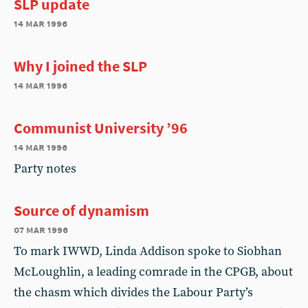
SLP update
14 mar 1996
Why I joined the SLP
14 mar 1996
Communist University ’96
14 mar 1996
Party notes
Source of dynamism
07 mar 1996
To mark IWWD, Linda Addison spoke to Siobhan
McLoughlin, a leading comrade in the CPGB, about
the chasm which divides the Labour Party’s