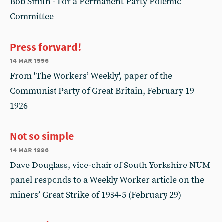
Bob Smith - For a Permanent Party Polemic
Committee
Press forward!
14 mar 1996
From 'The Workers’ Weekly', paper of the
Communist Party of Great Britain, February 19
1926
Not so simple
14 mar 1996
Dave Douglass, vice-chair of South Yorkshire NUM
panel responds to a Weekly Worker article on the
miners’ Great Strike of 1984-5 (February 29)