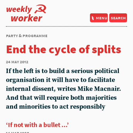
weekly
worker
menu
search
party & programme
End the cycle of splits
24 may 2012
If the left is to build a serious political
organisation it will have to facilitate
internal dissent, writes Mike Macnair.
And that will require both majorities
and minorities to act responsibly
‘If not with a bullet ...’
14 mar 1996