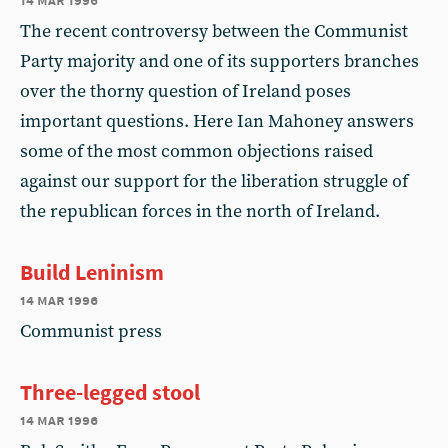
The recent controversy between the Communist
Party majority and one of its supporters branches
over the thorny question of Ireland poses
important questions. Here Ian Mahoney answers
some of the most common objections raised
against our support for the liberation struggle of
the republican forces in the north of Ireland.
Build Leninism
14 mar 1996
Communist press
Three-legged stool
14 mar 1996