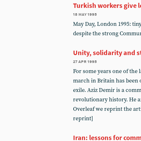
Turkish workers give l
18 may 1995
May Day, London 1995: tin
despite the strong Commun
Unity, solidarity and 
27 apr 1995
For some years one of the 
march in Britain has been 
exile. Aziz Demir is a com
revolutionary history. He an
Overleaf we reprint the art
reprint]
Iran: lessons for com