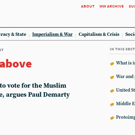
about
ww archive
su
racy & State
Imperialism & War
Capitalism & Crisis
Soci
in this sec
st
 above
What is 
War and 
to vote for the Muslim
United St
e, argues Paul Demarty
Middle E
Protoimp