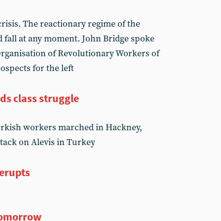
risis. The reactionary regime of the
 fall at any moment. John Bridge spoke
Organisation of Revolutionary Workers of
ospects for the left
ds class struggle
urkish workers marched in Hackney,
ttack on Alevis in Turkey
 erupts
tomorrow