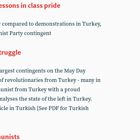
essons in class pride
y compared to demonstrations in Turkey,
ist Party contingent
struggle
largest contingents on the May Day
of revolutionaries from Turkey - many in
munist from Turkey with a proud
alyses the state of the left in Turkey.
icle in Turkish [See PDF for Turkish
munists