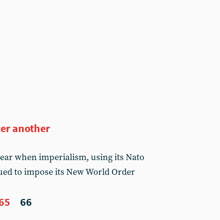
ter another
year when imperialism, using its Nato
ued to impose its New World Order
65
66