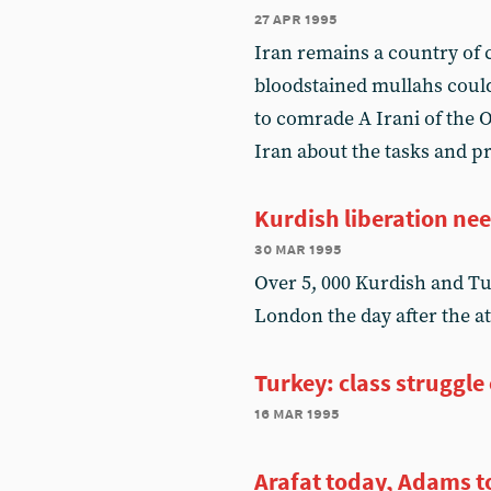
27 apr 1995
Iran remains a country of c
bloodstained mullahs could
to comrade A Irani of the 
Iran about the tasks and pr
Kurdish liberation nee
30 mar 1995
Over 5, 000 Kurdish and T
London the day after the a
Turkey: class struggle
16 mar 1995
Arafat today, Adams 