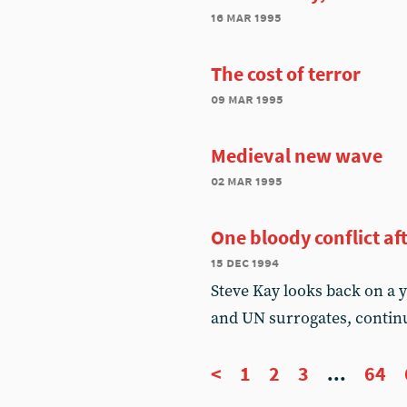
16 mar 1995
The cost of terror
09 mar 1995
Medieval new wave
02 mar 1995
One bloody conflict af
15 dec 1994
Steve Kay looks back on a 
and UN surrogates, contin
<
1
2
3
...
64