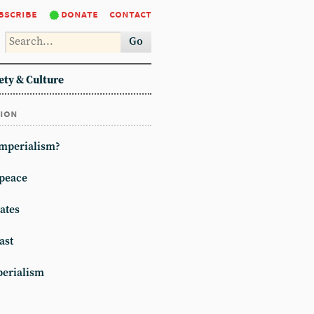
bscribe
donate
contact
Go
ety & Culture
tion
imperialism?
peace
ates
ast
erialism