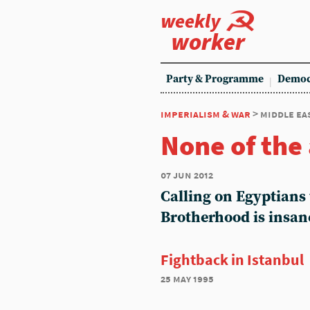
weekly
worker
Party & Programme
Democ
imperialism & war
> middle ea
None of the
07 jun 2012
Calling on Egyptians 
Brotherhood is insan
Fightback in Istanbul
25 may 1995