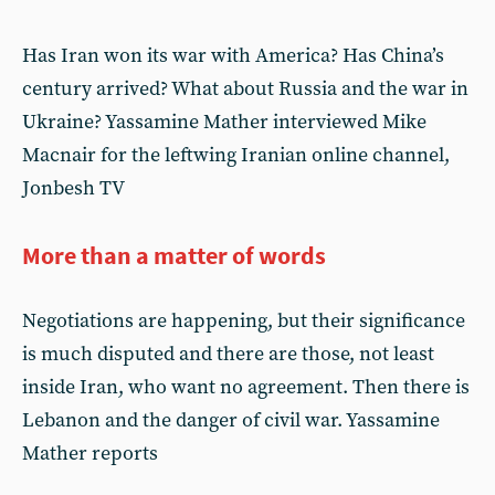
Has Iran won its war with America? Has China’s
century arrived? What about Russia and the war in
Ukraine? Yassamine Mather interviewed Mike
Macnair for the leftwing Iranian online channel,
Jonbesh TV
More than a matter of words
Negotiations are happening, but their significance
is much disputed and there are those, not least
inside Iran, who want no agreement. Then there is
Lebanon and the danger of civil war. Yassamine
Mather reports