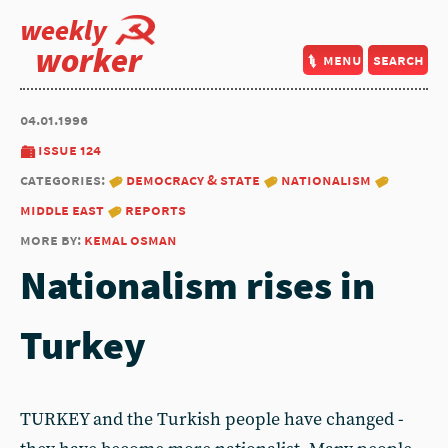
weekly
worker
menu
search
04.01.1996
issue 124
categories:
democracy & state
nationalism
middle east
reports
more by:
kemal osman
Nationalism rises in
Turkey
TURKEY and the Turkish people have changed -