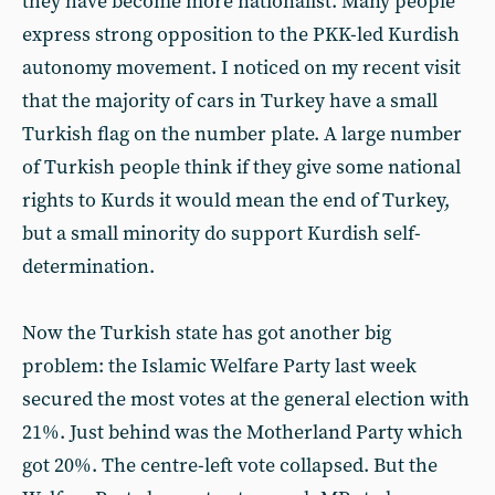
they have become more nationalist. Many people
express strong opposition to the PKK-led Kurdish
autonomy movement. I noticed on my recent visit
that the majority of cars in Turkey have a small
Turkish flag on the number plate. A large number
of Turkish people think if they give some national
rights to Kurds it would mean the end of Turkey,
but a small minority do support Kurdish self-
determination.
Now the Turkish state has got another big
problem: the Islamic Welfare Party last week
secured the most votes at the general election with
21%. Just behind was the Motherland Party which
got 20%. The centre-left vote collapsed. But the