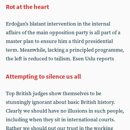
Rot at the heart
Erdoğan’s blatant intervention in the internal
affairs of the main opposition party is all part of a
master plan to ensure him a third presidential
term. Meanwhile, lacking a principled programme,
the left is reduced to tailism. Esen Uslu reports
Attempting to silence us all
Top British judges show themselves to be
stunningly ignorant about basic British history.
Clearly we should have no illusions in such people,
including when they sit in international courts.
Rather we should put our trust in the working