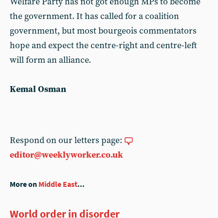
Welfare Party has not got enough MPs to become
the government. It has called for a coalition
government, but most bourgeois commentators
hope and expect the centre-right and centre-left
will form an alliance.
Kemal Osman
Respond on our letters page:
editor@weeklyworker.co.uk
More on
Middle East
...
World order in disorder