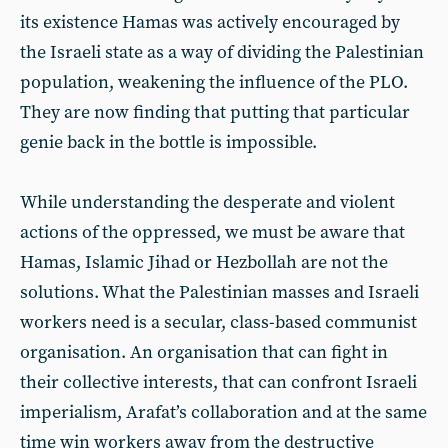
its existence Hamas was actively encouraged by
the Israeli state as a way of dividing the Palestinian
population, weakening the influence of the PLO.
They are now finding that putting that particular
genie back in the bottle is impossible.
While understanding the desperate and violent
actions of the oppressed, we must be aware that
Hamas, Islamic Jihad or Hezbollah are not the
solutions. What the Palestinian masses and Israeli
workers need is a secular, class-based communist
organisation. An organisation that can fight in
their collective interests, that can confront Israeli
imperialism, Arafat’s collaboration and at the same
time win workers away from the destructive