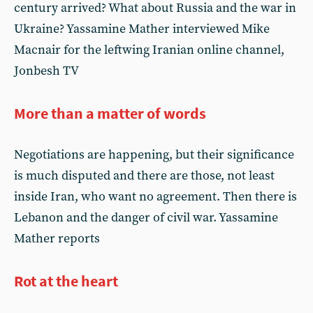
century arrived? What about Russia and the war in
Ukraine? Yassamine Mather interviewed Mike
Macnair for the leftwing Iranian online channel,
Jonbesh TV
More than a matter of words
Negotiations are happening, but their significance
is much disputed and there are those, not least
inside Iran, who want no agreement. Then there is
Lebanon and the danger of civil war. Yassamine
Mather reports
Rot at the heart