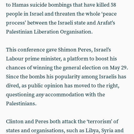
to Hamas suicide bombings that have killed 58
people in Israel and threaten the whole ‘peace
process’ between the Israeli state and Arafat’s
Palestinian Liberation Organisation.
This conference gave Shimon Peres, Israel’s
Labour prime minister, a platform to boost his
chances of winning the general election on May 29.
Since the bombs his popularity among Israelis has
dived, as public opinion has moved to the right,
questioning
any
accommodation with the
Palestinians.
Clinton and Peres both attack the ‘terrorism’ of
states and organisations, such as Libya, Syria and