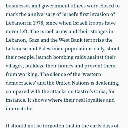
businesses and government offices were closed to
mark the anniversary of Israel’s first invasion of
Lebanon in 1978, since when Israeli troops have
never left. The Israeli army and their stooges in
Lebanon, Gaza and the West Bank terrorise the
Lebanese and Palestinian populations daily, shoot
their people, launch bombing raids against their
villages, bulldoze their homes and prevent them
from working. The silence of the ‘western
democracies’ and the United Nations is deafening,
compared with the attacks on Castro’s Cuba, for
instance. It shows where their real loyalties and
interests lie.
It should not be forgotten that in the early days of