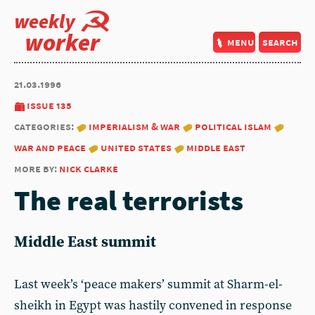
weekly
worker
menu
search
21.03.1996
issue 135
categories:
imperialism & war
political islam
war and peace
united states
middle east
more by:
nick clarke
The real terrorists
Middle East summit
Last week’s ‘peace makers’ summit at Sharm-el-
sheikh in Egypt was hastily convened in response