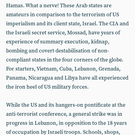
Hamas. What a nerve! These Arab states are
amateurs in comparison to the terrorism of US
imperialism and its client state, Israel. The CIA and
the Israeli secret service, Mossad, have years of
experience of summary execution, kidnap,
bombing and covert destabilisation of non-
compliant states in the four corners of the globe.
For starters, Vietnam, Cuba, Lebanon, Grenada,
Panama, Nicaragua and Libya have all experienced
the iron heel of US military forces.
While the US and its hangers-on pontificate at the
anti-terrorist conference, a general strike was in
progress in Lebanon, in opposition to the 18 years
of occupation by Israeli troops. Schools, shops,