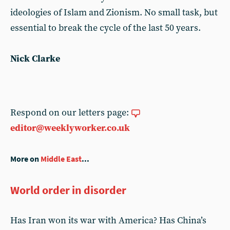
ideologies of Islam and Zionism. No small task, but
essential to break the cycle of the last 50 years.
Nick Clarke
Respond on our letters page:
editor@weeklyworker.co.uk
More on
Middle East
...
World order in disorder
Has Iran won its war with America? Has China’s