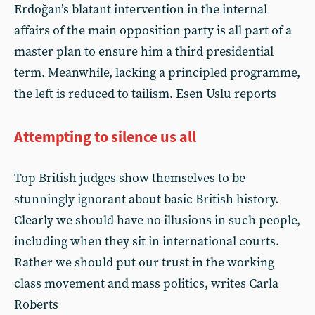
Erdoğan’s blatant intervention in the internal
affairs of the main opposition party is all part of a
master plan to ensure him a third presidential
term. Meanwhile, lacking a principled programme,
the left is reduced to tailism. Esen Uslu reports
Attempting to silence us all
Top British judges show themselves to be
stunningly ignorant about basic British history.
Clearly we should have no illusions in such people,
including when they sit in international courts.
Rather we should put our trust in the working
class movement and mass politics, writes Carla
Roberts