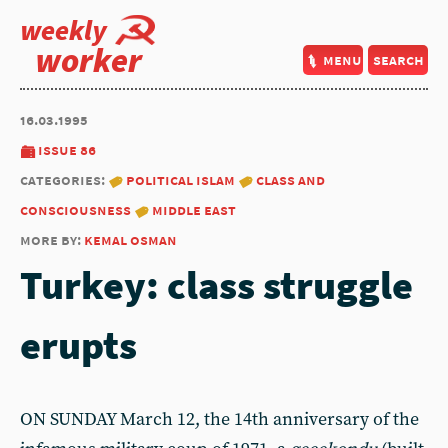
weekly
worker
menu
search
16.03.1995
issue 86
categories:
political islam
class and
consciousness
middle east
more by:
kemal osman
Turkey: class struggle
erupts
ON SUNDAY March 12, the 14th anniversary of the