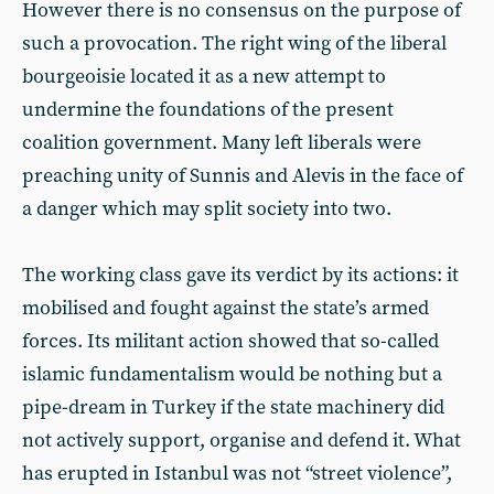
However there is no consensus on the purpose of
such a provocation. The right wing of the liberal
bourgeoisie located it as a new attempt to
undermine the foundations of the present
coalition government. Many left liberals were
preaching unity of Sunnis and Alevis in the face of
a danger which may split society into two.
The working class gave its verdict by its actions: it
mobilised and fought against the state’s armed
forces. Its militant action showed that so-called
islamic fundamentalism would be nothing but a
pipe-dream in Turkey if the state machinery did
not actively support, organise and defend it. What
has erupted in Istanbul was not “street violence”,