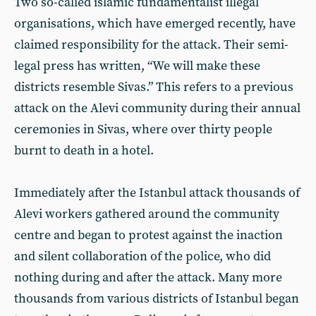
Two so-called islamic fundamentalist illegal
organisations, which have emerged recently, have
claimed responsibility for the attack. Their semi-
legal press has written, “We will make these
districts resemble Sivas.” This refers to a previous
attack on the Alevi community during their annual
ceremonies in Sivas, where over thirty people
burnt to death in a hotel.
Immediately after the Istanbul attack thousands of
Alevi workers gathered around the community
centre and began to protest against the inaction
and silent collaboration of the police, who did
nothing during and after the attack. Many more
thousands from various districts of Istanbul began