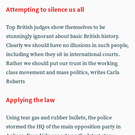
Attempting to silence us all
Top British judges show themselves to be
stunningly ignorant about basic British history.
Clearly we should have no illusions in such people,
including when they sit in international courts.
Rather we should put our trust in the working
class movement and mass politics, writes Carla
Roberts
Applying the law
Using tear gas and rubber bullets, the police
stormed the HQ of the main opposition party in