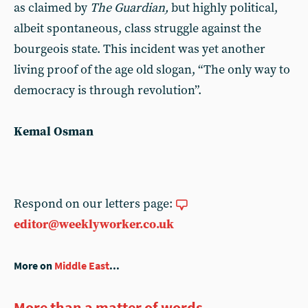
as claimed by
The Guardian,
but highly political,
albeit spontaneous, class struggle against the
bourgeois state. This incident was yet another
living proof of the age old slogan, “The only way to
democracy is through revolution”.
Kemal Osman
Respond on our letters page:
editor@weeklyworker.co.uk
More on
Middle East
...
More than a matter of words