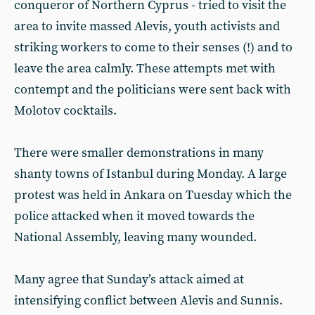
conqueror of Northern Cyprus - tried to visit the
area to invite massed Alevis, youth activists and
striking workers to come to their senses (!) and to
leave the area calmly. These attempts met with
contempt and the politicians were sent back with
Molotov cocktails.
There were smaller demonstrations in many
shanty towns of Istanbul during Monday. A large
protest was held in Ankara on Tuesday which the
police attacked when it moved towards the
National Assembly, leaving many wounded.
Many agree that Sunday’s attack aimed at
intensifying conflict between Alevis and Sunnis.