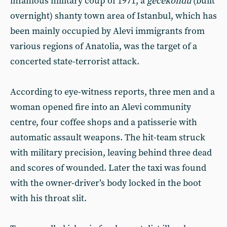
infamous military coup of 1971, a
gecekondu
(built
overnight) shanty town area of Istanbul, which has
been mainly occupied by Alevi immigrants from
various regions of Anatolia, was the target of a
concerted state-terrorist attack.
According to eye-witness reports, three men and a
woman opened fire into an Alevi community
centre, four coffee shops and a patisserie with
automatic assault weapons. The hit-team struck
with military precision, leaving behind three dead
and scores of wounded. Later the taxi was found
with the owner-driver’s body locked in the boot
with his throat slit.