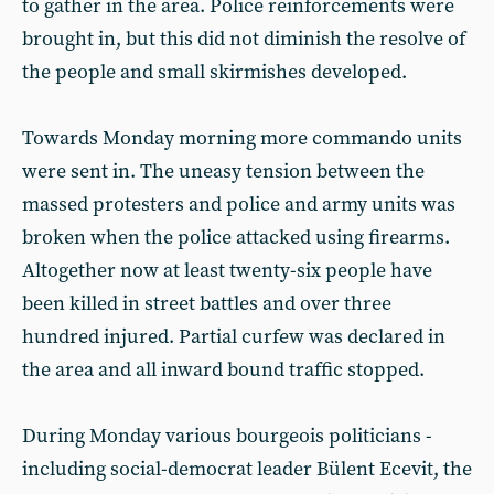
to gather in the area. Police reinforcements were
brought in, but this did not diminish the resolve of
the people and small skirmishes developed.
Towards Monday morning more commando units
were sent in. The uneasy tension between the
massed protesters and police and army units was
broken when the police attacked using firearms.
Altogether now at least twenty-six people have
been killed in street battles and over three
hundred injured. Partial curfew was declared in
the area and all inward bound traffic stopped.
During Monday various bourgeois politicians -
including social-democrat leader Bülent Ecevit, the