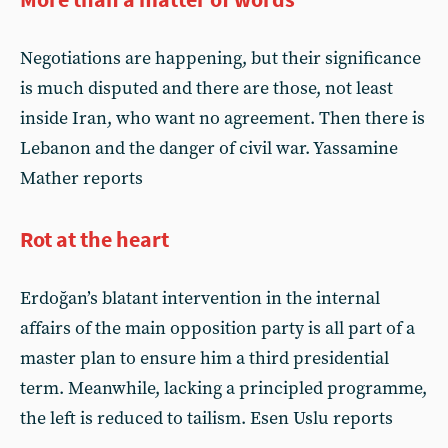
Negotiations are happening, but their significance
is much disputed and there are those, not least
inside Iran, who want no agreement. Then there is
Lebanon and the danger of civil war. Yassamine
Mather reports
Rot at the heart
Erdoğan’s blatant intervention in the internal
affairs of the main opposition party is all part of a
master plan to ensure him a third presidential
term. Meanwhile, lacking a principled programme,
the left is reduced to tailism. Esen Uslu reports