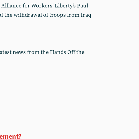
 Alliance for Workers' Liberty's Paul
f the withdrawal of troops from Iraq
latest news from the Hands Off the
vement?