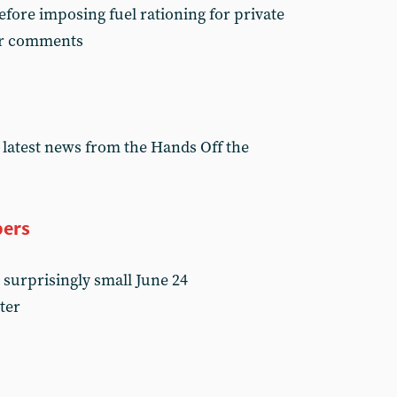
fore imposing fuel rationing for private
er comments
 latest news from the Hands Off the
bers
 surprisingly small June 24
ter