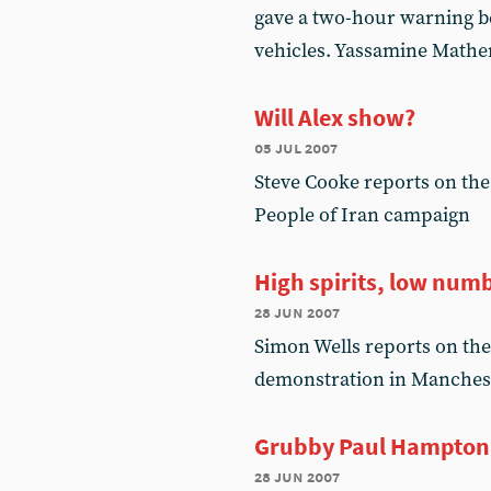
gave a two-hour warning be
vehicles. Yassamine Math
Will Alex show?
05 jul 2007
Steve Cooke reports on the
People of Iran campaign
High spirits, low num
28 jun 2007
Simon Wells reports on the
demonstration in Manches
Grubby Paul Hampton
28 jun 2007