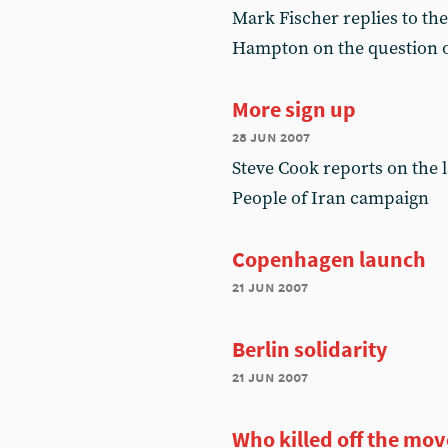
Mark Fischer replies to the
Hampton on the question o
More sign up
28 jun 2007
Steve Cook reports on the 
People of Iran campaign
Copenhagen launch
21 jun 2007
Berlin solidarity
21 jun 2007
Who killed off the mo