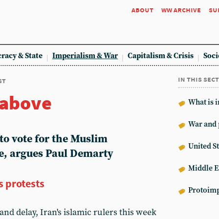
about
ww archive
su
racy & State
Imperialism & War
Capitalism & Crisis
Soci
in this sec
st
 above
What is 
War and 
to vote for the Muslim
United St
e, argues Paul Demarty
Middle E
s protests
Protoimp
and delay, Iran's islamic rulers this week