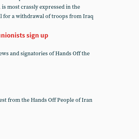
 is most crassly expressed in the
all for a withdrawal of troops from Iraq
nionists sign up
news and signatories of Hands Off the
test from the Hands Off People of Iran