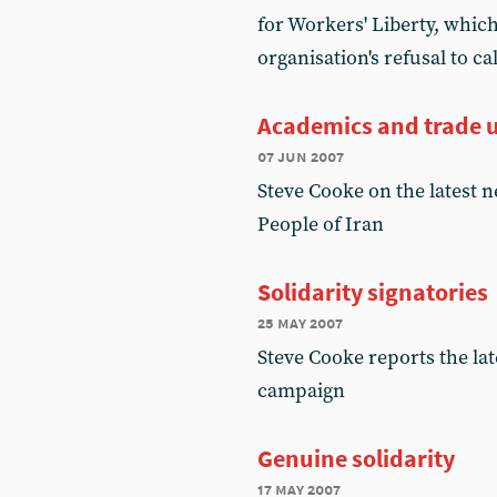
for Workers' Liberty, which
organisation's refusal to c
Academics and trade u
07 jun 2007
Steve Cooke on the latest 
People of Iran
Solidarity signatories
25 may 2007
Steve Cooke reports the la
campaign
Genuine solidarity
17 may 2007