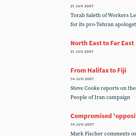
21 jun 2007
Torab Saleth of Workers Lef
for its pro-Tehran apologet
North East to Far East
21 jun 2007
From Halifax to Fiji
14 jun 2007
Steve Cooke reports on the
People of Iran campaign
Compromised 'opposi
14 jun 2007
Mark Fischer comments on 