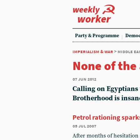
weekly
worker
Party & Programme
Democ
imperialism & war
> middle ea
None of the
07 jun 2012
Calling on Egyptians 
Brotherhood is insan
Petrol rationing spark
05 jul 2007
After months of hesitation 