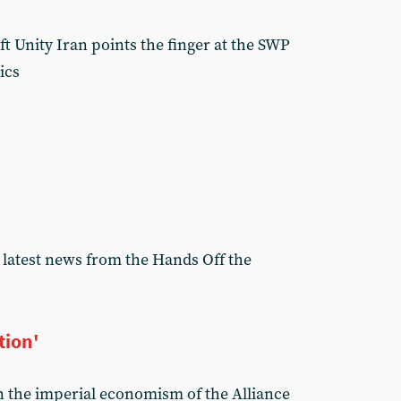
t Unity Iran points the finger at the SWP
ics
 latest news from the Hands Off the
tion'
the imperial economism of the Alliance