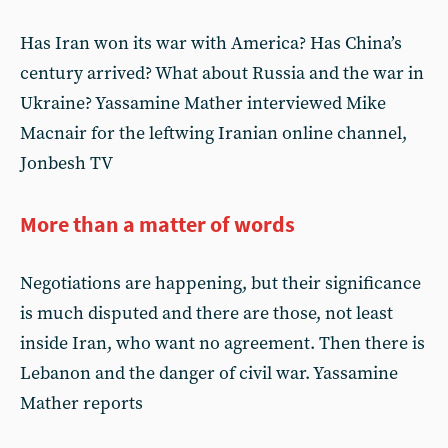
Has Iran won its war with America? Has China’s
century arrived? What about Russia and the war in
Ukraine? Yassamine Mather interviewed Mike
Macnair for the leftwing Iranian online channel,
Jonbesh TV
More than a matter of words
Negotiations are happening, but their significance
is much disputed and there are those, not least
inside Iran, who want no agreement. Then there is
Lebanon and the danger of civil war. Yassamine
Mather reports