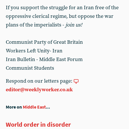
If you support the struggle for an Iran free of the
oppressive clerical regime, but oppose the war
plans of the imperialists -
join us!
Communist Party of Great Britain
Workers Left Unity- Iran
Iran Bulletin - Middle East Forum
Communist Students
Respond on our letters page:
editor@weeklyworker.co.uk
More on
Middle East
...
World order in disorder