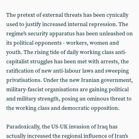
The pretext of external threats has been cynically
used to justify increased internal repression. The
regime's security apparatus has been unleashed on
its political opponents - workers, women and
youth. The rising tide of daily working class anti-
capitalist struggles has been met with arrests, the
ratification of new anti-labour laws and sweeping
privatisations. Under the new Iranian government,
military-fascist organisations are gaining political
and military strength, posing an ominous threat to
the working class and democratic opposition.
Paradoxically, the US-UK invasion of Iraq has
actually increased the regional influence of Iran's