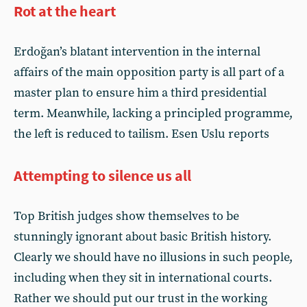
Rot at the heart
Erdoğan’s blatant intervention in the internal
affairs of the main opposition party is all part of a
master plan to ensure him a third presidential
term. Meanwhile, lacking a principled programme,
the left is reduced to tailism. Esen Uslu reports
Attempting to silence us all
Top British judges show themselves to be
stunningly ignorant about basic British history.
Clearly we should have no illusions in such people,
including when they sit in international courts.
Rather we should put our trust in the working