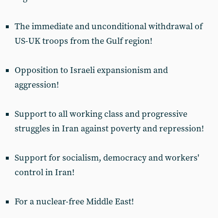
The immediate and unconditional withdrawal of
US-UK troops from the Gulf region!
Opposition to Israeli expansionism and
aggression!
Support to all working class and progressive
struggles in Iran against poverty and repression!
Support for socialism, democracy and workers'
control in Iran!
For a nuclear-free Middle East!