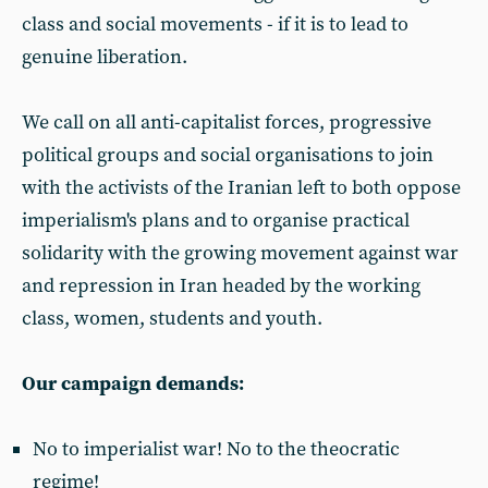
class and social movements - if it is to lead to
genuine liberation.
We call on all anti-capitalist forces, progressive
political groups and social organisations to join
with the activists of the Iranian left to both oppose
imperialism's plans and to organise practical
solidarity with the growing movement against war
and repression in Iran headed by the working
class, women, students and youth.
Our campaign demands:
No to imperialist war! No to the theocratic
regime!