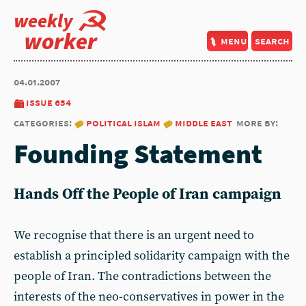
weekly
worker
menu
search
04.01.2007
issue 654
categories:
political islam
middle east
more by:
Founding Statement
Hands Off the People of Iran campaign
We recognise that there is an urgent need to
establish a principled solidarity campaign with the
people of Iran. The contradictions between the
interests of the neo-conservatives in power in the