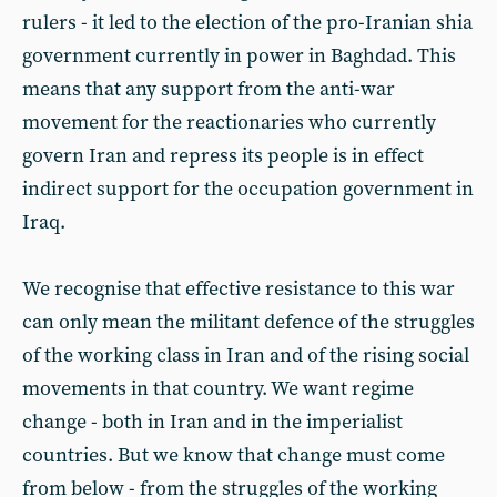
rulers - it led to the election of the pro-Iranian shia
government currently in power in Baghdad. This
means that any support from the anti-war
movement for the reactionaries who currently
govern Iran and repress its people is in effect
indirect support for the occupation government in
Iraq.
We recognise that effective resistance to this war
can only mean the militant defence of the struggles
of the working class in Iran and of the rising social
movements in that country. We want regime
change - both in Iran and in the imperialist
countries. But we know that change must come
from below - from the struggles of the working