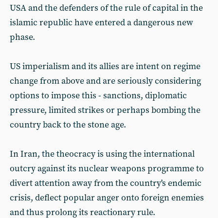
USA and the defenders of the rule of capital in the
islamic republic have entered a dangerous new
phase.
US imperialism and its allies are intent on regime
change from above and are seriously considering
options to impose this - sanctions, diplomatic
pressure, limited strikes or perhaps bombing the
country back to the stone age.
In Iran, the theocracy is using the international
outcry against its nuclear weapons programme to
divert attention away from the country's endemic
crisis, deflect popular anger onto foreign enemies
and thus prolong its reactionary rule.