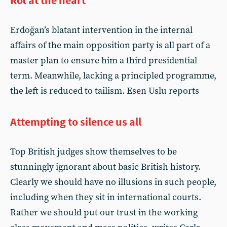
Rot at the heart
Erdoğan’s blatant intervention in the internal
affairs of the main opposition party is all part of a
master plan to ensure him a third presidential
term. Meanwhile, lacking a principled programme,
the left is reduced to tailism. Esen Uslu reports
Attempting to silence us all
Top British judges show themselves to be
stunningly ignorant about basic British history.
Clearly we should have no illusions in such people,
including when they sit in international courts.
Rather we should put our trust in the working