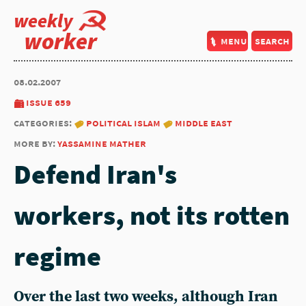
weekly
worker
menu
search
08.02.2007
issue 659
categories:
political islam
middle east
more by:
yassamine mather
Defend Iran's
workers, not its rotten
regime
Over the last two weeks, although Iran