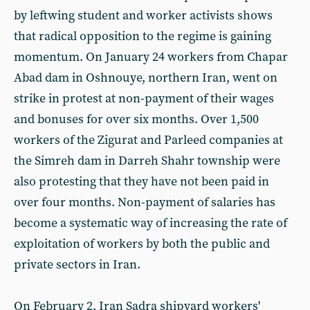
by leftwing student and worker activists shows
that radical opposition to the regime is gaining
momentum. On January 24 workers from Chapar
Abad dam in Oshnouye, northern Iran, went on
strike in protest at non-payment of their wages
and bonuses for over six months. Over 1,500
workers of the Zigurat and Parleed companies at
the Simreh dam in Darreh Shahr township were
also protesting that they have not been paid in
over four months. Non-payment of salaries has
become a systematic way of increasing the rate of
exploitation of workers by both the public and
private sectors in Iran.
On February 2, Iran Sadra shipyard workers'