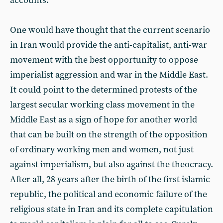
accounts.
One would have thought that the current scenario
in Iran would provide the anti-capitalist, anti-war
movement with the best opportunity to oppose
imperialist aggression and war in the Middle East.
It could point to the determined protests of the
largest secular working class movement in the
Middle East as a sign of hope for another world
that can be built on the strength of the opposition
of ordinary working men and women, not just
against imperialism, but also against the theocracy.
After all, 28 years after the birth of the first islamic
republic, the political and economic failure of the
religious state in Iran and its complete capitulation