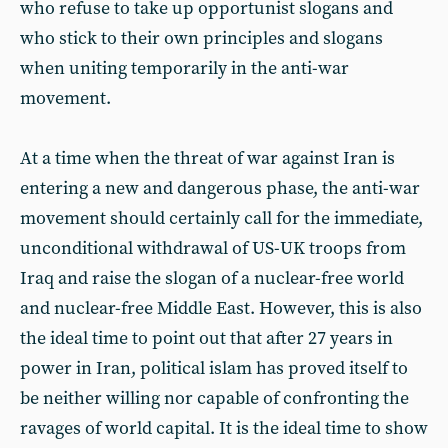
who refuse to take up opportunist slogans and
who stick to their own principles and slogans
when uniting temporarily in the anti-war
movement.
At a time when the threat of war against Iran is
entering a new and dangerous phase, the anti-war
movement should certainly call for the immediate,
unconditional withdrawal of US-UK troops from
Iraq and raise the slogan of a nuclear-free world
and nuclear-free Middle East. However, this is also
the ideal time to point out that after 27 years in
power in Iran, political islam has proved itself to
be neither willing nor capable of confronting the
ravages of world capital. It is the ideal time to show