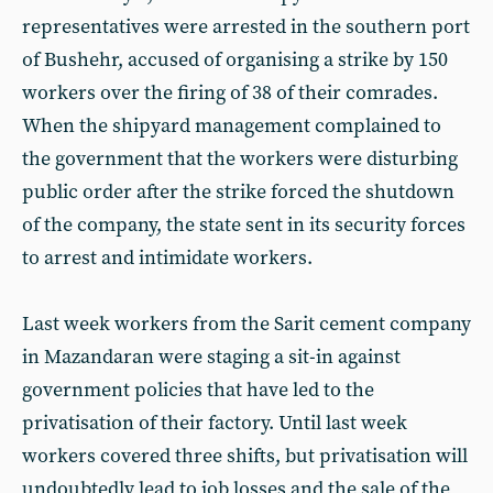
representatives were arrested in the southern port
of Bushehr, accused of organising a strike by 150
workers over the firing of 38 of their comrades.
When the shipyard management complained to
the government that the workers were disturbing
public order after the strike forced the shutdown
of the company, the state sent in its security forces
to arrest and intimidate workers.
Last week workers from the Sarit cement company
in Mazandaran were staging a sit-in against
government policies that have led to the
privatisation of their factory. Until last week
workers covered three shifts, but privatisation will
undoubtedly lead to job losses and the sale of the