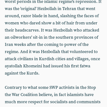
worst periods in the islamic regime's repression. It
was the 'original' Hezbollah in Tehran that went
around, razor blade in hand, slashing the faces of
women who dared show a bit of hair from under
their headscarves. It was Hezbollah who attacked
an oilworkers' sit-in in the southern provinces of
Iran weeks after the coming to power of the
regime. And it was Hezbollah that volunteered to
attack civilians in Kurdish cities and villages, once
ayatollah Khomeini had issued his first fatwa
against the Kurds.
Contrary to what some SWP activists in the Stop
the War Coalition believe, in fact islamists have
much more respect for socialists and communists