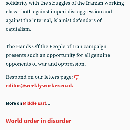
solidarity with the struggles of the Iranian working
class - both against imperialist aggression and
against the internal, islamist defenders of
capitalism.
The Hands Off the People of Iran campaign
presents such an opportunity for all genuine
opponents of war and oppression.
Respond on our letters page:
editor@weeklyworker.co.uk
More on
Middle East
...
World order in disorder