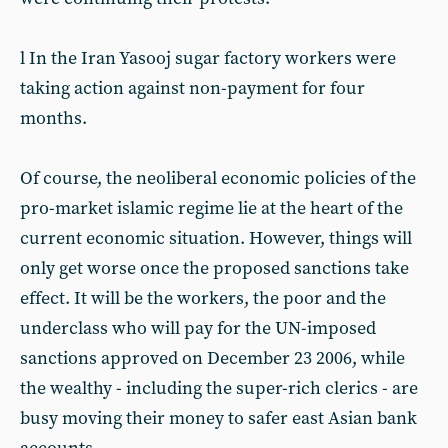
l In the Iran Yasooj sugar factory workers were
taking action against non-payment for four
months.
Of course, the neoliberal economic policies of the
pro-market islamic regime lie at the heart of the
current economic situation. However, things will
only get worse once the proposed sanctions take
effect. It will be the workers, the poor and the
underclass who will pay for the UN-imposed
sanctions approved on December 23 2006, while
the wealthy - including the super-rich clerics - are
busy moving their money to safer east Asian bank