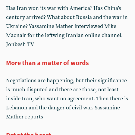
Has Iran won its war with America? Has China’s
century arrived? What about Russia and the war in
Ukraine? Yassamine Mather interviewed Mike
Macnair for the leftwing Iranian online channel,
Jonbesh TV
More than a matter of words
Negotiations are happening, but their significance
is much disputed and there are those, not least
inside Iran, who want no agreement. Then there is
Lebanon and the danger of civil war. Yassamine
Mather reports