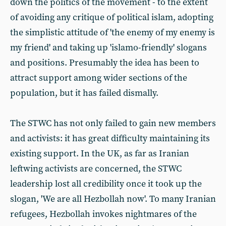
down the politics of the movement - to the extent
of avoiding any critique of political islam, adopting
the simplistic attitude of 'the enemy of my enemy is
my friend' and taking up 'islamo-friendly' slogans
and positions. Presumably the idea has been to
attract support among wider sections of the
population, but it has failed dismally.
The STWC has not only failed to gain new members
and activists: it has great difficulty maintaining its
existing support. In the UK, as far as Iranian
leftwing activists are concerned, the STWC
leadership lost all credibility once it took up the
slogan, 'We are all Hezbollah now'. To many Iranian
refugees, Hezbollah invokes nightmares of the