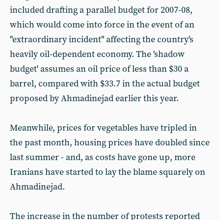
included drafting a parallel budget for 2007-08,
which would come into force in the event of an
"extraordinary incident" affecting the country's
heavily oil-dependent economy. The 'shadow
budget' assumes an oil price of less than $30 a
barrel, compared with $33.7 in the actual budget
proposed by Ahmadinejad earlier this year.
Meanwhile, prices for vegetables have tripled in
the past month, housing prices have doubled since
last summer - and, as costs have gone up, more
Iranians have started to lay the blame squarely on
Ahmadinejad.
The increase in the number of protests reported