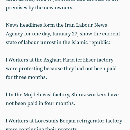
premises by the new owners.
News headlines form the Iran Labour News
Agency for one day, January 27, show the current
state of labour unrest in the islamic republic:
l Workers at the Asghari Farid fertiliser factory
were protesting because they had not been paid
for three months.
l In the Mojdeh Vasl factory, Shiraz workers have
not been paid in four months.
l Workers at Lorestan's Boojan refrigerator factory
were continuing their protests.