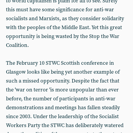
to world capitalism is plain for all to see. Surely
this must have some significance for anti-war
socialists and Marxists, as they consider solidarity
with the peoples of the Middle East. Yet this great
opportunity is being wasted by the Stop the War
Coalition.
The February 10 STWC Scottish conference in
Glasgow looks like being yet another example of
such a missed opportunity. Despite the fact that
the 'war on terror 'is more unpopular than ever
before, the number of participants in anti-war
demonstrations and meetings has fallen steadily
since 2003. Under the leadership of the Socialist
Workers Party the STWC has deliberately watered