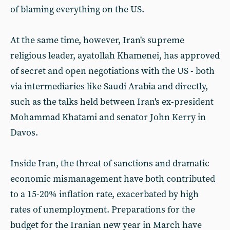
of blaming everything on the US.
At the same time, however, Iran's supreme
religious leader, ayatollah Khamenei, has approved
of secret and open negotiations with the US - both
via intermediaries like Saudi Arabia and directly,
such as the talks held between Iran's ex-president
Mohammad Khatami and senator John Kerry in
Davos.
Inside Iran, the threat of sanctions and dramatic
economic mismanagement have both contributed
to a 15-20% inflation rate, exacerbated by high
rates of unemployment. Preparations for the
budget for the Iranian new year in March have