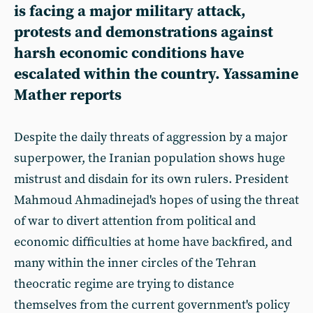
is facing a major military attack,
protests and demonstrations against
harsh economic conditions have
escalated within the country. Yassamine
Mather reports
Despite the daily threats of aggression by a major
superpower, the Iranian population shows huge
mistrust and disdain for its own rulers. President
Mahmoud Ahmadinejad's hopes of using the threat
of war to divert attention from political and
economic difficulties at home have backfired, and
many within the inner circles of the Tehran
theocratic regime are trying to distance
themselves from the current government's policy