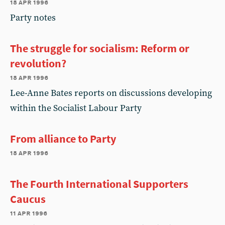
18 apr 1996
Party notes
The struggle for socialism: Reform or
revolution?
18 apr 1996
Lee-Anne Bates reports on discussions developing
within the Socialist Labour Party
From alliance to Party
18 apr 1996
The Fourth International Supporters
Caucus
11 apr 1996