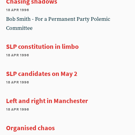
Chasing shadows
18 apr 1996
Bob Smith - For a Permanent Party Polemic
Committee
SLP constitution in limbo
18 apr 1996
SLP candidates on May 2
18 apr 1996
Left and right in Manchester
18 apr 1996
Organised chaos