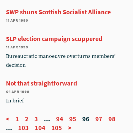
SWP shuns Scottish Socialist Alliance
11 apr 1996
SLP election campaign scuppered
11 apr 1996
Bureaucratic manoeuvre overturns members’
decision
Not that straightforward
04 apr 1996
In brief
<
1
2
3
...
94
95
96
97
98
...
103
104
105
>