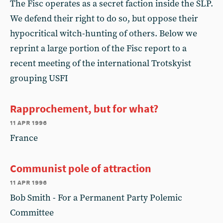
The Fisc operates as a secret faction inside the SLP.
We defend their right to do so, but oppose their
hypocritical witch-hunting of others. Below we
reprint a large portion of the Fisc report to a
recent meeting of the international Trotskyist
grouping USFI
Rapprochement, but for what?
11 apr 1996
France
Communist pole of attraction
11 apr 1996
Bob Smith - For a Permanent Party Polemic
Committee