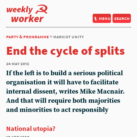
weekly
worker
menu
search
party & programme
> marxist unity
End the cycle of splits
24 may 2012
If the left is to build a serious political
organisation it will have to facilitate
internal dissent, writes Mike Macnair.
And that will require both majorities
and minorities to act responsibly
National utopia?
18 apr 1996