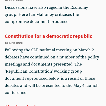
Discussions have also raged in the Economy
group. Here Ian Mahoney criticises the
compromise document produced
Constitution for a democratic republic
18 apr 1996
Following the SLP national meeting on March 2
debates have continued on a number of the policy
meetings and documents presented. The
‘Republican Constitution’ working group
document reproduced below is a result of those
debates and will be presented to the May 4 launch
conference