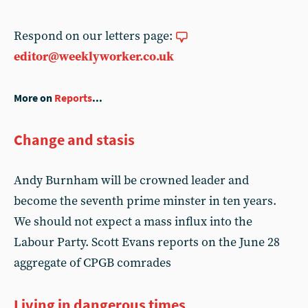
Respond on our letters page:
editor@weeklyworker.co.uk
More on
Reports
...
Change and stasis
Andy Burnham will be crowned leader and
become the seventh prime minster in ten years.
We should not expect a mass influx into the
Labour Party. Scott Evans reports on the June 28
aggregate of CPGB comrades
Living in dangerous times