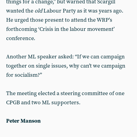
things for a change,” but warned that Scargill
wanted the
old
Labour Party as it was years ago.
He urged those present to attend the WRP’s
forthcoming ‘Crisis in the labour movement’
conference.
Another ML speaker asked: “If we can campaign
together on single issues, why can’t we campaign
for socialism?”
The meeting elected a steering committee of one
CPGB and two ML supporters.
Peter Manson