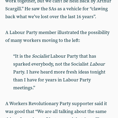
work together, but we can’t be held back by Arthur
Scargill.” He saw the SAs as a vehicle for “clawing
back what we’ve lost over the last 16 years”.
A Labour Party member illustrated the possibility
of many workers moving to the left:
“It is the
Socialist
Labour Party that has
sparked everybody, not the Socialist
Labour
Party. I have heard more fresh ideas tonight
than I have for years in Labour Party
meetings.”
A Workers Revolutionary Party supporter said it
was good that “We are all talking about the same