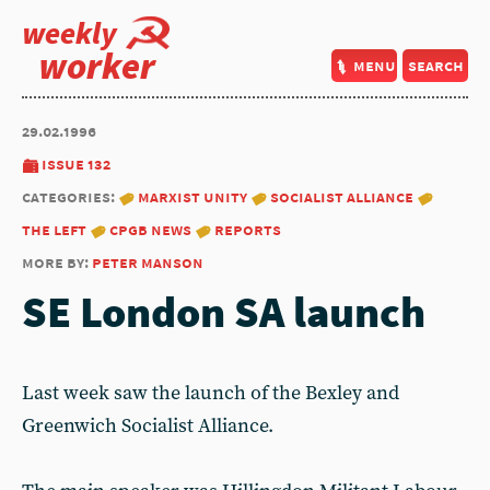
weekly
worker
menu
search
29.02.1996
issue 132
categories:
marxist unity
socialist alliance
the left
cpgb news
reports
more by:
peter manson
SE London SA launch
Last week saw the launch of the Bexley and
Greenwich Socialist Alliance.