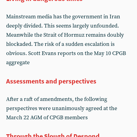
Mainstream media has the government in Iran
deeply divided. This seems largely unfounded.
Meanwhile the Strait of Hormuz remains doubly
blockaded. The risk of a sudden escalation is
obvious. Scott Evans reports on the May 10 CPGB
aggregate
Assessments and perspectives
After a raft of amendments, the following
perspectives were unanimously agreed at the
March 22 AGM of CPGB members
Through the Slough of Despond