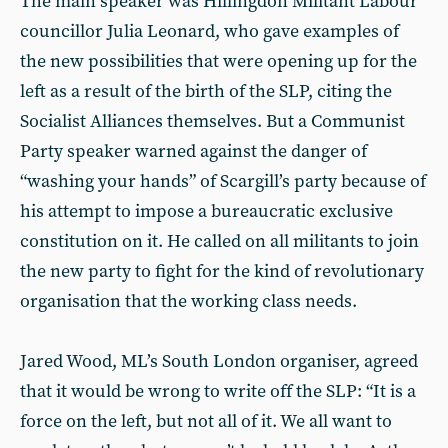
The main speaker was Hillingdon Militant Labour
councillor Julia Leonard, who gave examples of
the new possibilities that were opening up for the
left as a result of the birth of the SLP, citing the
Socialist Alliances themselves. But a Communist
Party speaker warned against the danger of
“washing your hands” of Scargill’s party because of
his attempt to impose a bureaucratic exclusive
constitution on it. He called on all militants to join
the new party to fight for the kind of revolutionary
organisation that the working class needs.
Jared Wood, ML’s South London organiser, agreed
that it would be wrong to write off the SLP: “It is a
force on the left, but not all of it. We all want to