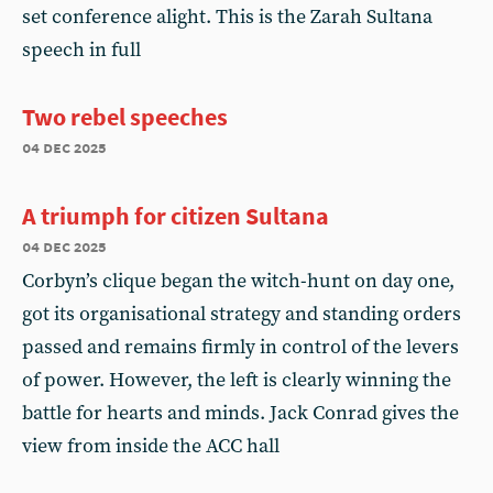
set conference alight. This is the Zarah Sultana
speech in full
Two rebel speeches
04 dec 2025
A triumph for citizen Sultana
04 dec 2025
Corbyn’s clique began the witch-hunt on day one,
got its organisational strategy and standing orders
passed and remains firmly in control of the levers
of power. However, the left is clearly winning the
battle for hearts and minds. Jack Conrad gives the
view from inside the ACC hall