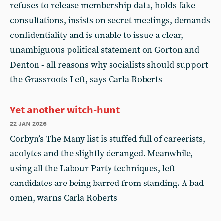
refuses to release membership data, holds fake
consultations, insists on secret meetings, demands
confidentiality and is unable to issue a clear,
unambiguous political statement on Gorton and
Denton - all reasons why socialists should support
the Grassroots Left, says Carla Roberts
Yet another witch-hunt
22 jan 2026
Corbyn’s The Many list is stuffed full of careerists,
acolytes and the slightly deranged. Meanwhile,
using all the Labour Party techniques, left
candidates are being barred from standing. A bad
omen, warns Carla Roberts