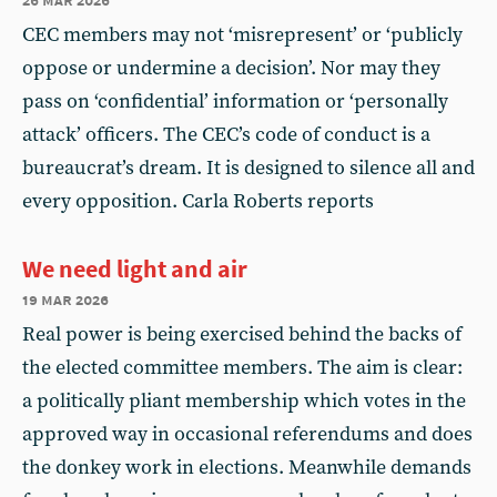
CEC members may not ‘misrepresent’ or ‘publicly
oppose or undermine a decision’. Nor may they
pass on ‘confidential’ information or ‘personally
attack’ officers. The CEC’s code of conduct is a
bureaucrat’s dream. It is designed to silence all and
every opposition. Carla Roberts reports
We need light and air
19 mar 2026
Real power is being exercised behind the backs of
the elected committee members. The aim is clear:
a politically pliant membership which votes in the
approved way in occasional referendums and does
the donkey work in elections. Meanwhile demands