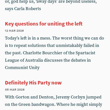
or, god help us, ‘away days’ are beyond useless,
says Carla Roberts
Key questions for uniting the left
12 mar 2026
Today’s left is in a mess. The worst thing we can do
is to repeat solutions that unmistakably failed in
the past. Charlotte Bourchier of the Spartacist
League of Australia discusses the debates in
Communist Unity
Definitely His Party now
05 mar 2026
With Gorton and Denton, Jeremy Corbyn jumped
on the Green bandwagon. Where he might simply