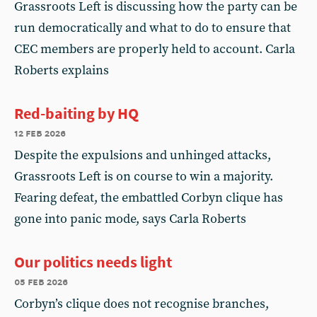
Grassroots Left is discussing how the party can be
run democratically and what to do to ensure that
CEC members are properly held to account. Carla
Roberts explains
Red-baiting by HQ
12 feb 2026
Despite the expulsions and unhinged attacks,
Grassroots Left is on course to win a majority.
Fearing defeat, the embattled Corbyn clique has
gone into panic mode, says Carla Roberts
Our politics needs light
05 feb 2026
Corbyn’s clique does not recognise branches,