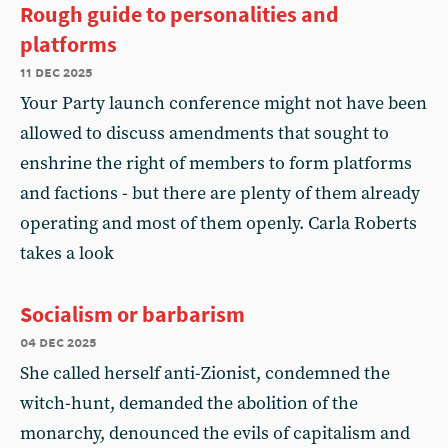
Rough guide to personalities and
platforms
11 dec 2025
Your Party launch conference might not have been
allowed to discuss amendments that sought to
enshrine the right of members to form platforms
and factions - but there are plenty of them already
operating and most of them openly. Carla Roberts
takes a look
Socialism or barbarism
04 dec 2025
She called herself anti-Zionist, condemned the
witch-hunt, demanded the abolition of the
monarchy, denounced the evils of capitalism and