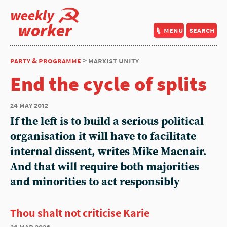
weekly
worker
menu
search
party & programme
> marxist unity
End the cycle of splits
24 may 2012
If the left is to build a serious political
organisation it will have to facilitate
internal dissent, writes Mike Macnair.
And that will require both majorities
and minorities to act responsibly
Thou shalt not criticise Karie
26 mar 2026