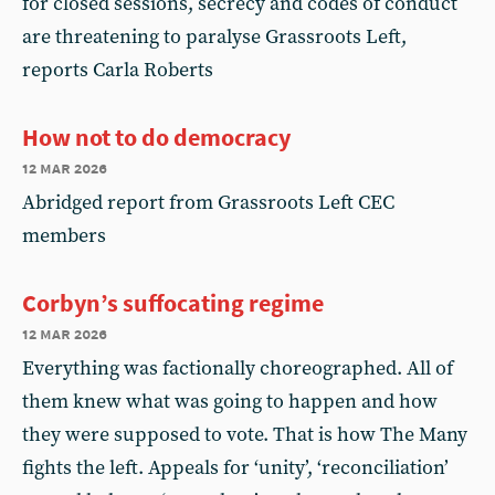
for closed sessions, secrecy and codes of conduct
are threatening to paralyse Grassroots Left,
reports Carla Roberts
How not to do democracy
12 mar 2026
Abridged report from Grassroots Left CEC
members
Corbyn’s suffocating regime
12 mar 2026
Everything was factionally choreographed. All of
them knew what was going to happen and how
they were supposed to vote. That is how The Many
fights the left. Appeals for ‘unity’, ‘reconciliation’