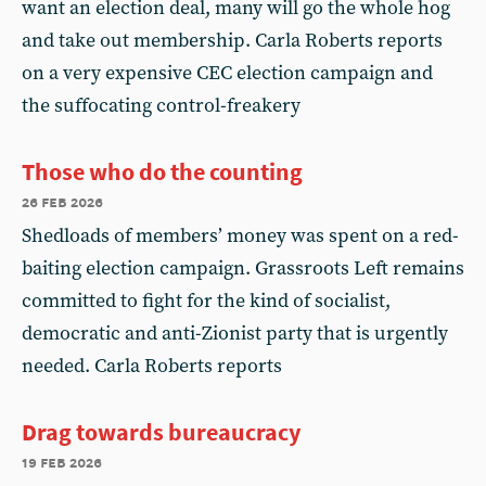
want an election deal, many will go the whole hog
and take out membership. Carla Roberts reports
on a very expensive CEC election campaign and
the suffocating control-freakery
Those who do the counting
26 feb 2026
Shedloads of members’ money was spent on a red-
baiting election campaign. Grassroots Left remains
committed to fight for the kind of socialist,
democratic and anti-Zionist party that is urgently
needed. Carla Roberts reports
Drag towards bureaucracy
19 feb 2026