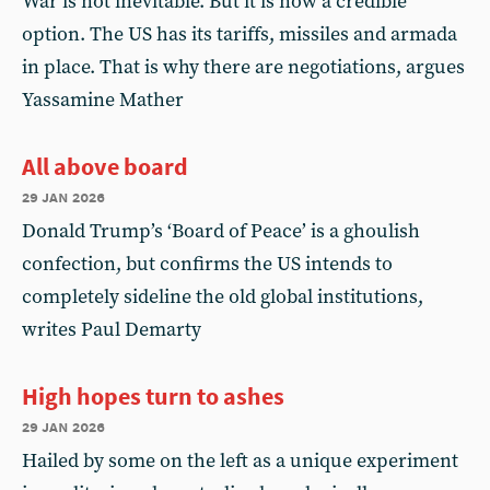
War is not inevitable. But it is now a credible
option. The US has its tariffs, missiles and armada
in place. That is why there are negotiations, argues
Yassamine Mather
All above board
29 jan 2026
Donald Trump’s ‘Board of Peace’ is a ghoulish
confection, but confirms the US intends to
completely sideline the old global institutions,
writes Paul Demarty
High hopes turn to ashes
29 jan 2026
Hailed by some on the left as a unique experiment