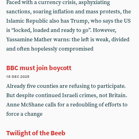
Faced with a currency crisis, asphyxiating
sanctions, soaring inflation and mass protests, the
Islamic Republic also has Trump, who says the US
is “locked, loaded and ready to go”. However,
Yassamine Mather warns: the left is weak, divided
and often hopelessly compromised
BBC must join boycott
18 dec 2025
Already five counties are refusing to participate.
But despite continued Israeli crimes, not Britain.
Anne McShane calls for a redoubling of efforts to
force a change
Twilight of the Beeb