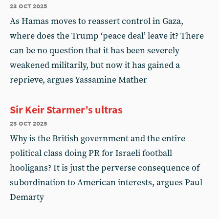
23 oct 2025
As Hamas moves to reassert control in Gaza,
where does the Trump ‘peace deal’ leave it? There
can be no question that it has been severely
weakened militarily, but now it has gained a
reprieve, argues Yassamine Mather
Sir Keir Starmer’s ultras
23 oct 2025
Why is the British government and the entire
political class doing PR for Israeli football
hooligans? It is just the perverse consequence of
subordination to American interests, argues Paul
Demarty