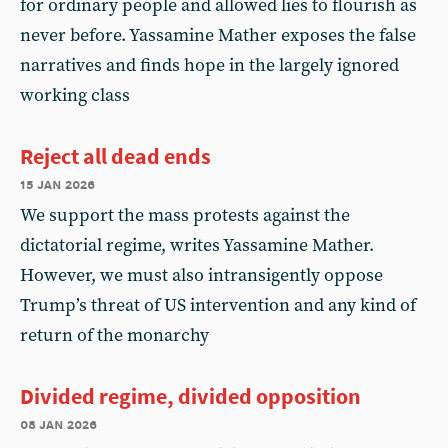
for ordinary people and allowed lies to flourish as
never before. Yassamine Mather exposes the false
narratives and finds hope in the largely ignored
working class
Reject all dead ends
15 jan 2026
We support the mass protests against the
dictatorial regime, writes Yassamine Mather.
However, we must also intransigently oppose
Trump’s threat of US intervention and any kind of
return of the monarchy
Divided regime, divided opposition
08 jan 2026