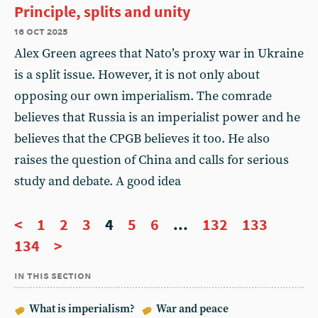
Principle, splits and unity
16 oct 2025
Alex Green agrees that Nato’s proxy war in Ukraine
is a split issue. However, it is not only about
opposing our own imperialism. The comrade
believes that Russia is an imperialist power and he
believes that the CPGB believes it too. He also
raises the question of China and calls for serious
study and debate. A good idea
<
1
2
3
4
5
6
...
132
133
134
>
in this section
What is imperialism?
War and peace