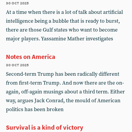
30 oct 2025
At a time when there is a lot of talk about artificial
intelligence being a bubble that is ready to burst,
there are those Gulf states who want to become
major players. Yassamine Mather investigates
Notes on America
30 oct 2025
Second-term Trump has been radically different
from first-term Trump. And now there are the on-
again, off-again musings about a third term. Either
way, argues Jack Conrad, the mould of American
politics has been broken
Survival is a kind of victory