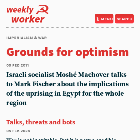
weekly
worker
menu
search
imperialism & war
Grounds for optimism
03 feb 2011
Israeli socialist Moshé Machover talks
to Mark Fischer about the implications
of the uprising in Egypt for the whole
region
Talks, threats and bots
05 feb 2026