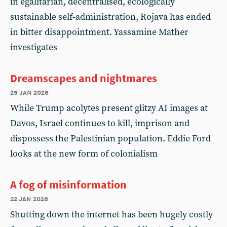
in egalitarian, decentralised, ecologically
sustainable self‑administration, Rojava has ended
in bitter disappointment. Yassamine Mather
investigates
Dreamscapes and nightmares
29 jan 2026
While Trump acolytes present glitzy AI images at
Davos, Israel continues to kill, imprison and
dispossess the Palestinian population. Eddie Ford
looks at the new form of colonialism
A fog of misinformation
22 jan 2026
Shutting down the internet has been hugely costly