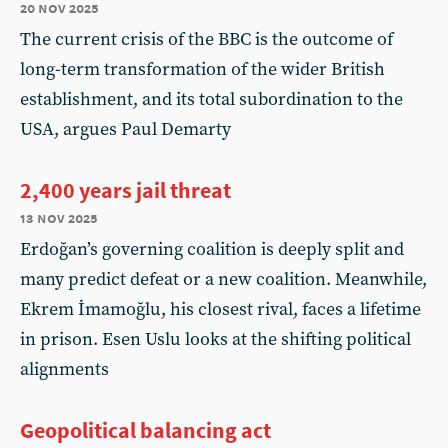
20 nov 2025
The current crisis of the BBC is the outcome of
long-term transformation of the wider British
establishment, and its total subordination to the
USA, argues Paul Demarty
2,400 years jail threat
13 nov 2025
Erdoğan’s governing coalition is deeply split and
many predict defeat or a new coalition. Meanwhile,
Ekrem İmamoğlu, his closest rival, faces a lifetime
in prison. Esen Uslu looks at the shifting political
alignments
Geopolitical balancing act