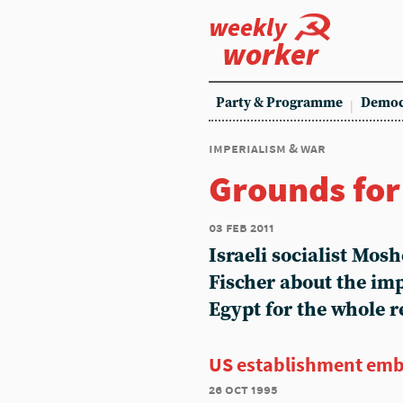
weekly
worker
Party & Programme
Democ
imperialism & war
Grounds fo
03 feb 2011
Israeli socialist Mos
Fischer about the imp
Egypt for the whole r
US establishment emb
26 oct 1995