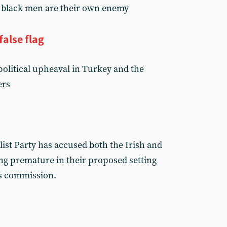
n black men are their own enemy
false flag
political upheaval in Turkey and the
ers
ist Party has accused both the Irish and
ng premature in their proposed setting
ms commission.