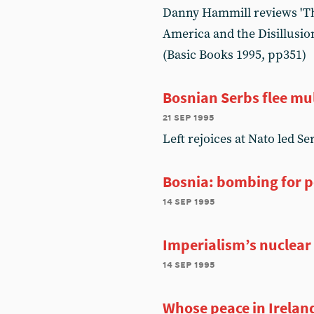
Danny Hammill reviews 'Th
America and the Disillusio
(Basic Books 1995, pp351)
Bosnian Serbs flee mul
21 sep 1995
Left rejoices at Nato led Se
Bosnia: bombing for 
14 sep 1995
Imperialism’s nuclear
14 sep 1995
Whose peace in Irelan