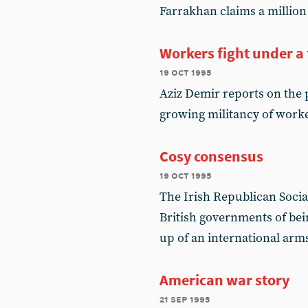
Farrakhan claims a millio
Workers fight under a 
19 oct 1995
Aziz Demir reports on the 
growing militancy of work
Cosy consensus
19 oct 1995
The Irish Republican Social
British governments of bei
up of an international ar
American war story
21 sep 1995