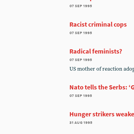
07 sep 1995
Racist criminal cops
07 sep 1995
Radical feminists?
07 sep 1995
US mother of reaction ado
Nato tells the Serbs: ‘
07 sep 1995
Hunger strikers weak
31 aug 1995