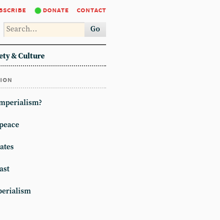
bscribe
donate
contact
Go
ety & Culture
tion
imperialism?
peace
ates
ast
erialism