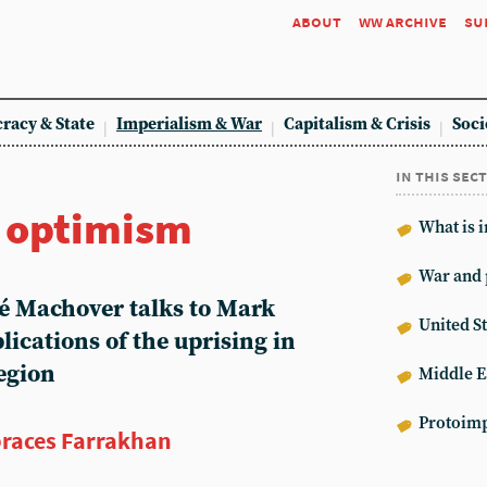
about
ww archive
su
racy & State
Imperialism & War
Capitalism & Crisis
Soci
in this sec
r optimism
What is 
War and 
hé Machover talks to Mark
United St
lications of the uprising in
egion
Middle E
Protoimp
races Farrakhan