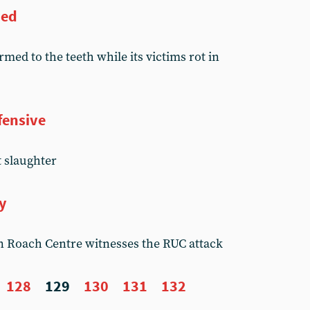
ned
rmed to the teeth while its victims rot in
fensive
t slaughter
y
n Roach Centre witnesses the RUC attack
128
129
130
131
132