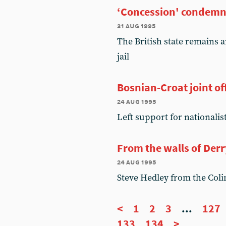
‘Concession' condem
31 aug 1995
The British state remains a
jail
Bosnian-Croat joint of
24 aug 1995
Left support for nationalis
From the walls of Derr
24 aug 1995
Steve Hedley from the Coli
<
1
2
3
...
127
133
134
>