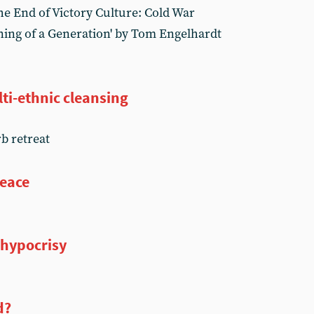
e End of Victory Culture: Cold War
ning of a Generation' by Tom Engelhardt
ti-ethnic cleansing
rb retreat
peace
 hypocrisy
d?