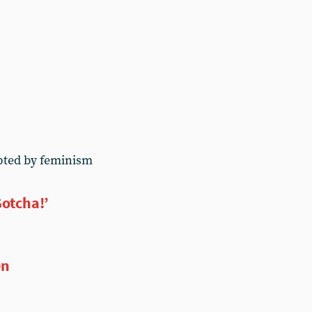
pted by feminism
Gotcha!’
en