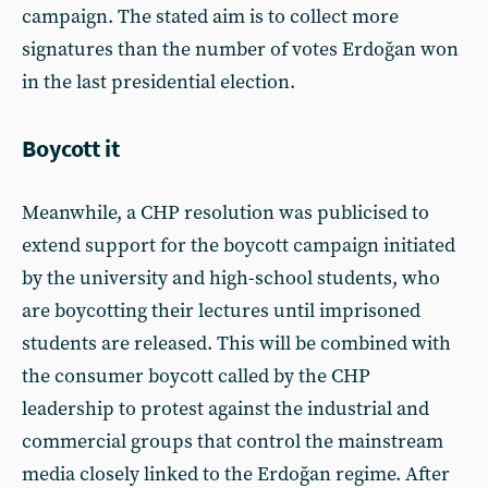
campaign. The stated aim is to collect more
signatures than the number of votes Erdoğan won
in the last presidential election.
Boycott it
Meanwhile, a CHP resolution was publicised to
extend support for the boycott campaign initiated
by the university and high-school students, who
are boycotting their lectures until imprisoned
students are released. This will be combined with
the consumer boycott called by the CHP
leadership to protest against the industrial and
commercial groups that control the mainstream
media closely linked to the Erdoğan regime. After