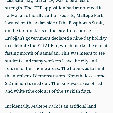
Last Saturday, March 29, was to be a test of
strength. The CHP opposition had announced its
rally at an officially authorised site, Maltepe Park,
located on the Asian side of the Bosphorus Strait,
on the far outskirts of the city. In response
Erdoğan’s government declared a nine-day holiday
to celebrate the Eid Al-Fitr, which marks the end of
fasting month of Ramadan. This was meant to see
students and many workers leave the city and
return to their home areas. The hope was to limit
the number of demonstrators. Nonetheless, some
2.2 million turned out. The park was a sea of red
and white (the colours of the Turkish flag).
Incidentally, Maltepe Park is an artificial land