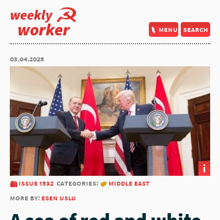
weekly
worker
menu
search
03.04.2025
i
issue 1532
categories:
middle east
more by:
esen uslu
A sea of red and white