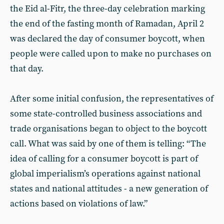
the Eid al-Fitr, the three-day celebration marking
the end of the fasting month of Ramadan, April 2
was declared the day of consumer boycott, when
people were called upon to make no purchases on
that day.
After some initial confusion, the representatives of
some state-controlled business associations and
trade organisations began to object to the boycott
call. What was said by one of them is telling: “The
idea of calling for a consumer boycott is part of
global imperialism’s operations against national
states and national attitudes - a new generation of
actions based on violations of law.”