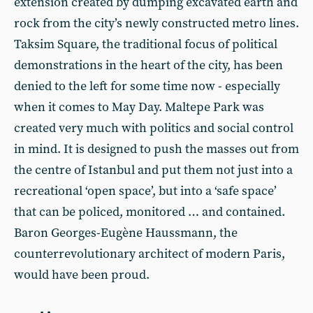
extension created by dumping excavated earth and
rock from the city’s newly constructed metro lines.
Taksim Square, the traditional focus of political
demonstrations in the heart of the city, has been
denied to the left for some time now - especially
when it comes to May Day. Maltepe Park was
created very much with politics and social control
in mind. It is designed to push the masses out from
the centre of Istanbul and put them not just into a
recreational ‘open space’, but into a ‘safe space’
that can be policed, monitored … and contained.
Baron Georges-Eugène Haussmann, the
counterrevolutionary architect of modern Paris,
would have been proud.