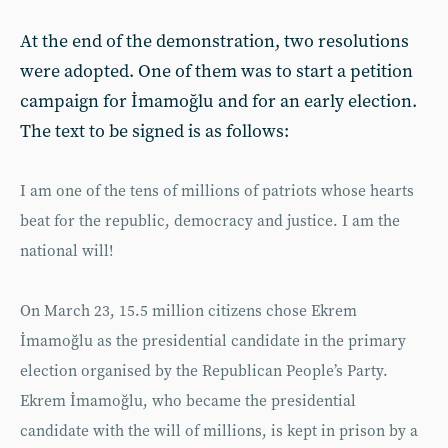
At the end of the demonstration, two resolutions
were adopted. One of them was to start a petition
campaign for İmamoğlu and for an early election.
The text to be signed is as follows:
I am one of the tens of millions of patriots whose hearts
beat for the republic, democracy and justice. I am the
national will!
On March 23, 15.5 million citizens chose Ekrem
İmamoğlu as the presidential candidate in the primary
election organised by the Republican People’s Party.
Ekrem İmamoğlu, who became the presidential
candidate with the will of millions, is kept in prison by a