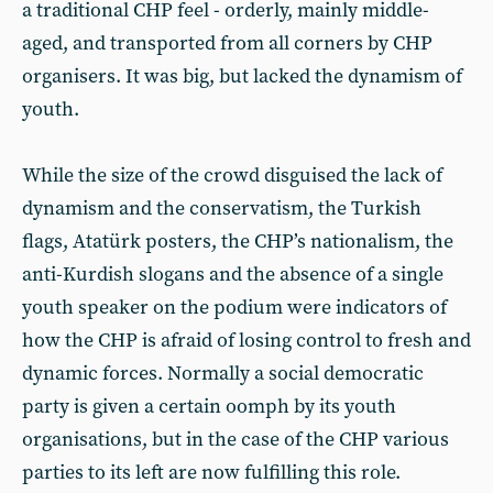
a traditional CHP feel - orderly, mainly middle-
aged, and transported from all corners by CHP
organisers. It was big, but lacked the dynamism of
youth.
While the size of the crowd disguised the lack of
dynamism and the conservatism, the Turkish
flags, Atatürk posters, the CHP’s nationalism, the
anti-Kurdish slogans and the absence of a single
youth speaker on the podium were indicators of
how the CHP is afraid of losing control to fresh and
dynamic forces. Normally a social democratic
party is given a certain oomph by its youth
organisations, but in the case of the CHP various
parties to its left are now fulfilling this role.