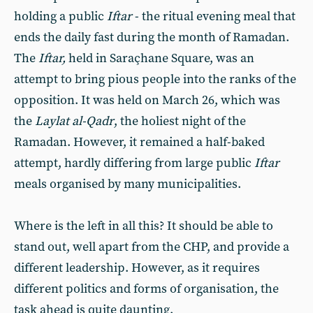
holding a public
Iftar
- the ritual evening meal that
ends the daily fast during the month of Ramadan.
The
Iftar,
held in Saraçhane Square, was an
attempt to bring pious people into the ranks of the
opposition. It was held on March 26, which was
the
Laylat al-Qadr
, the holiest night of the
Ramadan. However, it remained a half-baked
attempt, hardly differing from large public
Iftar
meals organised by many municipalities.
Where is the left in all this? It should be able to
stand out, well apart from the CHP, and provide a
different leadership. However, as it requires
different politics and forms of organisation, the
task ahead is quite daunting.