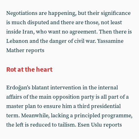
Negotiations are happening, but their significance
is much disputed and there are those, not least
inside Iran, who want no agreement. Then there is
Lebanon and the danger of civil war. Yassamine
Mather reports
Rot at the heart
Erdoğan’s blatant intervention in the internal
affairs of the main opposition party is all part of a
master plan to ensure him a third presidential
term. Meanwhile, lacking a principled programme,
the left is reduced to tailism. Esen Uslu reports