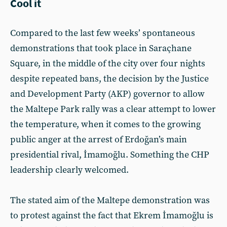
Cool it
Compared to the last few weeks’ spontaneous
demonstrations that took place in Saraçhane
Square, in the middle of the city over four nights
despite repeated bans, the decision by the Justice
and Development Party (AKP) governor to allow
the Maltepe Park rally was a clear attempt to lower
the temperature, when it comes to the growing
public anger at the arrest of Erdoğan’s main
presidential rival, İmamoğlu. Something the CHP
leadership clearly welcomed.
The stated aim of the Maltepe demonstration was
to protest against the fact that Ekrem İmamoğlu is