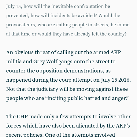
July 15, how will the inevitable confrontation be
prevented, how will incidents be avoided? Would the
provocateurs, who are calling people to streets, be found
at that time or would they have already left the country?
An obvious threat of calling out the armed AKP
militia and Grey Wolf gangs onto the street to
counter the opposition demonstrations, as
happened during the coup attempt on July 15 2016.
Not that the judiciary will be moving against these
people who are “inciting public hatred and anger.”
The CHP made only a few attempts to involve other
forces which have also been alienated by the AKP’s
recent policies. One of the attempts involved