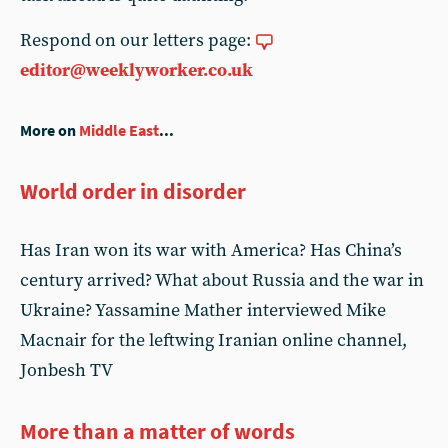
Respond on our letters page:
editor@weeklyworker.co.uk
More on
Middle East
...
World order in disorder
Has Iran won its war with America? Has China’s
century arrived? What about Russia and the war in
Ukraine? Yassamine Mather interviewed Mike
Macnair for the leftwing Iranian online channel,
Jonbesh TV
More than a matter of words