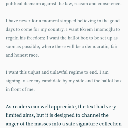
political decision against the law, reason and conscience.
I have never for a moment stopped believing in the good
days to come for my country. I want Ekrem İmamoğlu to
regain his freedom; I want the ballot box to be set up as
soon as possible, where there will be a democratic, fair
and honest race.
I want this unjust and unlawful regime to end. I am
signing to see my candidate by my side and the ballot box
in front of me.
As readers can well appreciate, the text had very
limited aims, but it is designed to channel the
anger of the masses into a safe signature collection