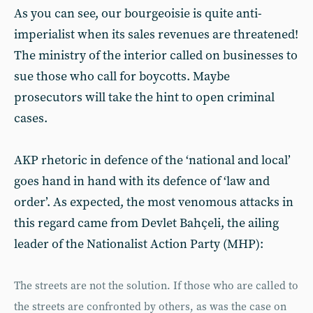
As you can see, our bourgeoisie is quite anti-
imperialist when its sales revenues are threatened!
The ministry of the interior called on businesses to
sue those who call for boycotts. Maybe
prosecutors will take the hint to open criminal
cases.
AKP rhetoric in defence of the ‘national and local’
goes hand in hand with its defence of ‘law and
order’. As expected, the most venomous attacks in
this regard came from Devlet Bahçeli, the ailing
leader of the Nationalist Action Party (MHP):
The streets are not the solution. If those who are called to
the streets are confronted by others, as was the case on