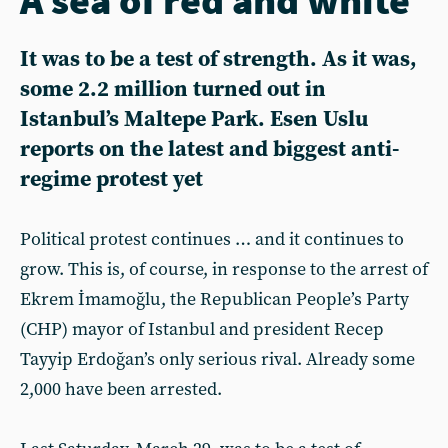
It was to be a test of strength. As it was,
some 2.2 million turned out in
Istanbul’s Maltepe Park. Esen Uslu
reports on the latest and biggest anti-
regime protest yet
Political protest continues … and it continues to
grow. This is, of course, in response to the arrest of
Ekrem İmamoğlu, the Republican People’s Party
(CHP) mayor of Istanbul and president Recep
Tayyip Erdoğan’s only serious rival. Already some
2,000 have been arrested.