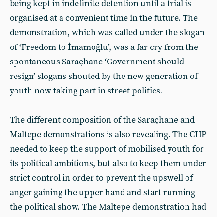
being kept in indefinite detention until a trial is
organised at a convenient time in the future. The
demonstration, which was called under the slogan
of ‘Freedom to İmamoğlu’, was a far cry from the
spontaneous Saraçhane ‘Government should
resign’ slogans shouted by the new generation of
youth now taking part in street politics.
The different composition of the Saraçhane and
Maltepe demonstrations is also revealing. The CHP
needed to keep the support of mobilised youth for
its political ambitions, but also to keep them under
strict control in order to prevent the upswell of
anger gaining the upper hand and start running
the political show. The Maltepe demonstration had