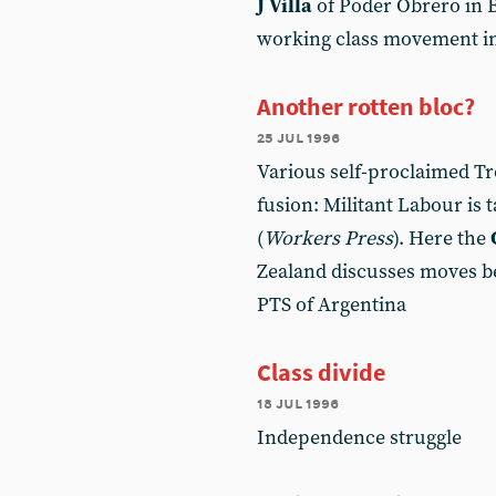
J Villa
of Poder Obrero in B
working class movement in
Another rotten bloc?
25 jul 1996
Various self-proclaimed Tr
fusion: Militant Labour is 
(
Workers Press
). Here the
Zealand discusses moves 
PTS of Argentina
Class divide
18 jul 1996
Independence struggle