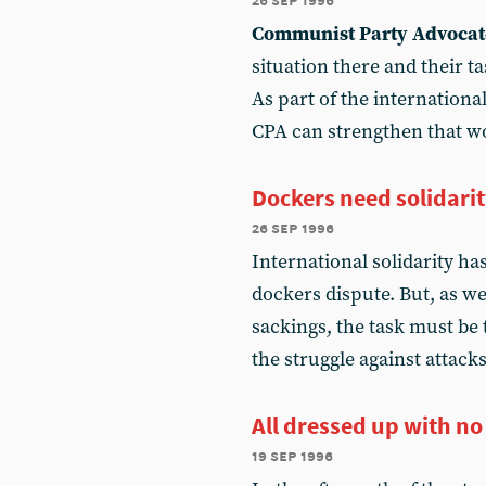
Communist Party Advocat
situation there and their ta
As part of the internation
CPA can strengthen that w
Dockers need solidari
26 sep 1996
International solidarity ha
dockers dispute. But, as w
sackings, the task must be t
the struggle against attack
All dressed up with no
19 sep 1996