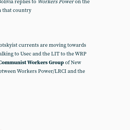
olivia replies to
Workers Power
on the
 that country
otskyist currents are moving towards
talking to Usec and the LIT to the WRP
Communist Workers Group
of New
between Workers Power/LRCI and the