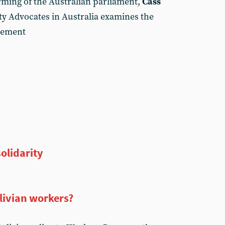
orming of the Australian parliament,
Cass
y Advocates in Australia examines the
ovement
solidarity
olivian workers?