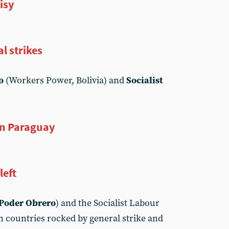
isy
l strikes
o
(Workers Power, Bolivia) and
Socialist
in Paraguay
left
Poder Obrero
) and the Socialist Labour
n countries rocked by general strike and