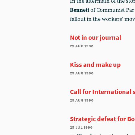
In the aftermath of the st
Bennett
of Communist Part
fallout in the workers’ m
Not in our journal
29 aug 1996
Kiss and make up
29 aug 1996
Call for International 
29 aug 1996
Strategic defeat for B
25 jul 1996