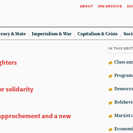
about
ww archive
su
racy & State
Imperialism & War
Capitalism & Crisis
Soci
in this sec
ghters
Class an
Program
r solidarity
Democrat
Bolshev
approchement and a new
Marxist 
Econom