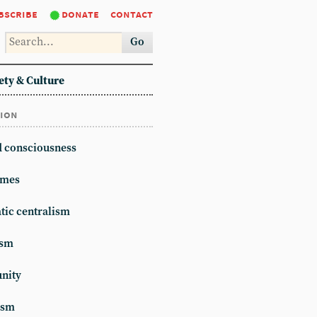
bscribe
donate
contact
Go
ety & Culture
tion
d consciousness
mes
ic centralism
ism
unity
ism