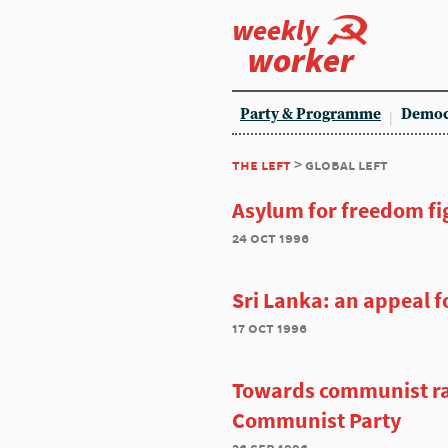
weekly
worker
Party & Programme
Democ
the left
> global left
Asylum for freedom fi
24 oct 1996
Sri Lanka: an appeal fo
17 oct 1996
Towards communist r
Communist Party
26 sep 1996