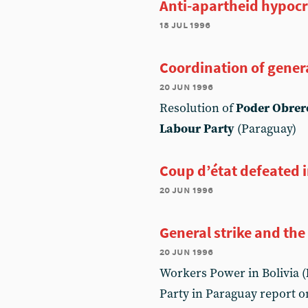
Anti-apartheid hypocr
18 jul 1996
Coordination of genera
20 jun 1996
Resolution of
Poder Obrer
Labour Party
(Paraguay)
Coup d’état defeated 
20 jun 1996
General strike and the 
20 jun 1996
Workers Power in Bolivia (
Party in Paraguay report o