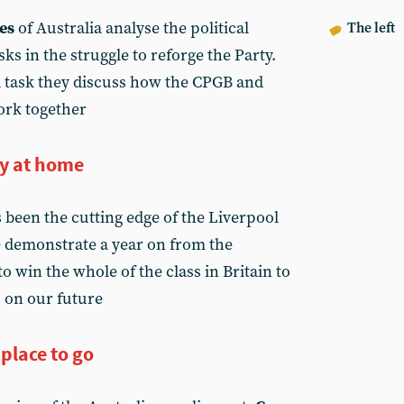
es
of Australia analyse the political
The left
sks in the struggle to reforge the Party.
al task they discuss how the CPGB and
ork together
ty at home
s been the cutting edge of the Liverpool
e demonstrate a year on from the
o win the whole of the class in Britain to
s on our future
 place to go