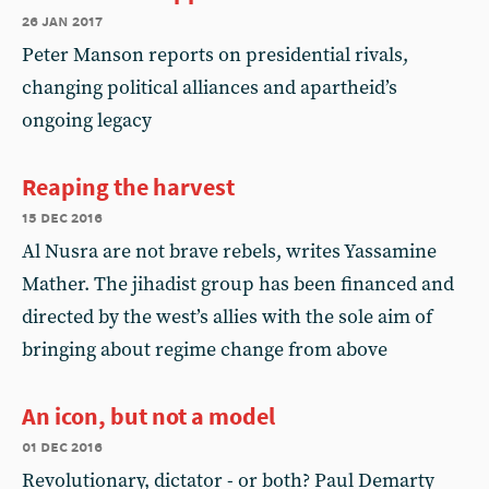
26 jan 2017
Peter Manson reports on presidential rivals,
changing political alliances and apartheid’s
ongoing legacy
Reaping the harvest
15 dec 2016
Al Nusra are not brave rebels, writes Yassamine
Mather. The jihadist group has been financed and
directed by the west’s allies with the sole aim of
bringing about regime change from above
An icon, but not a model
01 dec 2016
Revolutionary, dictator - or both? Paul Demarty