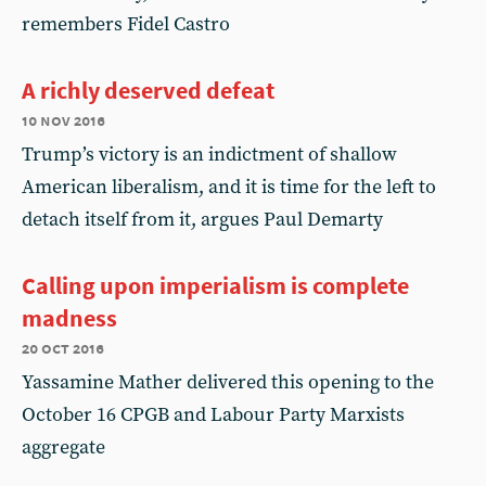
remembers Fidel Castro
A richly deserved defeat
10 nov 2016
Trump’s victory is an indictment of shallow
American liberalism, and it is time for the left to
detach itself from it, argues Paul Demarty
Calling upon imperialism is complete
madness
20 oct 2016
Yassamine Mather delivered this opening to the
October 16 CPGB and Labour Party Marxists
aggregate