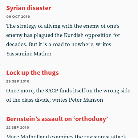
Syrian disaster
06 oct 2016
The strategy of allying with the enemy of one’s
enemy has plagued the Kurdish opposition for
decades. But it is a road to nowhere, writes
Yassamine Mather
Lock up the thugs
29 sep 2016
Once more, the SACP finds itself on the wrong side
of the class divide, writes Peter Manson
Bernstein’s assault on ‘orthodoxy’
22 sep 2016
Marc Mulholland examines the revisionist attack