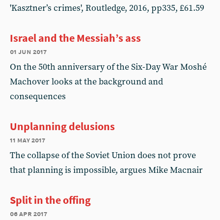
'Kasztner’s crimes', Routledge, 2016, pp335, £61.59
Israel and the Messiah’s ass
01 jun 2017
On the 50th anniversary of the Six-Day War Moshé
Machover looks at the background and
consequences
Unplanning delusions
11 may 2017
The collapse of the Soviet Union does not prove
that planning is impossible, argues Mike Macnair
Split in the offing
06 apr 2017