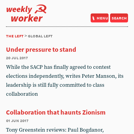
weekly
worker
menu
search
the left
> global left
Under pressure to stand
20 jul 2017
While the SACP has finally agreed to contest
elections independently, writes Peter Manson, its
leadership is still fully committed to class
collaboration
Collaboration that haunts Zionism
01 jun 2017
Tony Greenstein reviews: Paul Bogdanor,