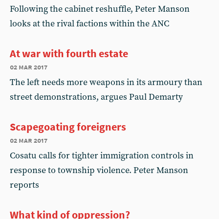
Following the cabinet reshuffle, Peter Manson
looks at the rival factions within the ANC
At war with fourth estate
02 mar 2017
The left needs more weapons in its armoury than
street demonstrations, argues Paul Demarty
Scapegoating foreigners
02 mar 2017
Cosatu calls for tighter immigration controls in
response to township violence. Peter Manson
reports
What kind of oppression?