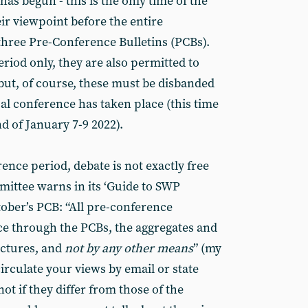
as begun - this is the only time of the
ir viewpoint before the entire
hree Pre-Conference Bulletins (PCBs).
riod only, they are also permitted to
but, of course, these must be disbanded
al conference has taken place (this time
d of January 7-9 2022).
nce period, debate is not exactly free
ittee warns in its ‘Guide to SWP
tober’s PCB: “All pre-conference
ce through the PCBs, the aggregates and
uctures, and
not by any other means
” (my
irculate your views by email or state
ot if they differ from those of the