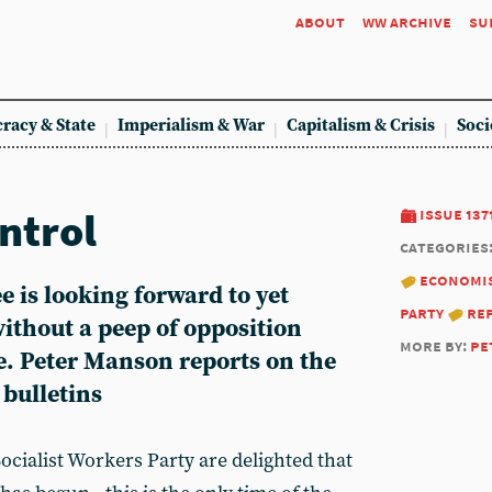
about
ww archive
su
racy & State
Imperialism & War
Capitalism & Crisis
Soci
ontrol
issue 137
categories
economi
 is looking forward to yet
party
re
ithout a peep of opposition
more by:
pe
e. Peter Manson reports on the
 bulletins
cialist Workers Party are delighted that