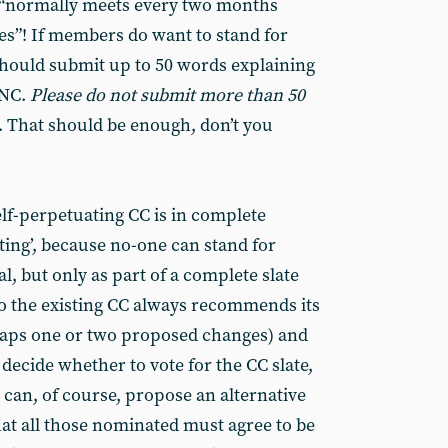
 “normally meets every two months
s”! If members do want to stand for
should submit up to 50 words explaining
 NC.
Please do not submit more than 50
). That should be enough, don’t you
elf-perpetuating CC is in complete
ating’, because no-one can stand for
ual, but only as part of a complete slate
So the existing CC always recommends its
haps one or two proposed changes) and
decide whether to vote for the CC slate,
can, of course, propose an alternative
hat all those nominated must agree to be