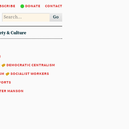
bscribe
donate
contact
Go
ety & Culture
1
:
democratic centralism
sm
socialist workers
ports
ter manson