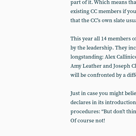
part of it. Which means th
existing CC members if you 
that the CC’s own slate us
This year all 14 members 
by the leadership. They in
longstanding: Alex Callini
Amy Leather and Joseph C
will be confronted by a diff
Just in case you might belie
declares in its introductio
procedures: “But don’t think
Of course not!