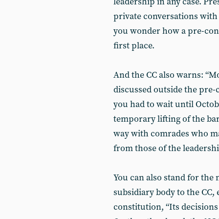
leadership in any case. Pr
private conversations wit
you wonder how a pre-conf
first place.
And the CC also warns: “M
discussed outside the pre-c
you had to wait until Octo
temporary lifting of the ba
way with comrades who may
from those of the leadershi
You can also stand for the 
subsidiary body to the CC,
constitution, “Its decision