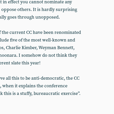
at in effect you cannot nominate any
oppose others. It is hardly surprising
ually goes through unopposed.
of the current CC have been renominated
clude five of the most well-known and
cos, Charlie Kimber, Weyman Bennett,
hoonara. I somehow do not think they
erent slate this year!
ve all this to be anti-democratic, the CC
n, when it explains the conference
 this is a stuffy, bureaucratic exercise”.