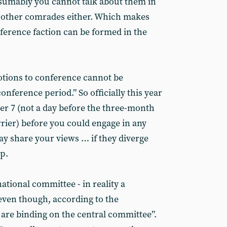
esumably you cannot talk about them in
h other comrades either. Which makes
erence faction can be formed in the
otions to conference cannot be
onference period.” So officially this year
ber 7 (not a day before the three-month
rrier) before you could engage in any
 share your views … if they diverge
p.
national committee - in reality a
 even though, according to the
s are binding on the central committee”.