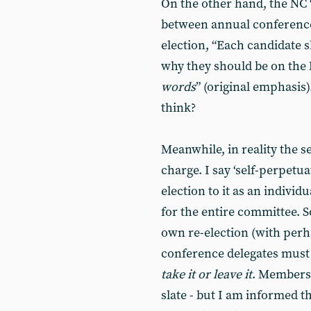
On the other hand, the NC
between annual conference
election, “Each candidate 
why they should be on the
words
” (original emphasis
think?
Meanwhile, in reality the s
charge. I say ‘self-perpetu
election to it as an individ
for the entire committee. 
own re-election (with per
conference delegates must 
take it or leave it
. Members 
slate - but I am informed t