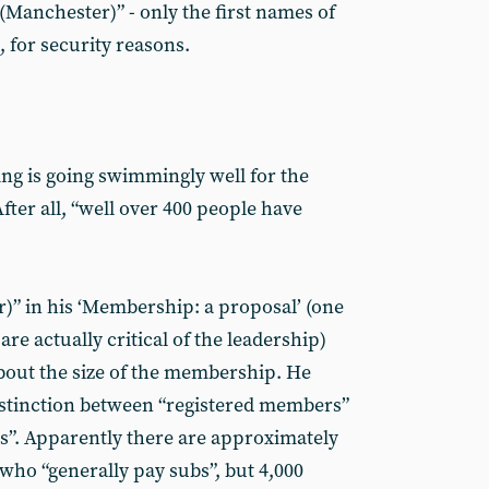
Manchester)” - only the first names of
 for security reasons.
hing is going swimmingly well for the
fter all, “well over 400 people have
)” in his ‘Membership: a proposal’ (one
are actually critical of the leadership)
about the size of the membership. He
distinction between “registered members”
”. Apparently there are approximately
who “generally pay subs”, but 4,000