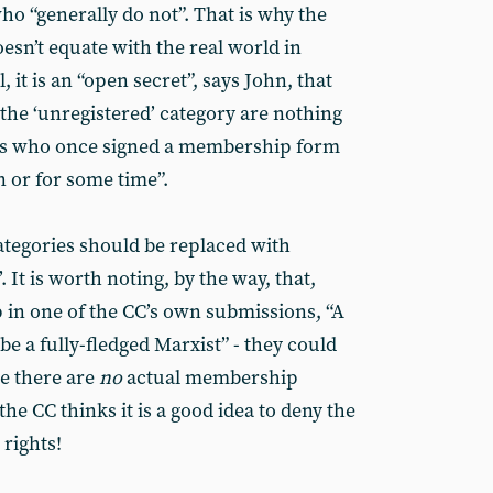
o “generally do not”. That is why the
esn’t equate with the real world in
, it is an “open secret”, says John, that
 the ‘unregistered’ category are nothing
s who once signed a membership form
n or for some time”.
ategories should be replaced with
 It is worth noting, by the way, that,
p in one of the CC’s own submissions, “A
e a fully-fledged Marxist” - they could
ce there are
no
actual membership
the CC thinks it is a good idea to deny the
rights!