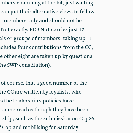
embers champing at the bit, just waiting
an put their alternative views to fellow
or members only and should not be
 Not exactly. PCB No1 carries just 12
als or groups of members, taking up 11
 includes four contributions from the CC,
e other eight are taken up by questions
the SWP constitution).
 of course, that a good number of the
he CC are written by loyalists, who
s the leadership’s policies have
l - some read as though they have been
rship, such as the submission on Cop26,
f Cop and mobilising for Saturday