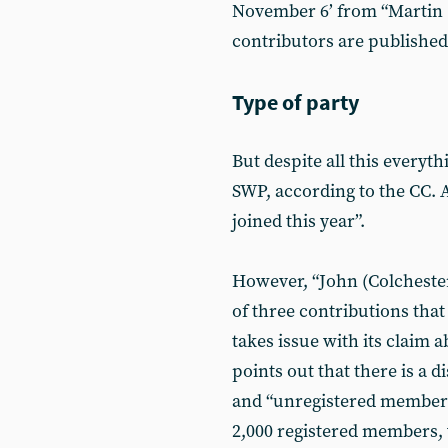
November 6’ from “Martin (
contributors are published,
Type of party
But despite all this everyt
SWP, according to the CC. A
joined this year”.
However, “John (Colchester
of three contributions that 
takes issue with its claim 
points out that there is a 
and “unregistered members
2,000 registered members, 