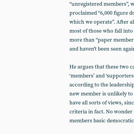
“unregistered members”, wh
proclaimed “6,000 figure do
which we operate”. After all
most of those who fall into
more than “paper member
and haven’t been seen agai
He argues that these two c
‘members’ and ‘supporters’.
according to the leadershi
new member is unlikely to b
have all sorts of views, sin
criteria in fact. No wonder 
members basic democratic 