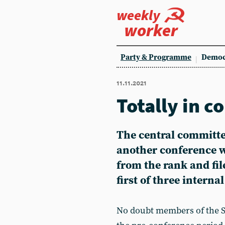
weekly
worker
Party & Programme
Democ
11.11.2021
Totally in c
The central committee
another conference w
from the rank and fil
first of three internal
No doubt members of the So