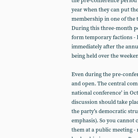
the pre-conference period h
year when they can put the
membership in one of the t
During this three-month pe
form temporary factions - 
immediately after the annu
being held over the weeken
Even during the pre-confere
and open. The central comm
national conference’ in Oc
discussion should take pla
the party’s democratic str
emphasis). So you cannot c
them at a public meeting - n