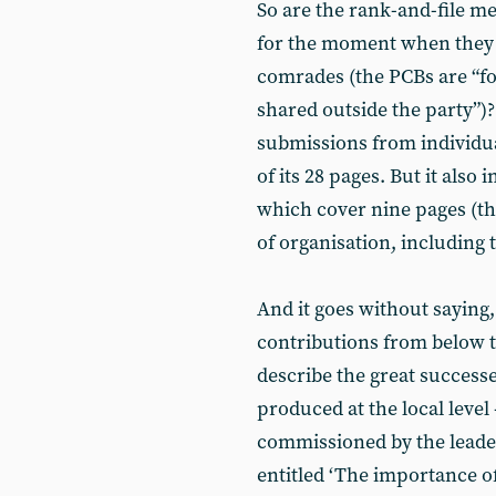
So are the rank-and-file m
for the moment when they c
comrades (the PCBs are “f
shared outside the party”)?
submissions from individu
of its 28 pages. But it also
which cover nine pages (th
of organisation, including 
And it goes without saying,
contributions from below t
describe the great successe
produced at the local leve
commissioned by the leade
entitled ‘The importance o