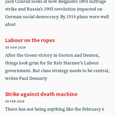
Jack Conrad looks at how Belgium’s 1893 suffrage
strike and Russia’s 1905 revolution impacted on
German social democracy. By 1914 plans were well
afoot
Labour on the ropes
05 mar 2026
After the Green victory in Gorton and Denton,
things look grim for Sir Keir Starmer’s Labour
government. But class strategy needs to be central,
writes Paul Demarty
Strike against death machine
26 feb 2026
There has not being anything like the February 6