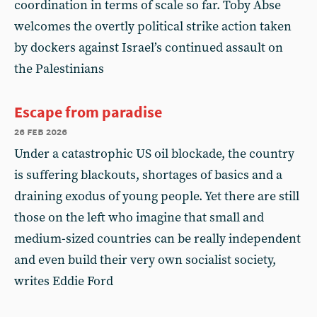
coordination in terms of scale so far. Toby Abse
welcomes the overtly political strike action taken
by dockers against Israel’s continued assault on
the Palestinians
Escape from paradise
26 feb 2026
Under a catastrophic US oil blockade, the country
is suffering blackouts, shortages of basics and a
draining exodus of young people. Yet there are still
those on the left who imagine that small and
medium-sized countries can be really independent
and even build their very own socialist society,
writes Eddie Ford