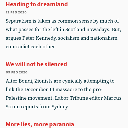
Heading to dreamland
12 feb 2026
Separatism is taken as common sense by much of
what passes for the left in Scotland nowadays. But,
argues Peter Kennedy, socialism and nationalism
contradict each other
We will not be silenced
05 feb 2026
After Bondi, Zionists are cynically attempting to
link the December 14 massacre to the pro-
Palestine movement. Labor Tribune editor Marcus
Strom reports from Sydney
More lies, more paranoia