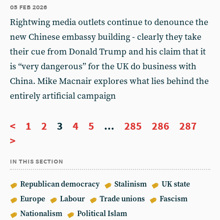
05 feb 2026
Rightwing media outlets continue to denounce the
new Chinese embassy building - clearly they take
their cue from Donald Trump and his claim that it
is “very dangerous” for the UK do business with
China. Mike Macnair explores what lies behind the
entirely artificial campaign
<
1
2
3
4
5
...
285
286
287
>
in this section
Republican democracy
Stalinism
UK state
Europe
Labour
Trade unions
Fascism
Nationalism
Political Islam