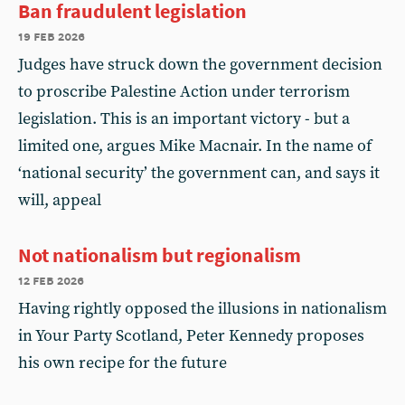
Ban fraudulent legislation
19 feb 2026
Judges have struck down the government decision
to proscribe Palestine Action under terrorism
legislation. This is an important victory - but a
limited one, argues Mike Macnair. In the name of
‘national security’ the government can, and says it
will, appeal
Not nationalism but regionalism
12 feb 2026
Having rightly opposed the illusions in nationalism
in Your Party Scotland, Peter Kennedy proposes
his own recipe for the future