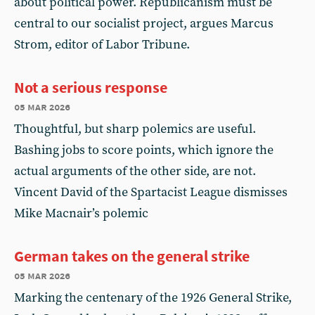
about political power. Republicanism must be
central to our socialist project, argues Marcus
Strom, editor of Labor Tribune.
Not a serious response
05 mar 2026
Thoughtful, but sharp polemics are useful.
Bashing jobs to score points, which ignore the
actual arguments of the other side, are not.
Vincent David of the Spartacist League dismisses
Mike Macnair’s polemic
German takes on the general strike
05 mar 2026
Marking the centenary of the 1926 General Strike,