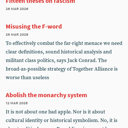
Fifteen theses on fascism
26 mar 2026
Misusing the F-word
26 mar 2026
To effectively combat the far-right menace we need
clear definitions, sound historical analysis and
militant class politics, says Jack Conrad. The
broad-as-possible strategy of Together Alliance is
worse than useless
Abolish the monarchy system
12 mar 2026
It is not about one bad apple. Nor is it about
cultural identity or historical symbolism. No, it is