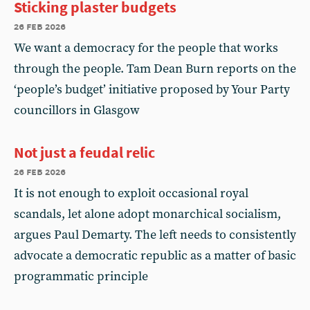
Sticking plaster budgets
26 feb 2026
We want a democracy for the people that works
through the people. Tam Dean Burn reports on the
‘people’s budget’ initiative proposed by Your Party
councillors in Glasgow
Not just a feudal relic
26 feb 2026
It is not enough to exploit occasional royal
scandals, let alone adopt monarchical socialism,
argues Paul Demarty. The left needs to consistently
advocate a democratic republic as a matter of basic
programmatic principle