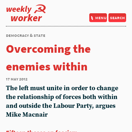
weekly
worker
menu
search
democracy & state
Overcoming the
enemies within
17 may 2012
The left must unite in order to change
the relationship of forces both within
and outside the Labour Party, argues
Mike Macnair