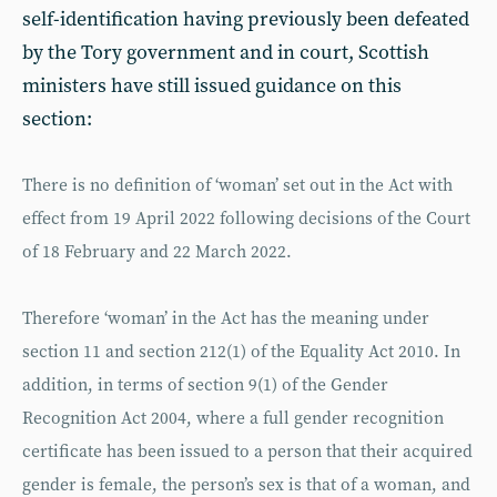
self-identification having previously been defeated
by the Tory government and in court, Scottish
ministers have still issued guidance on this
section:
There is no definition of ‘woman’ set out in the Act with
effect from 19 April 2022 following decisions of the Court
of 18 February and 22 March 2022.
Therefore ‘woman’ in the Act has the meaning under
section 11 and section 212(1) of the Equality Act 2010. In
addition, in terms of section 9(1) of the Gender
Recognition Act 2004, where a full gender recognition
certificate has been issued to a person that their acquired
gender is female, the person’s sex is that of a woman, and