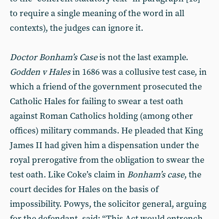
to require a single meaning of the word in all
contexts), the judges can ignore it.
Doctor Bonham’s Case
is not the last example.
Godden v Hales
in 1686 was a collusive test case, in
which a friend of the government prosecuted the
Catholic Hales for failing to swear a test oath
against Roman Catholics holding (among other
offices) military commands. He pleaded that King
James II had given him a dispensation under the
royal prerogative from the obligation to swear the
test oath. Like Coke’s claim in
Bonham’s case
, the
court decides for Hales on the basis of
impossibility. Powys, the solicitor general, arguing
for the defendant, said: “This Act would entrench