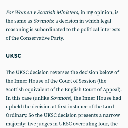
For Women v Scottish Ministers
, in my opinion, is
the same as
Sovmots
: a decision in which legal
reasoning is subordinated to the political interests
of the Conservative Party.
UKSC
The UKSC decision reverses the decision below of
the Inner House of the Court of Session (the
Scottish equivalent of the English Court of Appeal).
In this case (unlike
Sovmots
), the Inner House had
upheld the decision at first instance of the Lord
Ordinary. So the UKSC decision presents a narrow
majority: five judges in UKSC overruling four, the