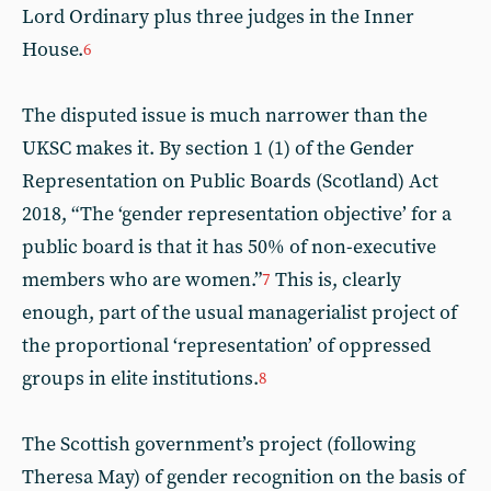
Lord Ordinary plus three judges in the Inner
House.
6
The disputed issue is much narrower than the
UKSC makes it. By section 1 (1) of the Gender
Representation on Public Boards (Scotland) Act
2018, “The ‘gender representation objective’ for a
public board is that it has 50% of non-executive
members who are women.”
This is, clearly
7
enough, part of the usual managerialist project of
the proportional ‘representation’ of oppressed
groups in elite institutions.
8
The Scottish government’s project (following
Theresa May) of gender recognition on the basis of