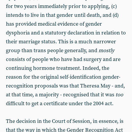
for two years immediately prior to applying, (c)
intends to live in that gender until death, and (d)
has provided medical evidence of gender
dysphoria and a statutory declaration in relation to
their marriage status. This is a much narrower
group than trans people generally, and
mostly
consists of people who have had surgery and are
continuing hormone treatment. Indeed, the
reason for the original self-identification gender-
recognition proposals was that Theresa May - and,
at that time, a majority - recognised that it was
too
difficult to get a certificate under the 2004 act.
The decision in the Court of Session, in essence, is
that the way in which the Gender Recognition Act