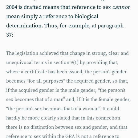
2004 is drafted means that reference to sex
cannot
mean simply a reference to biological
determination. Thus, for example, at paragraph
37:
The legislation achieved that change in strong, clear and
unequivocal terms in section 9(1) by providing that,
where a certificate has been issued, the person’s gender
becomes “for all purposes” the acquired gender, so that,
if the acquired gender is the male gender, “the person’s
sex becomes that of a man” and, if it is the female gender,
“the person’s sex becomes that of a woman”. It could
hardly be more clearly stated that in this connection
there is no distinction between sex and gender, and that
reference to sex within the GRA is not a reference to