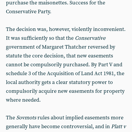
purchase the maisonettes. Success for the
Conservative Party.
The decision was, however, violently inconvenient.
It was sufficiently so that the
Conservative
government of Margaret Thatcher reversed by
statute the core decision, that new easements
cannot be compulsorily purchased. By Part V and
schedule 3 of the Acquisition of Land Act 1981, the
local authority gets a clear statutory power to
compulsorily acquire new easements for property
where needed.
The
Sovmots
rules about implied easements more
generally have become controversial, and in
Platt v