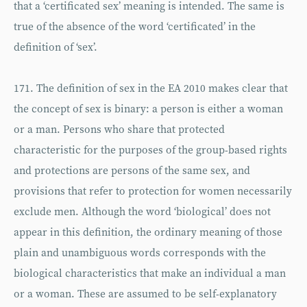
that a ‘certificated sex’ meaning is intended. The same is
true of the absence of the word ‘certificated’ in the
definition of ‘sex’.
171. The definition of sex in the EA 2010 makes clear that
the concept of sex is binary: a person is either a woman
or a man. Persons who share that protected
characteristic for the purposes of the group-based rights
and protections are persons of the same sex, and
provisions that refer to protection for women necessarily
exclude men. Although the word ‘biological’ does not
appear in this definition, the ordinary meaning of those
plain and unambiguous words corresponds with the
biological characteristics that make an individual a man
or a woman. These are assumed to be self-explanatory