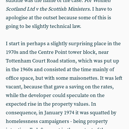
subtitle was the name of the case:
For Women
Scotland Ltd v the Scottish Ministers
. I have to
apologise at the outset because some of this is
going to be slightly technical law.
I start in perhaps a slightly surprising place in the
1970s and the Centre Point tower block, near
Tottenham Court Road station, which was put up
in the 1960s and consisted at the time mainly of
office space, but with some maisonettes. It was left
vacant, because that gave a saving on the rates,
while the developer could speculate on the
expected rise in the property values. In
consequence, in January 1974 it was squatted by
homelessness campaigners - being property