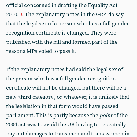
official concerned in drafting the Equality Act
2010.
The explanatory notes in the GRA do say
10
that the legal sex of a person who has a full gender
recognition certificate is changed. They were
published with the bill and formed part of the
reasons MPs voted to pass it.
If the explanatory notes had said the legal sex of
the person who has a full gender recognition
certificate will not be changed, but there will be a
new ‘third category’, or whatever, it is unlikely that
the legislation in that form would have passed
parliament. This is partly because the
point
of the
2004 act was to avoid the UK having to repeatedly
pay out damages to trans men and trans women in