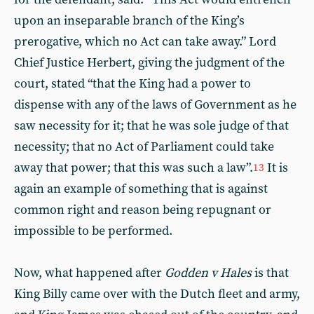
upon an inseparable branch of the King’s
prerogative, which no Act can take away.” Lord
Chief Justice Herbert, giving the judgment of the
court, stated “that the King had a power to
dispense with any of the laws of Government as he
saw necessity for it; that he was sole judge of that
necessity; that no Act of Parliament could take
away that power; that this was such a law”.
It is
13
again an example of something that is against
common right and reason being repugnant or
impossible to be performed.
Now, what happened after
Godden v Hales
is that
King Billy came over with the Dutch fleet and army,