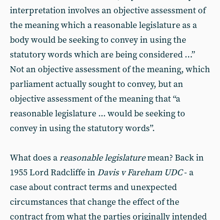
interpretation involves an objective assessment of
the meaning which a reasonable legislature as a
body would be seeking to convey in using the
statutory words which are being considered …”
Not an objective assessment of the meaning, which
parliament actually sought to convey, but an
objective assessment of the meaning that “a
reasonable legislature ... would be seeking to
convey in using the statutory words”.
What does a
reasonable legislature
mean? Back in
1955 Lord Radcliffe in
Davis v Fareham UDC
- a
case about contract terms and unexpected
circumstances that change the effect of the
contract from what the parties originally intended