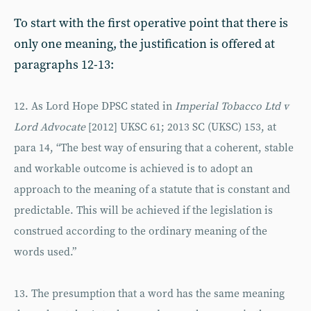
To start with the first operative point that there is
only one meaning, the justification is offered at
paragraphs 12-13:
12. As Lord Hope DPSC stated in
Imperial Tobacco Ltd v
Lord Advocate
[2012] UKSC 61; 2013 SC (UKSC) 153, at
para 14, “The best way of ensuring that a coherent, stable
and workable outcome is achieved is to adopt an
approach to the meaning of a statute that is constant and
predictable. This will be achieved if the legislation is
construed according to the ordinary meaning of the
words used.”
13. The presumption that a word has the same meaning