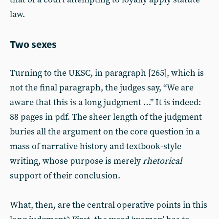
law.
Two sexes
Turning to the UKSC, in paragraph [265], which is
not the final paragraph, the judges say, “We are
aware that this is a long judgment …” It is indeed:
88 pages in pdf. The sheer length of the judgment
buries all the argument on the core question in a
mass of narrative history and textbook-style
writing, whose purpose is merely
rhetorical
support of their conclusion.
What, then, are the central operative points in this