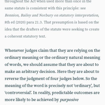
throughout the Act when used more than once in the
same statute is consistent with this principle: see
Bennion, Bailey and Norbury on statutory interpretation
,
8th ed (2020) para 21.3. That presumption is based on the
idea that the drafters of the statute were seeking to create
a coherent statutory text.
Whenever judges claim that they are relying on the
ordinary meaning or the ordinary natural meaning
of words, we should assume that they are about to
make an arbitrary decision. Here they are about to
reverse the judgment of four judges below. So the
meaning of the word is precisely not ‘ordinary’, but
‘controversial’. In reality, predictable outcomes are
more likely to be achieved by
purposive