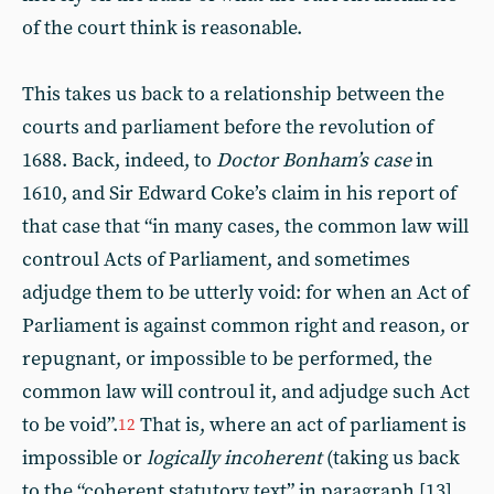
of the court think is reasonable.
This takes us back to a relationship between the
courts and parliament before the revolution of
1688. Back, indeed, to
Doctor Bonham’s case
in
1610, and Sir Edward Coke’s claim in his report of
that case that “in many cases, the common law will
controul Acts of Parliament, and sometimes
adjudge them to be utterly void: for when an Act of
Parliament is against common right and reason, or
repugnant, or impossible to be performed, the
common law will controul it, and adjudge such Act
to be void”.
That is, where an act of parliament is
12
impossible or
logically incoherent
(taking us back
to the “coherent statutory text” in paragraph [13]