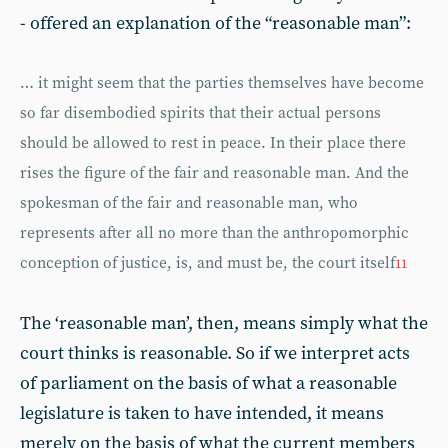
- offered an explanation of the “reasonable man”:
… it might seem that the parties themselves have become
so far disembodied spirits that their actual persons
should be allowed to rest in peace. In their place there
rises the figure of the fair and reasonable man. And the
spokesman of the fair and reasonable man, who
represents after all no more than the anthropomorphic
conception of justice, is, and must be, the court itself
11
The ‘reasonable man’, then, means simply what the
court thinks is reasonable. So if we interpret acts
of parliament on the basis of what a reasonable
legislature is taken to have intended, it means
merely on the basis of what the current members