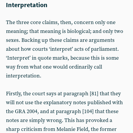
Interpretation
The three core claims, then, concern only one
meaning; that meaning is biological; and only two
sexes. Backing up these claims are arguments
about how courts ‘interpret’ acts of parliament.
‘Interpret’ in quote marks, because this is some
way from what one would ordinarily call
interpretation.
Firstly, the court says at paragraph [81] that they
will not use the explanatory notes published with
the GRA 2004, and at paragraph [104] that these
notes are simply wrong. This has provoked a
sharp criticism from Melanie Field, the former