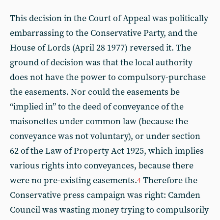
This decision in the Court of Appeal was politically
embarrassing to the Conservative Party, and the
House of Lords (April 28 1977) reversed it. The
ground of decision was that the local authority
does not have the power to compulsory-purchase
the easements. Nor could the easements be
“implied in” to the deed of conveyance of the
maisonettes under common law (because the
conveyance was not voluntary), or under section
62 of the Law of Property Act 1925, which implies
various rights into conveyances, because there
were no pre-existing easements.
Therefore the
4
Conservative press campaign was right: Camden
Council was wasting money trying to compulsorily