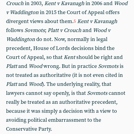
Crouch
in 2003,
Kent v Kavanagh
in 2006 and
Wood
v Waddington
in 2015 the Court of Appeal offers
divergent views about them.
Kent v Kavanagh
5
follows
Sovmots
;
Platt v Crouch
and
Wood v
Waddington
do not. Now, normally in legal
precedent, House of Lords decisions bind the
Court of Appeal, so that
Kent
should be right and
Platt
and
Wood
wrong. But in practice
Sovmots
is
not treated as authoritative (it is not even cited in
Platt
and
Wood
). The underlying reality, that
lawyers cannot say openly, is that
Sovmots
cannot
really be treated as an authoritative precedent,
because it was simply a decision with a view to
avoiding political embarrassment to the
Conservative Party.