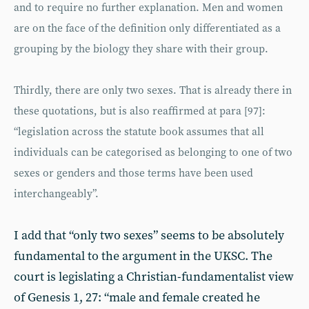
and to require no further explanation. Men and women
are on the face of the definition only differentiated as a
grouping by the biology they share with their group.
Thirdly, there are only two sexes. That is already there in
these quotations, but is also reaffirmed at para [97]:
“legislation across the statute book assumes that all
individuals can be categorised as belonging to one of two
sexes or genders and those terms have been used
interchangeably”.
I add that “only two sexes” seems to be absolutely
fundamental to the argument in the UKSC. The
court is legislating a Christian-fundamentalist view
of Genesis 1, 27: “male and female created he