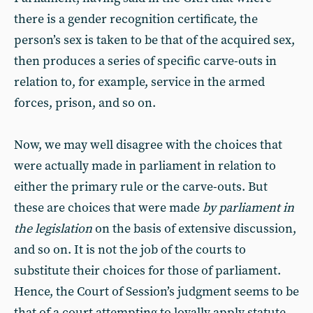
there is a gender recognition certificate, the
person’s sex is taken to be that of the acquired sex,
then produces a series of specific carve-outs in
relation to, for example, service in the armed
forces, prison, and so on.
Now, we may well disagree with the choices that
were actually made in parliament in relation to
either the primary rule or the carve-outs. But
these are choices that were made
by parliament in
the legislation
on the basis of extensive discussion,
and so on. It is not the job of the courts to
substitute their choices for those of parliament.
Hence, the Court of Session’s judgment seems to be
that of a court attempting to loyally apply statute