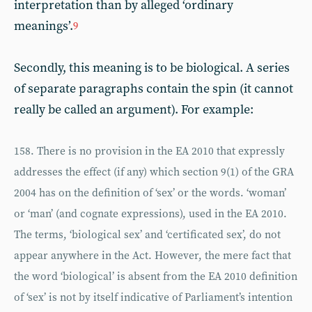
interpretation than by alleged ‘ordinary
meanings’.
9
Secondly, this meaning is to be biological. A series
of separate paragraphs contain the spin (it cannot
really be called an argument). For example:
158. There is no provision in the EA 2010 that expressly
addresses the effect (if any) which section 9(1) of the GRA
2004 has on the definition of ‘sex’ or the words. ‘woman’
or ‘man’ (and cognate expressions), used in the EA 2010.
The terms, ‘biological sex’ and ‘certificated sex’, do not
appear anywhere in the Act. However, the mere fact that
the word ‘biological’ is absent from the EA 2010 definition
of ‘sex’ is not by itself indicative of Parliament’s intention