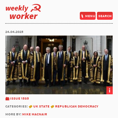
weekly
worker
menu
search
24.04.2025
i
issue 1535
categories:
uk state
republican democracy
more by:
mike macnair