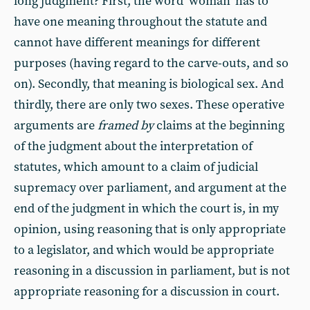
long judgment? First, the word ‘woman’ has to
have one meaning throughout the statute and
cannot have different meanings for different
purposes (having regard to the carve-outs, and so
on). Secondly, that meaning is biological sex. And
thirdly, there are only two sexes. These operative
arguments are
framed by
claims at the beginning
of the judgment about the interpretation of
statutes, which amount to a claim of judicial
supremacy over parliament, and argument at the
end of the judgment in which the court is, in my
opinion, using reasoning that is only appropriate
to a legislator, and which would be appropriate
reasoning in a discussion in parliament, but is not
appropriate reasoning for a discussion in court.