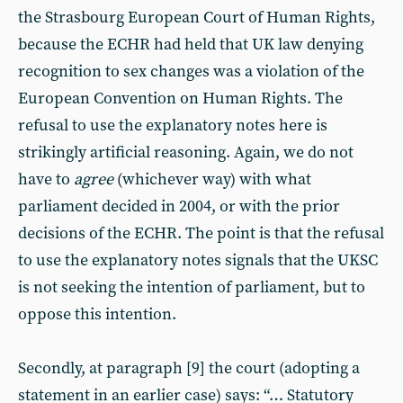
the Strasbourg European Court of Human Rights,
because the ECHR had held that UK law denying
recognition to sex changes was a violation of the
European Convention on Human Rights. The
refusal to use the explanatory notes here is
strikingly artificial reasoning. Again, we do not
have to
agree
(whichever way) with what
parliament decided in 2004, or with the prior
decisions of the ECHR. The point is that the refusal
to use the explanatory notes signals that the UKSC
is not seeking the intention of parliament, but to
oppose this intention.
Secondly, at paragraph [9] the court (adopting a
statement in an earlier case) says: “… Statutory