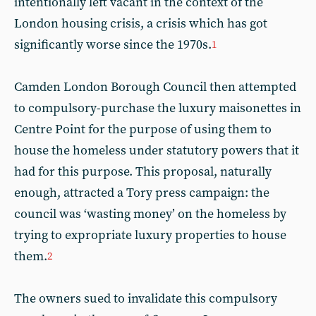
intentionally left vacant in the context of the
London housing crisis, a crisis which has got
significantly worse since the 1970s.
1
Camden London Borough Council then attempted
to compulsory-purchase the luxury maisonettes in
Centre Point for the purpose of using them to
house the homeless under statutory powers that it
had for this purpose. This proposal, naturally
enough, attracted a Tory press campaign: the
council was ‘wasting money’ on the homeless by
trying to expropriate luxury properties to house
them.
2
The owners sued to invalidate this compulsory