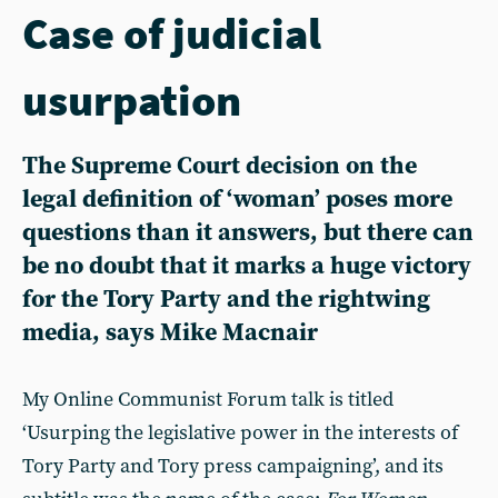
Case of judicial
usurpation
The Supreme Court decision on the
legal definition of ‘woman’ poses more
questions than it answers, but there can
be no doubt that it marks a huge victory
for the Tory Party and the rightwing
media, says Mike Macnair
My Online Communist Forum talk is titled
‘Usurping the legislative power in the interests of
Tory Party and Tory press campaigning’, and its