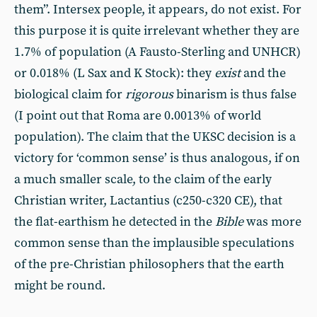
them”. Intersex people, it appears, do not exist. For
this purpose it is quite irrelevant whether they are
1.7% of population (A Fausto-Sterling and UNHCR)
or 0.018% (L Sax and K Stock): they
exist
and the
biological claim for
rigorous
binarism is thus false
(I point out that Roma are 0.0013% of world
population). The claim that the UKSC decision is a
victory for ‘common sense’ is thus analogous, if on
a much smaller scale, to the claim of the early
Christian writer, Lactantius (c250-c320 CE), that
the flat-earthism he detected in the
Bible
was more
common sense than the implausible speculations
of the pre-Christian philosophers that the earth
might be round.