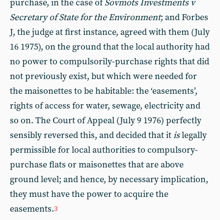
purchase, in the case of
Sovmots Investments v
Secretary of State for the Environment
; and Forbes
J, the judge at first instance, agreed with them (July
16 1975), on the ground that the local authority had
no power to compulsorily-purchase rights that did
not previously exist, but which were needed for
the maisonettes to be habitable: the ‘easements’,
rights of access for water, sewage, electricity and
so on. The Court of Appeal (July 9 1976) perfectly
sensibly reversed this, and decided that it
is
legally
permissible for local authorities to compulsory-
purchase flats or maisonettes that are above
ground level; and hence, by necessary implication,
they must have the power to acquire the
easements.
3