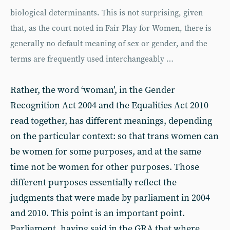
biological determinants. This is not surprising, given
that, as the court noted in Fair Play for Women, there is
generally no default meaning of sex or gender, and the
terms are frequently used interchangeably …
Rather, the word ‘woman’, in the Gender
Recognition Act 2004 and the Equalities Act 2010
read together, has different meanings, depending
on the particular context: so that trans women can
be women for some purposes, and at the same
time not be women for other purposes. Those
different purposes essentially reflect the
judgments that were made by parliament in 2004
and 2010. This point is an important point.
Parliament, having said in the GRA that where