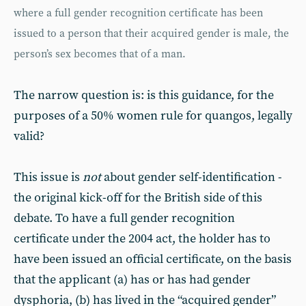
where a full gender recognition certificate has been
issued to a person that their acquired gender is male, the
person’s sex becomes that of a man.
The narrow question is: is this guidance, for the
purposes of a 50% women rule for quangos, legally
valid?
This issue is
not
about gender self-identification -
the original kick-off for the British side of this
debate. To have a full gender recognition
certificate under the 2004 act, the holder has to
have been issued an official certificate, on the basis
that the applicant (a) has or has had gender
dysphoria, (b) has lived in the “acquired gender”