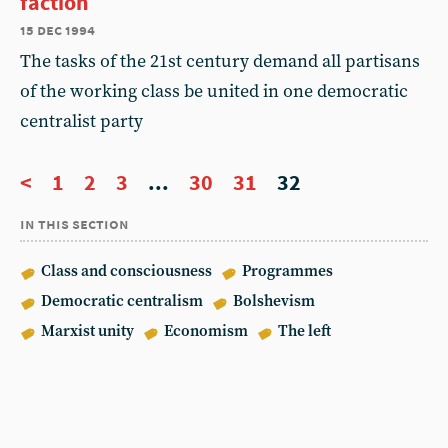
faction
15 dec 1994
The tasks of the 21st century demand all partisans
of the working class be united in one democratic
centralist party
<
1
2
3
...
30
31
32
in this section
Class and consciousness
Programmes
Democratic centralism
Bolshevism
Marxist unity
Economism
The left