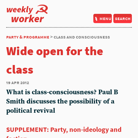
weekly
worker
menu
search
party & programme
> class and consciousness
Wide open for the
class
19 apr 2012
What is class-consciousness? Paul B
Smith discusses the possibility of a
political revival
SUPPLEMENT: Party, non-ideology and