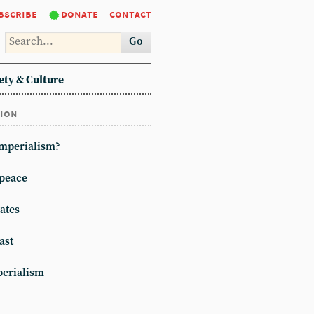
bscribe
donate
contact
Go
ety & Culture
tion
imperialism?
peace
ates
ast
erialism