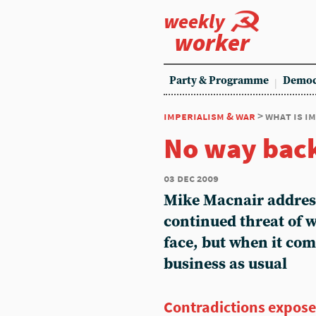
weekly
worker
Party & Programme
Democ
imperialism & war
> what is i
No way bac
03 dec 2009
Mike Macnair addres
continued threat of 
face, but when it come
business as usual
Contradictions expos