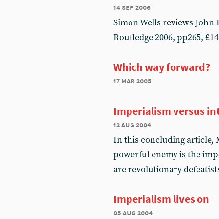
14 sep 2006
Simon Wells reviews John R
Routledge 2006, pp265, £14
Which way forward?
17 mar 2005
Imperialism versus in
12 aug 2004
In this concluding article
powerful enemy is the impe
are revolutionary defeatist
Imperialism lives on
05 aug 2004