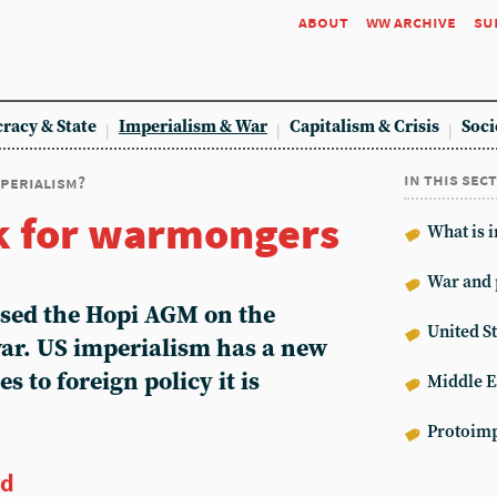
about
ww archive
su
racy & State
Imperialism & War
Capitalism & Crisis
Soci
in this sec
mperialism?
k for warmongers
What is 
War and 
sed the Hopi AGM on the
United St
war. US imperialism has a new
s to foreign policy it is
Middle E
Protoimp
ed