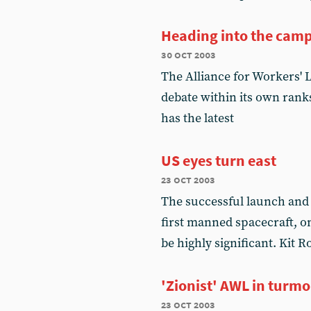
Heading into the camp
30 oct 2003
The Alliance for Workers' 
debate within its own ranks
has the latest
US eyes turn east
23 oct 2003
The successful launch and 
first manned spacecraft, on
be highly significant. Kit
'Zionist' AWL in turmo
23 oct 2003