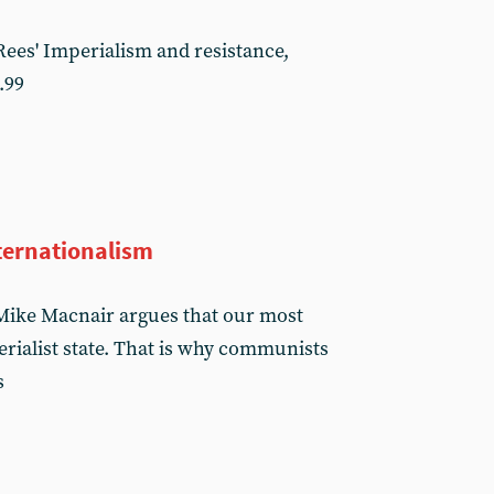
ees' Imperialism and resistance,
.99
ternationalism
, Mike Macnair argues that our most
rialist state. That is why communists
s