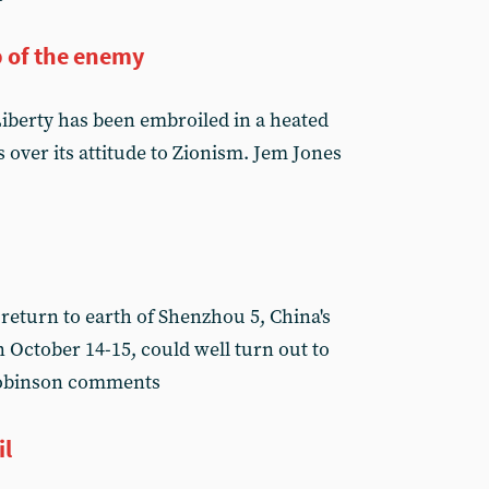
 of the enemy
Liberty has been embroiled in a heated
 over its attitude to Zionism. Jem Jones
return to earth of Shenzhou 5, China's
 October 14-15, could well turn out to
 Robinson comments
il