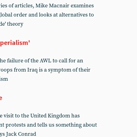
ries of articles, Mike Macnair examines
 global order and looks at alternatives to
de' theory
perialism'
e failure of the AWL to call for an
oops from Iraq is a symptom of their
lism
e
e visit to the United Kingdom has
nt protests and tells us something about
ays Jack Conrad