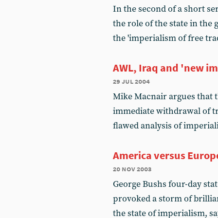
In the second of a short se
the role of the state in the
the 'imperialism of free tra
AWL, Iraq and 'new im
29 jul 2004
Mike Macnair argues that th
immediate withdrawal of tr
flawed analysis of imperia
America versus Europ
20 nov 2003
George Bushs four-day stat
provoked a storm of brillia
the state of imperialism, s