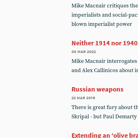
Mike Macnair critiques th
imperialists and social-paci
blown imperialist power
Neither 1914 nor 1940
03 mar 2022
Mike Macnair interrogates
and Alex Callinicos about 
Russian weapons
22 mar 2018
There is great fury about t
Skripal - but Paul Demarty 
Extending an ‘olive br