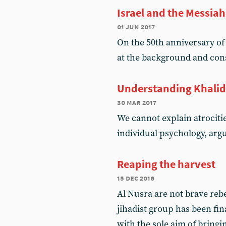
Israel and the Messiah
01 jun 2017
On the 50th anniversary o
at the background and co
Understanding Khali
30 mar 2017
We cannot explain atrociti
individual psychology, ar
Reaping the harvest
15 dec 2016
Al Nusra are not brave reb
jihadist group has been fin
with the sole aim of bring