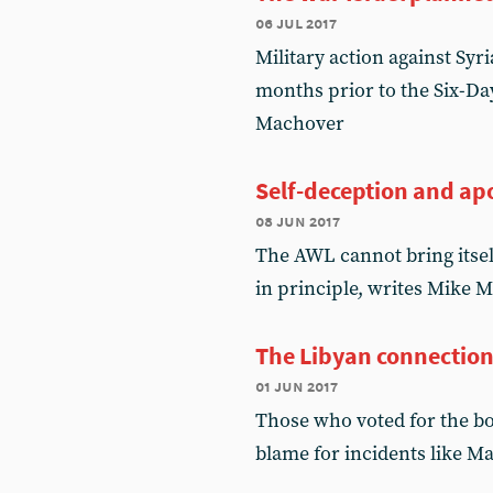
06 jul 2017
Military action against Syr
months prior to the Six-Da
Machover
Self-deception and ap
08 jun 2017
The AWL cannot bring itsel
in principle, writes Mike 
The Libyan connectio
01 jun 2017
Those who voted for the b
blame for incidents like 