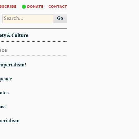
bscribe
donate
contact
Go
ety & Culture
tion
imperialism?
peace
ates
ast
erialism