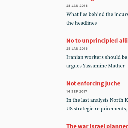
25 jan 2018
What lies behind the incur
the headlines
No to unprincipled all
25 jan 2018
Iranian workers should be 
argues Yassamine Mather
Not enforcing juche
14 sep 2017
In the last analysis North K
US strategic requirements
The war Israel planne