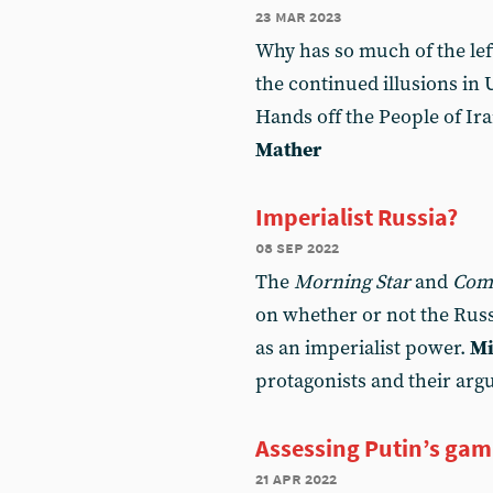
23 mar 2023
Why has so much of the lef
the continued illusions in
Hands off the People of Ir
Mather
Imperialist Russia?
08 sep 2022
The
Morning Star
and
Com
on whether or not the Russ
as an imperialist power.
Mi
protagonists and their ar
Assessing Putin’s gam
21 apr 2022