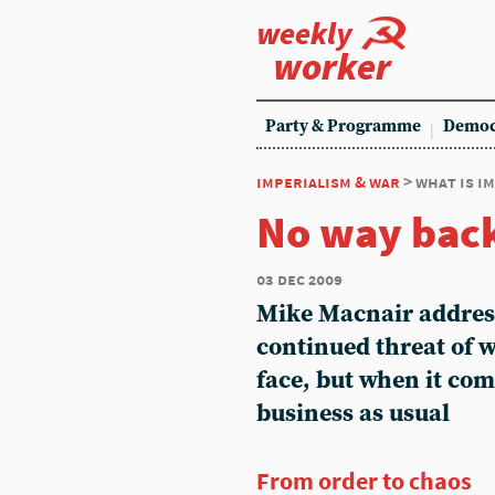
weekly
worker
Party & Programme
Democ
imperialism & war
> what is i
No way bac
03 dec 2009
Mike Macnair addres
continued threat of 
face, but when it come
business as usual
From order to chaos