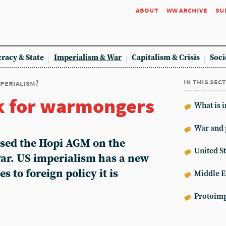
about
ww archive
su
racy & State
Imperialism & War
Capitalism & Crisis
Soci
in this sec
mperialism?
k for warmongers
What is 
War and 
sed the Hopi AGM on the
United St
war. US imperialism has a new
s to foreign policy it is
Middle E
Protoimp