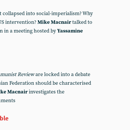
t collapsed into social-imperialism? Why
 US intervention?
Mike Macnair
talked to
an in a meeting hosted by
Yassamine
munist Review
are locked into a debate
ian Federation should be characterised
ke Macnair
investigates the
guments
ble