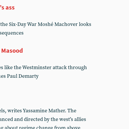
’s ass
f the Six-Day War Moshé Machover looks
nsequences
d Masood
es like the Westminster attack through
gues Paul Demarty
els, writes Yassamine Mather. The
anced and directed by the west’s allies
ing about regime change from above