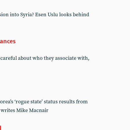
sion into Syria? Esen Uslu looks behind
iances
careful about who they associate with,
orea’s ‘rogue state’ status results from
, writes Mike Macnair
d