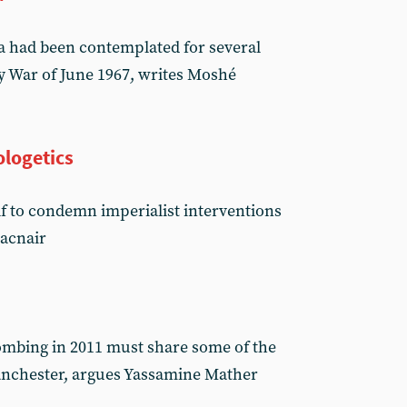
ia had been contemplated for several
y War of June 1967, writes Moshé
ologetics
f to condemn imperialist interventions
Macnair
n
ombing in 2011 must share some of the
Manchester, argues Yassamine Mather