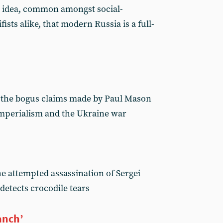
e idea, common amongst social-
fists alike, that modern Russia is a full-
 the bogus claims made by Paul Mason
imperialism and the Ukraine war
he attempted assassination of Sergei
detects crocodile tears
anch’